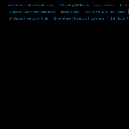
Florida Construction Private Equity
Marketing/PR Private Equity in Kansas
Louis
Angels for Government Business
Boise Angels
Private Equity in Lake Forest
Wholesale Investors in Utah
Entertainment Investors in Lafayette
Saint Louis P