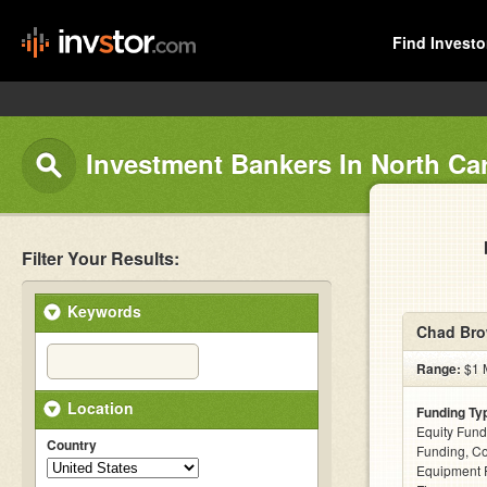
Find Investo
Investment Bankers In North Ca
Filter Your Results:
Keywords
Chad Bro
Range:
$1 M
Location
Funding Ty
Equity Fund
Country
Funding, C
Equipment F