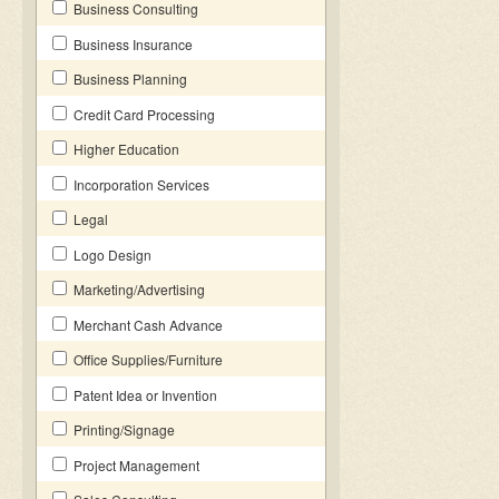
Business Consulting
Business Insurance
Business Planning
Credit Card Processing
Higher Education
Incorporation Services
Legal
Logo Design
Marketing/Advertising
Merchant Cash Advance
Office Supplies/Furniture
Patent Idea or Invention
Printing/Signage
Project Management