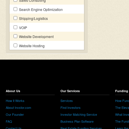
Sales Consulting
Search Engine Optimization
Shipping/Logistics
VOIP
Website Development
Website Hosting
About Us
Our Services
Funding 
How it Works
Services
How Fund
About Invstor.com
Find Investors
The Eleva
Our Founder
Investor Matching Service
What Inv
FAQ
Business Plan Software
The Fund
Contact Us
Real Estate Funding Services
Learn the