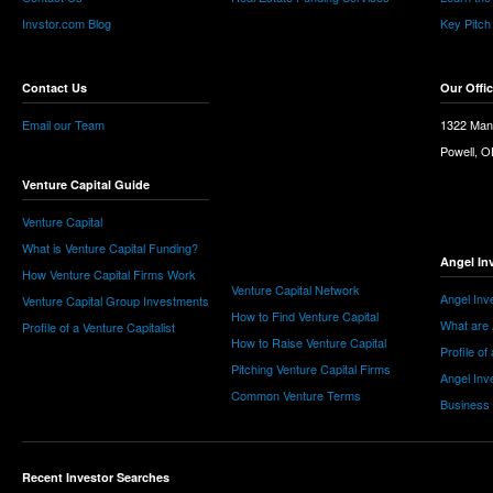
Invstor.com Blog
Key Pitch
Contact Us
Our Offi
Email our Team
1322 Man
Powell, 
Venture Capital Guide
Venture Capital
What is Venture Capital Funding?
Angel In
How Venture Capital Firms Work
Venture Capital Network
Angel Inv
Venture Capital Group Investments
How to Find Venture Capital
What are 
Profile of a Venture Capitalist
How to Raise Venture Capital
Profile of
Pitching Venture Capital Firms
Angel Inv
Common Venture Terms
Business
Recent Investor Searches