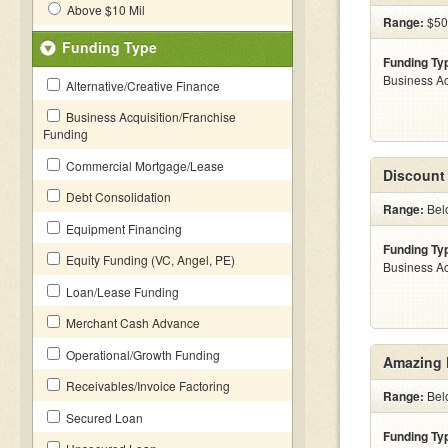
Above $10 Mil
Range:
$50
Funding Type
Funding Ty
Business Ac
Alternative/Creative Finance
Business Acquisition/Franchise
Funding
Commercial Mortgage/Lease
Discount
Debt Consolidation
Range:
Bel
Equipment Financing
Funding Ty
Equity Funding (VC, Angel, PE)
Business Ac
Loan/Lease Funding
Merchant Cash Advance
Operational/Growth Funding
Amazing 
Receivables/Invoice Factoring
Range:
Bel
Secured Loan
Funding Ty