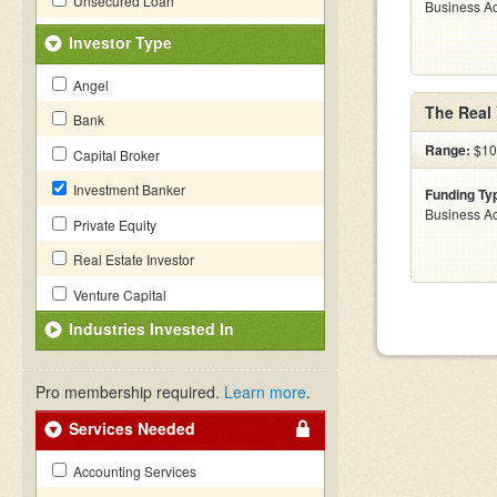
Unsecured Loan
Business Ac
Investor Type
Angel
The Real
Bank
Range:
$10 
Capital Broker
Investment Banker
Funding Ty
Business Ac
Private Equity
Real Estate Investor
Venture Capital
Industries Invested In
Pro membership required.
Learn more
.
Services Needed
Accounting Services