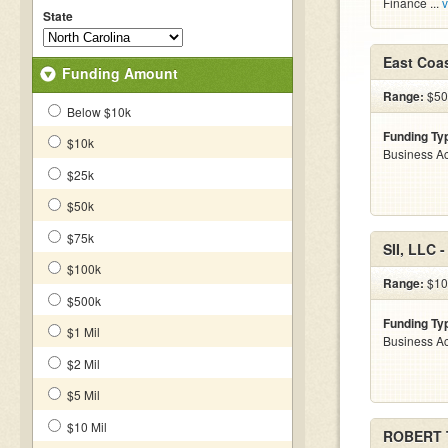
Finance ...
v
State
East Coa
Funding Amount
Range:
$500
Below $10k
Funding Ty
$10k
Business Ac
$25k
$50k
$75k
SII, LLC 
$100k
Range:
$10 
$500k
Funding Ty
$1 Mil
Business Ac
$2 Mil
$5 Mil
$10 Mil
ROBERT 