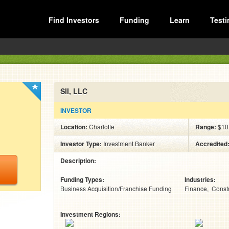
Find Investors
Funding
Learn
Testi
SII, LLC
INVESTOR
Location:
Charlotte
Range:
$10
Investor Type:
Investment Banker
Accredited
Description:
Funding Types:
Industries:
Business Acquisition/Franchise Funding
Finance
Const
Investment Regions: