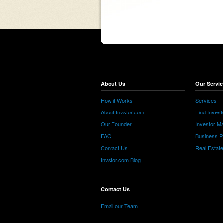
About Us
Our Servic
How it Works
Services
About Invstor.com
Find Invest
Our Founder
Investor Ma
FAQ
Business P
Contact Us
Real Estat
Invstor.com Blog
Contact Us
Email our Team