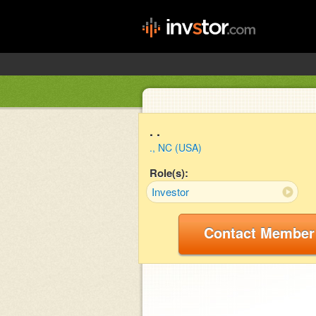
. .
., NC (USA)
Role(s):
Investor
Contact Member