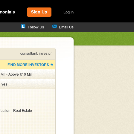
monials
Sign Up
Log In
Follow Us
Email Us
consultant, investor
FIND MORE INVESTORS
 Mil - Above $10 Mil
:
Yes
ruction
Real Estate