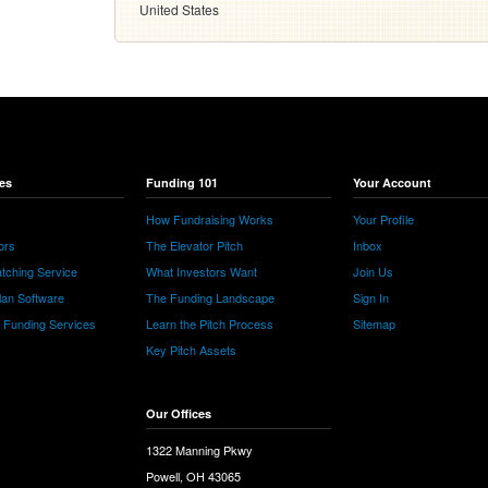
United States
es
Funding 101
Your Account
How Fundraising Works
Your Profile
ors
The Elevator Pitch
Inbox
tching Service
What Investors Want
Join Us
lan Software
The Funding Landscape
Sign In
e Funding Services
Learn the Pitch Process
Sitemap
Key Pitch Assets
Our Offices
1322 Manning Pkwy
Powell, OH 43065