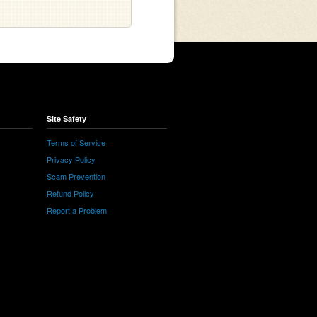
Site Safety
Terms of Service
Privacy Policy
Scam Prevention
Refund Policy
Report a Problem