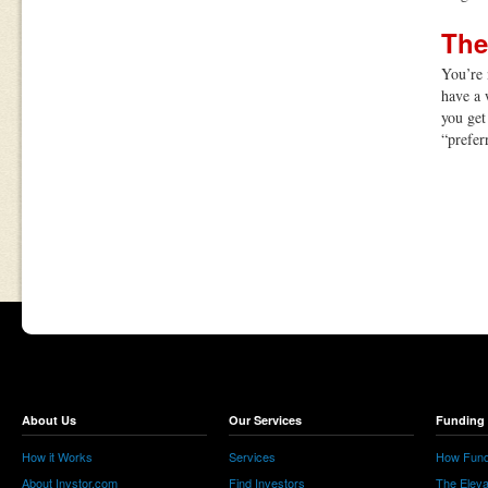
The
You’re 
have a 
you get 
“prefer
About Us
Our Services
Funding 
How it Works
Services
How Fund
About Invstor.com
Find Investors
The Eleva