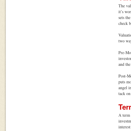
The val
it’s wo
sets th
check b
Valuati
two way
Pre-Mo
investo
and the
Post-M
puts mo
angel i
tack on
Ter
A term 
investme
interes