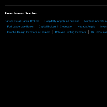
Recent Investor Searches
Kansas Retail Capital Brokers
Hospitality Angels in Louisiana
Montana Advertising
Fort Lauderdale Banks
Capital Brokers in Clearwater
Nevada Angels
Invest
Graphic Design Investors in Fremont
Bellevue Printing Investors
Oil Fields Inv