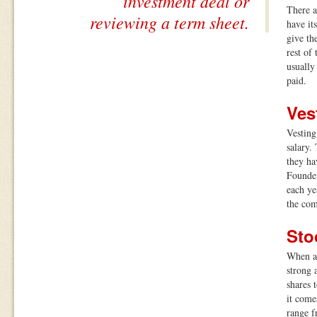
investment deal or
There a
reviewing a term sheet.
have it
give th
rest of
usually
paid.
Ves
Vesting
salary.
they ha
Founder
each ye
the co
Sto
When a 
strong 
shares 
it come
range f