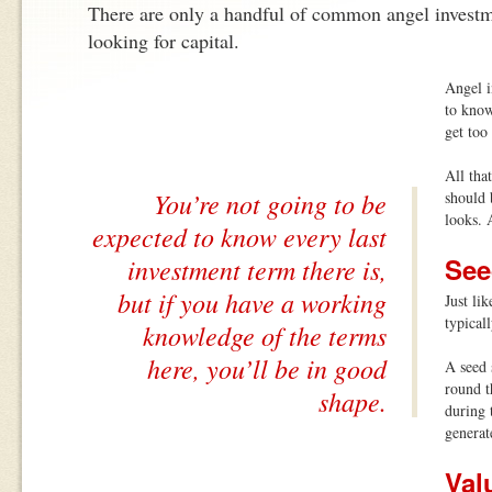
There are only a handful of common angel investme
looking for capital.
Angel i
to know
get too
All tha
You’re not going to be
should 
looks. 
expected to know every last
Se
investment term there is,
but if you have a working
Just lik
typical
knowledge of the terms
here, you’ll be in good
A seed s
round t
shape.
during 
generat
Val