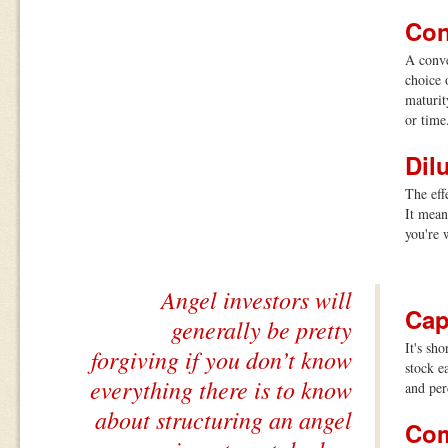
Con
A conve
choice 
maturit
or time
Dil
The eff
It mean
you're 
Angel investors will
Cap
generally be pretty
It's sh
forgiving if you don’t know
stock e
everything there is to know
and per
about structuring an angel
Com