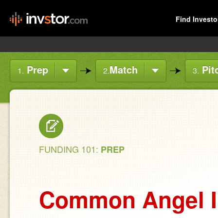
Find Investo
Prep
Match
Pit
1.
2.
3.
FUNDING 101:
PREP
Common Angel I