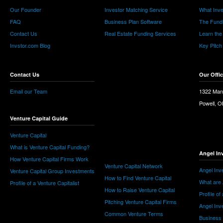
Our Founder
Investor Matching Service
What Inv
FAQ
Business Plan Software
The Fund
Contact Us
Real Estate Funding Services
Learn the
Invstor.com Blog
Key Pitch
Contact Us
Our Offi
Email our Team
1322 Man
Powell, 
Venture Capital Guide
Venture Capital
What is Venture Capital Funding?
Angel In
How Venture Capital Firms Work
Venture Capital Network
Angel Inv
Venture Capital Group Investments
How to Find Venture Capital
What are 
Profile of a Venture Capitalist
How to Raise Venture Capital
Profile of
Pitching Venture Capital Firms
Angel Inv
Common Venture Terms
Business