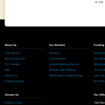
at risk.
About Us
Our Services
Funding 
How it Works
Services
How Fund
About Invstor.com
Find Investors
The Eleva
Our Founder
Investor Matching Service
What Inv
FAQ
Business Plan Software
The Fund
Contact Us
Real Estate Funding Services
Learn the
Invstor.com Blog
Key Pitch
Contact Us
Our Offi
Email our Team
1322 Man