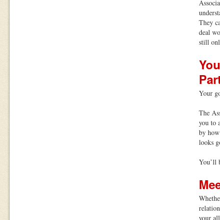
Associa
underst
They ca
deal wo
still on
You
Par
Your go
The Ass
you to 
by how 
looks g
You’ll 
Mee
Whether
relatio
your al