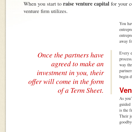
raise venture capital
When you start to
for your 
venture firm utilizes.
You hav
entrepre
entrepr
away f
Once the partners have
Every e
process
agreed to make an
way thr
investment in you, their
partner
begin d
offer will come in the form
Ven
of a Term Sheet.
As you’
guided 
is the 
Their j
goodby