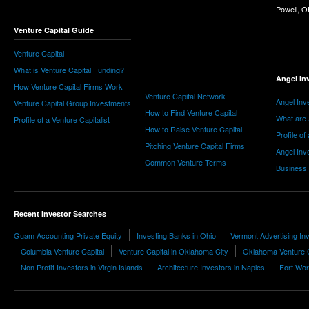
Powell, 
Venture Capital Guide
Venture Capital
What is Venture Capital Funding?
Angel In
How Venture Capital Firms Work
Venture Capital Network
Angel Inv
Venture Capital Group Investments
How to Find Venture Capital
What are 
Profile of a Venture Capitalist
How to Raise Venture Capital
Profile of
Pitching Venture Capital Firms
Angel Inv
Common Venture Terms
Business
Recent Investor Searches
Guam Accounting Private Equity
Investing Banks in Ohio
Vermont Advertising I
Columbia Venture Capital
Venture Capital in Oklahoma City
Oklahoma Venture C
Non Profit Investors in Virgin Islands
Architecture Investors in Naples
Fort Wo