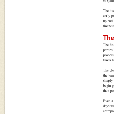
so spin
The due
early p
up and 
financi
The
The fin
parties
process
funds t
The clo
the ter
simply 
begin g
then po
Even a 
days wo
entrepr