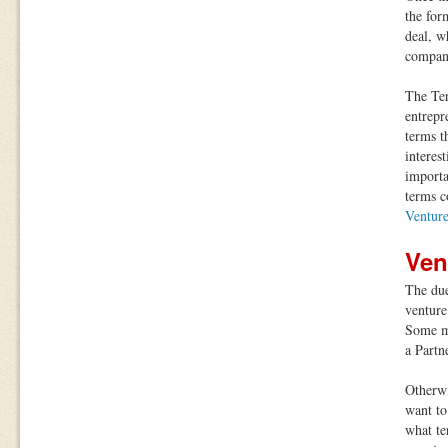
the for
deal, w
compan
The Ter
entrepr
terms t
interes
importa
terms c
Ventur
Ven
The due
venture
Some ma
a Partn
Otherwi
want to
what te