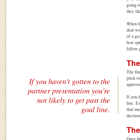
going t
they li
When th
deal wo
of a gr
best op
fellow 
The
The fin
pitch t
If you haven't gotten to the
approve
partner presentation you're
If you 
not likely to get past the
line. E
goal line.
that me
decisio
The
Once th