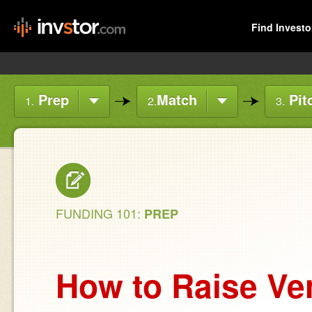
Find Investo
Prep
Match
Pit
1.
2.
3.
FUNDING 101:
PREP
How to Raise Ven