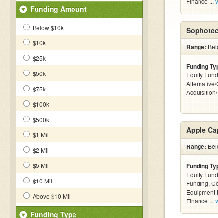
Finance ...
v
Funding Amount
Below $10k
Sophotec
$10k
Range:
Bel
$25k
Funding Ty
$50k
Equity Fund
Alternative
$75k
Acquisition
$100k
$500k
Apple Cap
$1 Mil
Range:
Belo
$2 Mil
$5 Mil
Funding Ty
Equity Fund
$10 Mil
Funding, C
Equipment F
Above $10 Mil
Finance ...
v
Funding Type