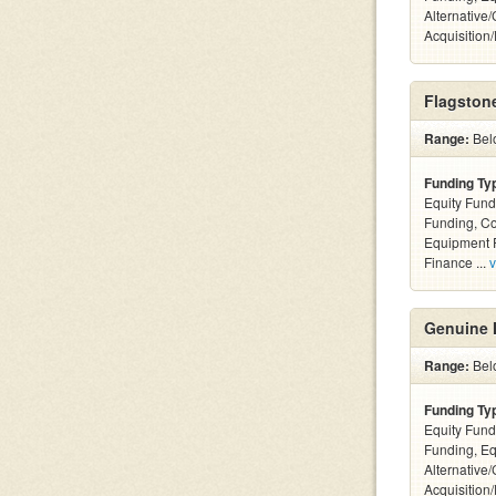
Alternative
Acquisition
Flagstone
Range:
Bel
Funding Ty
Equity Fund
Funding, C
Equipment F
Finance ...
v
Genuine 
Range:
Bel
Funding Ty
Equity Fund
Funding, Eq
Alternative
Acquisition