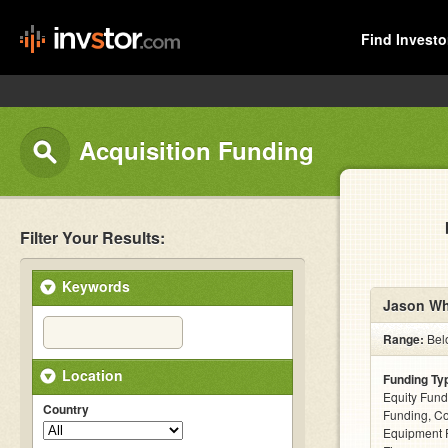
Find Investo
Acquisition Funding
Filter Your Results:
Keywords
Jason Wh
Range:
Bel
Location
Funding Ty
Equity Fund
Country
Funding, C
Equipment F