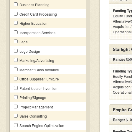
Business Planning
Funding Ty
Credit Card Processing
Equity Fund
Alternative
Higher Education
Acquisition
Operationa
Incorporation Services
Legal
Starlight 
Logo Design
Range:
$500
Marketing/Advertising
Merchant Cash Advance
Funding Ty
Equity Fund
Office Supplies/Furniture
Alternative
Acquisition
Patent Idea or Invention
Operationa
Printing/Signage
Project Management
Empire Ca
Sales Consulting
Range:
$10k
Search Engine Optimization
Funding Ty