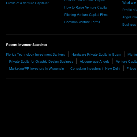
What are 
Profile of a Venture Capitalist
How to Raise Venture Capital
Profile of
Pitching Venture Capital Firms
Angel Inv
Common Venture Terms
Business
Recent Investor Searches
Florida Technology Investment Bankers
Hardware Private Equity in Guam
Michig
Private Equity for Graphic Design Business
Albuquerque Angels
Venture Capit
Marketing/PR Investors in Wisconsin
Consulting Investors in New Delhi
Frisco