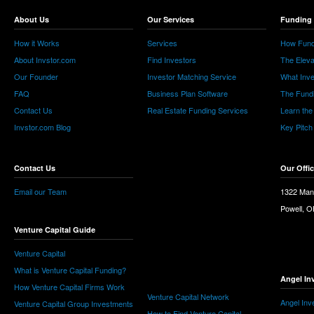
About Us
Our Services
Funding 
How it Works
Services
How Fund
About Invstor.com
Find Investors
The Eleva
Our Founder
Investor Matching Service
What Inv
FAQ
Business Plan Software
The Fund
Contact Us
Real Estate Funding Services
Learn the
Invstor.com Blog
Key Pitch
Contact Us
Our Offi
Email our Team
1322 Man
Powell, 
Venture Capital Guide
Venture Capital
What is Venture Capital Funding?
Angel In
How Venture Capital Firms Work
Venture Capital Network
Angel Inv
Venture Capital Group Investments
How to Find Venture Capital