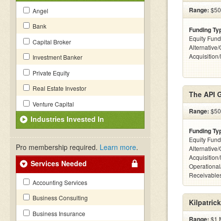
Range:
$50k
Angel
Bank
Funding Ty
Equity Fund
Capital Broker
Alternative
Acquisition
Investment Banker
Private Equity
Real Estate Investor
The API 
Venture Capital
Range:
$50k
Industries Invested In
Funding Ty
Equity Fund
Pro membership required.
Learn more
.
Alternative
Acquisition
Services Needed
Operational
Receivables
Accounting Services
Business Consulting
Kilpatric
Business Insurance
Range:
$1 M