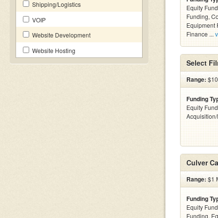
Shipping/Logistics
Equity Fund
Funding, C
VOIP
Equipment F
Finance ...
v
Website Development
Website Hosting
Select Fi
Range:
$100
Funding Ty
Equity Fund
Acquisition
Culver Ca
Range:
$1 M
Funding Ty
Equity Fund
Funding, Eq