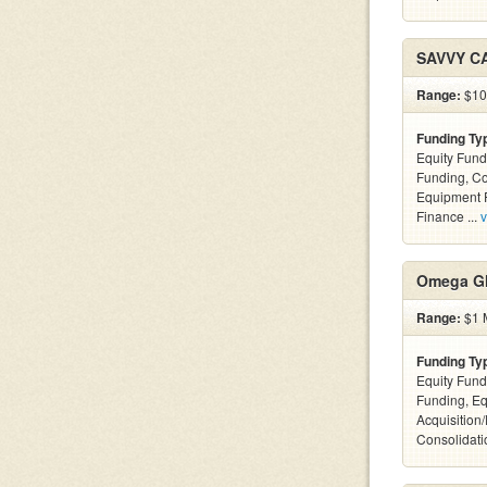
SAVVY C
Range:
$100
Funding Ty
Equity Fund
Funding, C
Equipment F
Finance ...
v
Omega Gl
Range:
$1 M
Funding Ty
Equity Fund
Funding, Eq
Acquisition
Consolidatio