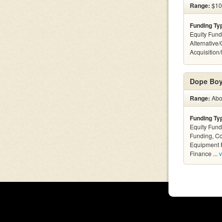
Range:
$10 
Funding Ty
Equity Fund
Alternative
Acquisition
Dope Boy
Range:
Abov
Funding Ty
Equity Fund
Funding, C
Equipment F
Finance ...
v