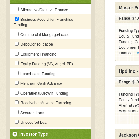
Master P
Alternative/Creative Finance
Range:
$10 
Business Acquisition/Franchise
Funding
Funding Ty
Commercial Mortgage/Lease
Equity Fund
Funding, C
Debt Consolidation
Equipment F
Finance ...
v
Equipment Financing
Equity Funding (VC, Angel, PE)
Hpd,inc 
Loan/Lease Funding
Range:
$10
Merchant Cash Advance
Operational/Growth Funding
Funding Ty
Equity Fund
Receivables/Invoice Factoring
Alternative
Acquisition
Secured Loan
Unsecured Loan
Investor Type
Jackson 