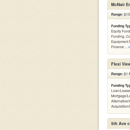
McNair En
Range:
$10k
Funding Ty
Equity Fund
Funding, C
Equipment F
Finance ...
v
Flexi Vi
Range:
$1 M
Funding Ty
Loan/Lease
Mortgage/L
Alternative
Acquisition
5th Ave c