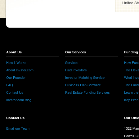
United St
About Us
Our Services
Funding 
How it Works
Services
How Fund
About Invstor.com
Find Investors
The Eleva
Our Founder
Investor Matching Service
What Inv
FAQ
Business Plan Software
The Fund
Contact Us
Real Estate Funding Services
Learn the
Invstor.com Blog
Key Pitch
Contact Us
Our Offi
Email our Team
1322 Man
Powell, 