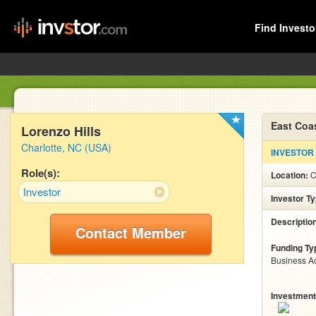
Find Investo
East Coa
Lorenzo Hills
Charlotte, NC (USA)
INVESTOR
Role(s):
Location:
C
Investor
Investor T
Descriptio
Contact Member
Funding Ty
Business Ac
Investment