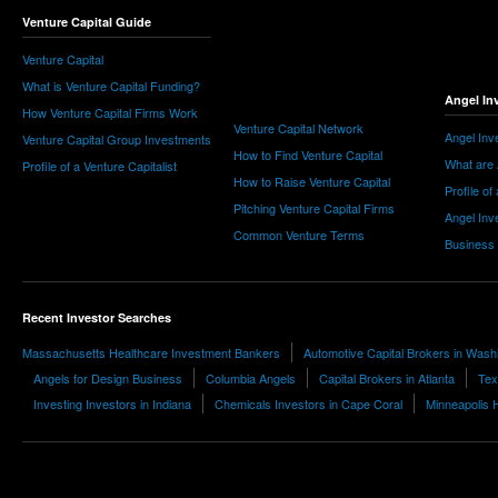
Venture Capital Guide
Venture Capital
What is Venture Capital Funding?
Angel In
How Venture Capital Firms Work
Venture Capital Network
Angel Inv
Venture Capital Group Investments
How to Find Venture Capital
What are 
Profile of a Venture Capitalist
How to Raise Venture Capital
Profile of
Pitching Venture Capital Firms
Angel Inv
Common Venture Terms
Business
Recent Investor Searches
Massachusetts Healthcare Investment Bankers
Automotive Capital Brokers in Wash
Angels for Design Business
Columbia Angels
Capital Brokers in Atlanta
Tex
Investing Investors in Indiana
Chemicals Investors in Cape Coral
Minneapolis