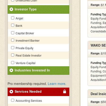
Unsecured Loan
Range:
$1 M
Investor Type
Funding Ty
Angel
Equity Fund
Funding, Eq
Bank
Acquisition
Consolidatio
Capital Broker
Investment Banker
WAKO SEC
Private Equity
Range:
$100
Real Estate Investor
Funding Ty
Venture Capital
Equity Fund
Industries Invested In
Funding, C
Equipment 
Acquisition
Pro membership required.
Learn more
.
Services Needed
Deal Insi
Accounting Services
Range:
$500