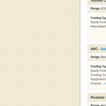
Yourika C
Range:
$10
Funding Ty
Equity Fund
Alternative
ABC -
Ad
Range:
Bel
Funding Ty
Equity Fund
Funding, C
Equipment F
Finance ...
v
Peralada
Range:
Belo