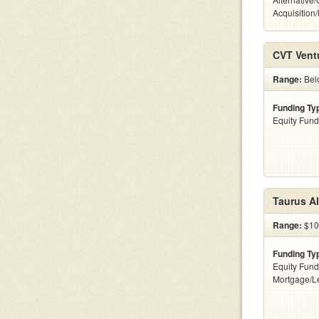
Acquisition
CVT Vent
Range:
Belo
Funding Ty
Equity Fund
Taurus Al
Range:
$10
Funding Ty
Equity Fund
Mortgage/L