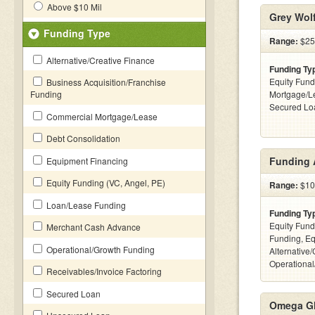
Above $10 Mil
Grey Wolf
Funding Type
Range:
$25
Alternative/Creative Finance
Funding Ty
Equity Fund
Business Acquisition/Franchise
Funding
Mortgage/Le
Secured Lo
Commercial Mortgage/Lease
Debt Consolidation
Funding 
Equipment Financing
Equity Funding (VC, Angel, PE)
Range:
$10k
Loan/Lease Funding
Funding Ty
Equity Fund
Merchant Cash Advance
Funding, Eq
Operational/Growth Funding
Alternative/
Operational
Receivables/Invoice Factoring
Secured Loan
Omega Gl