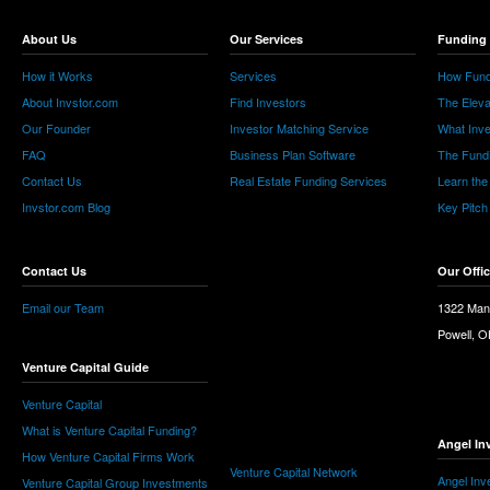
About Us
Our Services
Funding 
How it Works
Services
How Fund
About Invstor.com
Find Investors
The Eleva
Our Founder
Investor Matching Service
What Inv
FAQ
Business Plan Software
The Fund
Contact Us
Real Estate Funding Services
Learn the
Invstor.com Blog
Key Pitch
Contact Us
Our Offi
Email our Team
1322 Man
Powell, 
Venture Capital Guide
Venture Capital
What is Venture Capital Funding?
Angel In
How Venture Capital Firms Work
Venture Capital Network
Angel Inv
Venture Capital Group Investments