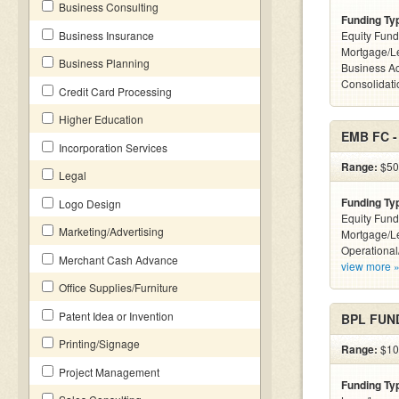
Business Consulting
Funding Ty
Business Insurance
Equity Fund
Mortgage/L
Business Planning
Business Ac
Consolidatio
Credit Card Processing
Higher Education
EMB FC 
Incorporation Services
Range:
$50k
Legal
Funding Ty
Logo Design
Equity Fund
Marketing/Advertising
Mortgage/Le
Operational
Merchant Cash Advance
view more 
Office Supplies/Furniture
Patent Idea or Invention
BPL FUND
Printing/Signage
Range:
$100
Project Management
Funding Ty