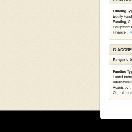
Funding Ty
Equity Fund
Funding, C
Equipment F
Finance ...
v
G ACCRE
Range:
$10
Funding Ty
Loan/Lease
Alternative
Acquisition
Operational