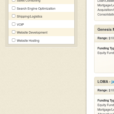
Sales Consulting
Loan/Lease
Mortgage/L
Search Engine Optimization
Acquisition
Consolidati
Shipping/Logistics
VOIP
Genesis 
Website Development
Range:
$100
Website Hosting
Funding Ty
Equity Fund
LOMA -
j
Range:
$10k
Funding Ty
Equity Fund
Mortgage/L
Alternative