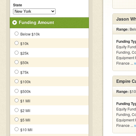
State
Jason Wh
Funding Amount
Range:
Bel
Below $10k
Funding Ty
$10k
Equity Fund
Funding, C
$25k
Equipment F
$50k
Finance ...
v
$75k
Empire Ca
$100k
$500k
Range:
$10k
$1 Mil
Funding Ty
Equity Fund
$2 Mil
Funding, C
$5 Mil
Equipment F
Finance ...
v
$10 Mil