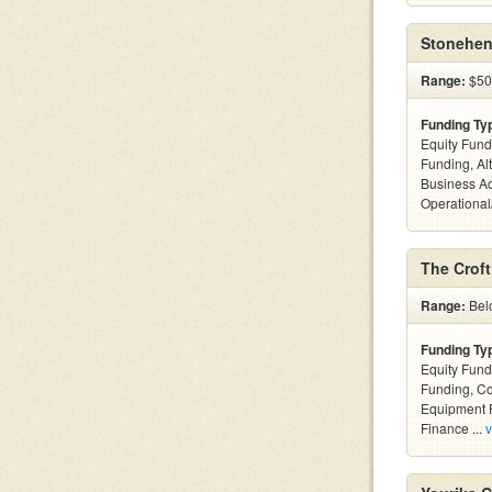
Stonehen
Range:
$500
Funding Ty
Equity Fund
Funding, Al
Business Ac
Operational
The Crof
Range:
Belo
Funding Ty
Equity Fund
Funding, C
Equipment F
Finance ...
v