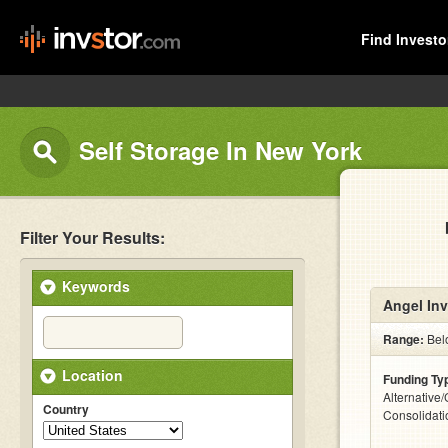
Find Investo
Self Storage In New York
Filter Your Results:
Keywords
Angel Inv
Range:
Bel
Location
Funding Ty
Alternative
Country
Consolidati