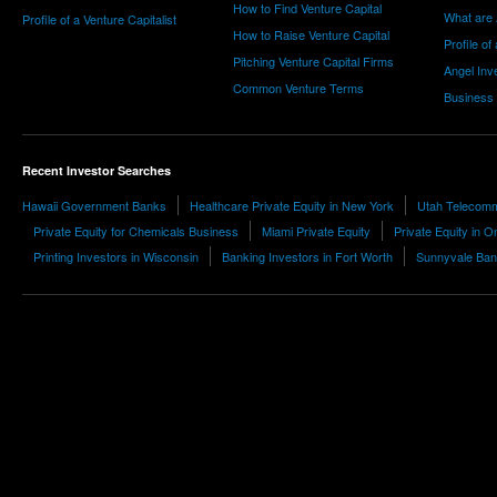
How to Find Venture Capital
What are 
Profile of a Venture Capitalist
How to Raise Venture Capital
Profile of
Pitching Venture Capital Firms
Angel Inv
Common Venture Terms
Business
Recent Investor Searches
Hawaii Government Banks
Healthcare Private Equity in New York
Utah Telecomm
Private Equity for Chemicals Business
Miami Private Equity
Private Equity in O
Printing Investors in Wisconsin
Banking Investors in Fort Worth
Sunnyvale Ban