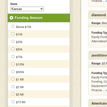
Finance ...
v
State
diamond 
Funding Amount
Range:
Belo
Below $10k
Funding Ty
$10k
Equity Fund
Alternative
$25k
$50k
zenithin
$75k
Range:
$5 M
$100k
$500k
Funding Ty
Equity Fund
$1 Mil
Funding, C
Equipment F
$2 Mil
Finance ...
v
$5 Mil
$10 Mil
American 