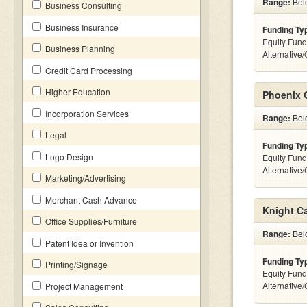
Range:
Belo
Business Consulting
Business Insurance
Funding Ty
Equity Fund
Business Planning
Alternative
Credit Card Processing
Higher Education
Phoenix 
Incorporation Services
Range:
Belo
Legal
Funding Ty
Logo Design
Equity Fund
Alternative
Marketing/Advertising
Merchant Cash Advance
Knight Ca
Office Supplies/Furniture
Range:
Belo
Patent Idea or Invention
Funding Ty
Printing/Signage
Equity Fund
Alternative
Project Management