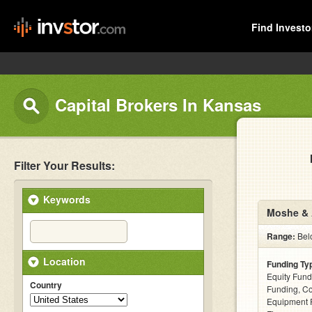
Find Investo
Capital Brokers In Kansas
Filter Your Results:
Keywords
Moshe & 
Range:
Belo
Location
Funding Ty
Equity Fund
Country
Funding, C
Equipment F