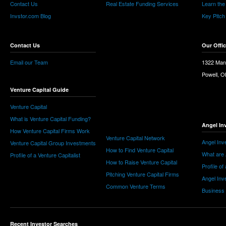
Contact Us
Real Estate Funding Services
Learn the
Invstor.com Blog
Key Pitch
Contact Us
Our Offi
Email our Team
1322 Man
Powell, 
Venture Capital Guide
Venture Capital
What is Venture Capital Funding?
Angel In
How Venture Capital Firms Work
Venture Capital Network
Angel Inv
Venture Capital Group Investments
How to Find Venture Capital
What are 
Profile of a Venture Capitalist
How to Raise Venture Capital
Profile of
Pitching Venture Capital Firms
Angel Inv
Common Venture Terms
Business
Recent Investor Searches