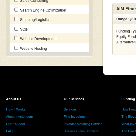
Sales Consulting
AIM Finan
Search Engine Optimization
Range:
$10k
Shipping/Logistics
VOIP
Funding Ty
Equity Fund
Website Development
Alternative
Website Hosting
About Us
Our Services
Funding 
How it Works
Services
How Fund
About Invstor.com
Find Investors
The Eleva
Our Founder
Investor Matching Service
What Inv
FAQ
Business Plan Software
The Fund