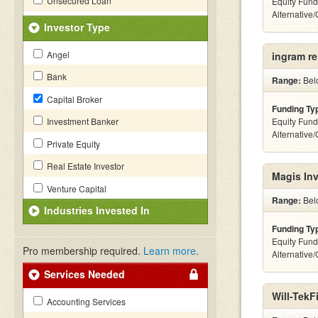
Unsecured Loan
Equity Fund
Alternative
Investor Type
Angel
ingram re
Bank
Range:
Belo
Capital Broker
Funding Ty
Investment Banker
Equity Fund
Alternative
Private Equity
Real Estate Investor
Magis Inv
Venture Capital
Range:
Belo
Industries Invested In
Funding Ty
Equity Fund
Pro membership required.
Learn more
.
Alternative
Services Needed
Will-TekF
Accounting Services