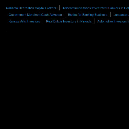
Alabama Recreation Capital Brokers
Telecommunications Investment Bankers in Co
Government Merchant Cash Advance
Banks for Banking Business
Lancaster 
Kansas Arts Investors
Real Estate Investors in Nevada
Automotive Investors 