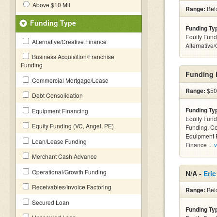
Above $10 Mil
Range:
Belo
Funding Type
Funding Ty
Equity Fund
Alternative/Creative Finance
Alternative
Business Acquisition/Franchise
Funding
Funding D
Commercial Mortgage/Lease
Range:
$50k
Debt Consolidation
Funding Ty
Equipment Financing
Equity Fund
Equity Funding (VC, Angel, PE)
Funding, C
Equipment F
Loan/Lease Funding
Finance ...
v
Merchant Cash Advance
Operational/Growth Funding
N/A -
Eric
Receivables/Invoice Factoring
Range:
Belo
Secured Loan
Funding Ty