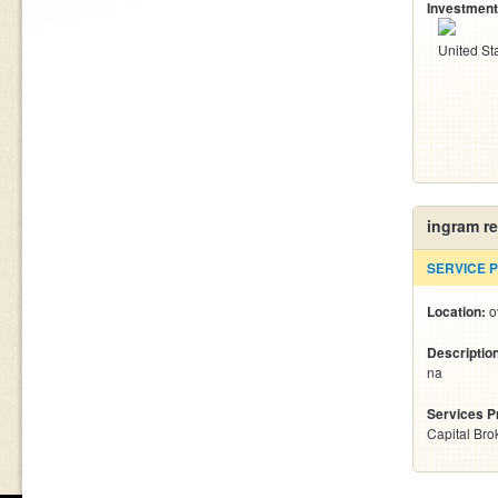
Investment
United St
ingram r
SERVICE 
Location:
o
Descriptio
na
Services P
Capital Bro