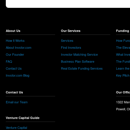
About Us
Our Services
Funding 
How it Works
Services
How Fund
About Invstor.com
Find Investors
The Eleva
Our Founder
Investor Matching Service
What Inv
FAQ
Business Plan Software
The Fund
Contact Us
Real Estate Funding Services
Learn the
Invstor.com Blog
Key Pitch
Contact Us
Our Offi
Email our Team
1322 Man
Powell, 
Venture Capital Guide
Venture Capital