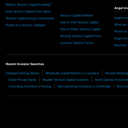
What is Venture Capital Funding?
Angel In
How Venture Capital Firms Work
Venture Capital Network
Angel Inv
Venture Capital Group Investments
How to Find Venture Capital
What are 
Profile of a Venture Capitalist
How to Raise Venture Capital
Profile of
Pitching Venture Capital Firms
Angel Inv
Common Venture Terms
Business
Recent Investor Searches
Delaware Energy Banks
Wholesale Capital Brokers in Louisiana
Nevada Banking
Dubai Private Equity
Boulder Venture Capital Investors
North Dakota Investme
Consulting Investors in Kansas
Manufacturing Investors in Cambridge
Norcros