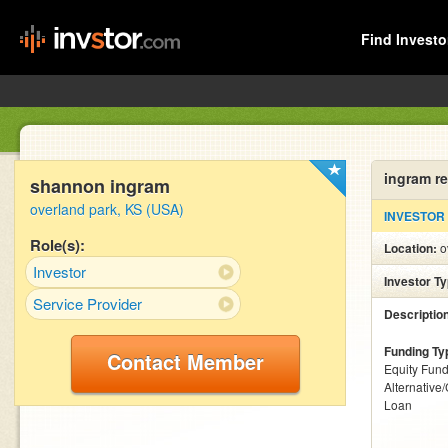
Find Investo
ingram r
shannon ingram
overland park, KS (USA)
INVESTOR
Role(s):
Location:
o
Investor
Investor T
Service Provider
Descriptio
Funding Ty
Contact Member
Equity Fund
Alternative
Loan