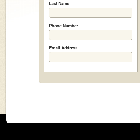
Last Name
Phone Number
Email Address