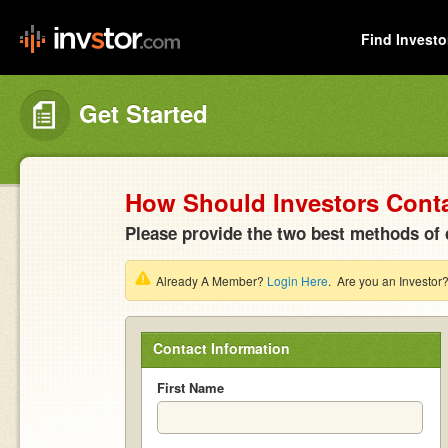
Find Investo
Get Started
How Should Investors Cont
Please provide the two best methods of 
Already A Member?
Login Here
. Are you an Investor
Contact Information
First Name