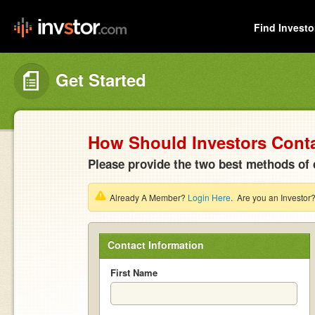
Find Investo
Get Started
How Should Investors Cont
Please provide the two best methods of 
Already A Member?
Login Here
. Are you an Investor
Contact Information
First Name