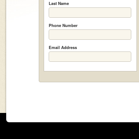
Last Name
Phone Number
Email Address