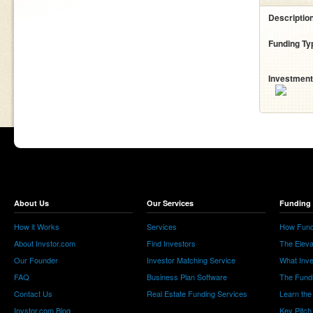
Descriptio
Funding Ty
Investment
About Us
Our Services
Funding 
How it Works
Services
How Fund
About Invstor.com
Find Investors
The Eleva
Our Founder
Investor Matching Service
What Inv
FAQ
Business Plan Software
The Fund
Contact Us
Real Estate Funding Services
Learn the
Invstor.com Blog
Key Pitch