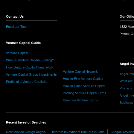
Contact Us
Our Offi
Email our Team
1322 Man
Powell, 
Venture Capital Guide
Venture Capital
What is Venture Capital Funding?
Angel In
How Venture Capital Firms Work
Venture Capital Network
Angel Inv
Venture Capital Group Investments
How to Find Venture Capital
What are 
Profile of a Venture Capitalist
How to Raise Venture Capital
Profile of
Pitching Venture Capital Firms
Angel Inv
Common Venture Terms
Business
Recent Investor Searches
New Mexico Design Angels
Internet Investment Bankers in Ohio
Oregon Advertis