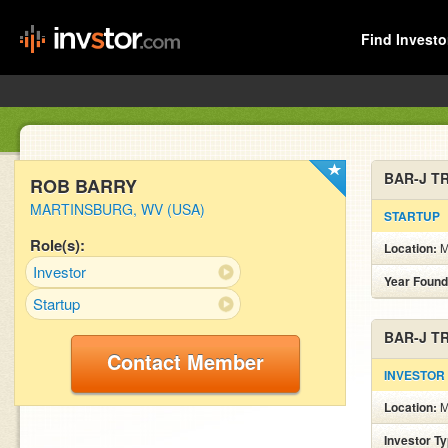
Find Investo
BAR-J T
ROB BARRY
MARTINSBURG, WV (USA)
STARTUP
Role(s):
Location:
Investor
Year Found
Startup
BAR-J T
Contact Member
INVESTOR
Location:
Investor T