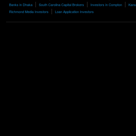
Banks in Dhaka
South Carolina Capital Brokers
Investors in Compton
Kans
Richmond Media Investors
Loan Application Investors