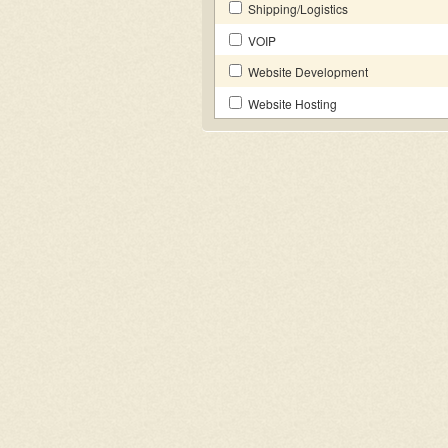
Shipping/Logistics
VOIP
Website Development
Website Hosting