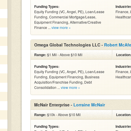
Funding Types:
Industrie
Equity Funding (VC, Angel, PE), Loan/Lease
Finance, 
Funding, Commercial Mortgage/Lease,
Healthcar
Equipment Financing, Alternative/Creative
Finance ...
view more »
Omega Global Technologies LLC -
Robert McAf
Range:
$1 Mil - Above $10 Mil
Location
Funding Types:
Industrie
Equity Funding (VC, Angel, PE), Loan/Lease
Finance, 
Funding, Equipment Financing, Business
Healthcar
Acquisition/Franchise Funding, Debt
Consolidation ...
view more »
McNair Enterprise -
Lorraine McNair
Range:
$10k - Above $10 Mil
Location
Funding Types:
Industrie