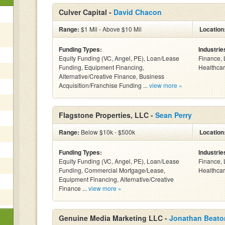
Culver Capital -
David Chacon
Range:
$1 Mil - Above $10 Mil
Location
Funding Types:
Industrie
Equity Funding (VC, Angel, PE), Loan/Lease
Finance, 
Funding, Equipment Financing,
Healthcar
Alternative/Creative Finance, Business
Acquisition/Franchise Funding ...
view more »
Flagstone Properties, LLC -
Sean Perry
Range:
Below $10k - $500k
Location
Funding Types:
Industrie
Equity Funding (VC, Angel, PE), Loan/Lease
Finance, 
Funding, Commercial Mortgage/Lease,
Healthcar
Equipment Financing, Alternative/Creative
Finance ...
view more »
Genuine Media Marketing LLC -
Jonathan Beato