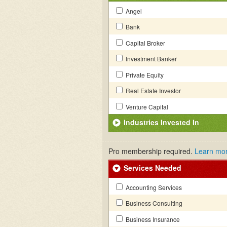
Angel
Bank
Capital Broker
Investment Banker
Private Equity
Real Estate Investor
Venture Capital
Industries Invested In
Pro membership required.
Learn mo
Services Needed
Accounting Services
Business Consulting
Business Insurance