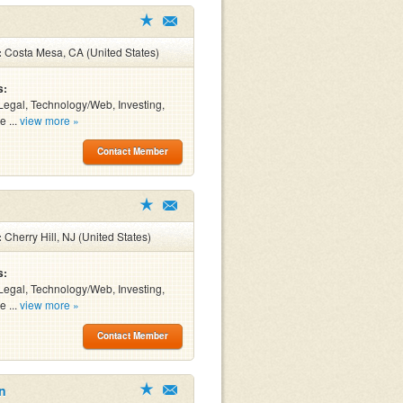
:
Costa Mesa, CA (United States)
s:
Legal, Technology/Web, Investing,
e ...
view more »
Contact Member
:
Cherry Hill, NJ (United States)
s:
Legal, Technology/Web, Investing,
e ...
view more »
Contact Member
n