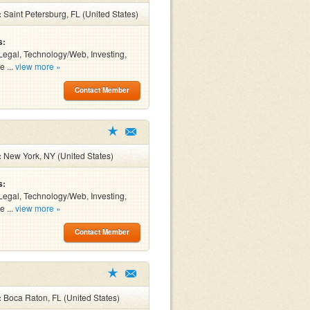
:
Saint Petersburg, FL (United States)
s:
Legal, Technology/Web, Investing,
e ...
view more »
Contact Member
:
New York, NY (United States)
s:
Legal, Technology/Web, Investing,
e ...
view more »
Contact Member
:
Boca Raton, FL (United States)