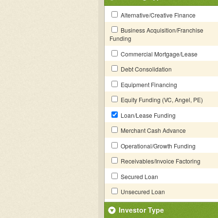
Alternative/Creative Finance
Business Acquisition/Franchise
Funding
Commercial Mortgage/Lease
Debt Consolidation
Equipment Financing
Equity Funding (VC, Angel, PE)
Loan/Lease Funding
Merchant Cash Advance
Operational/Growth Funding
Receivables/Invoice Factoring
Secured Loan
Unsecured Loan
Investor Type