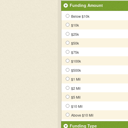
Funding Amount
Below $10k
$10k
$25k
$50k
$75k
$100k
$500k
$1 Mil
$2 Mil
$5 Mil
$10 Mil
Above $10 Mil
Funding Type