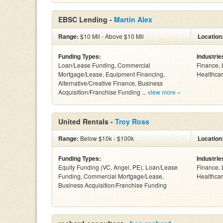
EBSC Lending -
Martin Alex
Range:
$10 Mil - Above $10 Mil
Location
Funding Types:
Industrie
Loan/Lease Funding, Commercial
Finance, 
Mortgage/Lease, Equipment Financing,
Healthcar
Alternative/Creative Finance, Business
Acquisition/Franchise Funding ...
view more »
United Rentals -
Troy Ross
Range:
Below $10k - $100k
Location
Funding Types:
Industrie
Equity Funding (VC, Angel, PE), Loan/Lease
Finance, 
Funding, Commercial Mortgage/Lease,
Healthcar
Business Acquisition/Franchise Funding