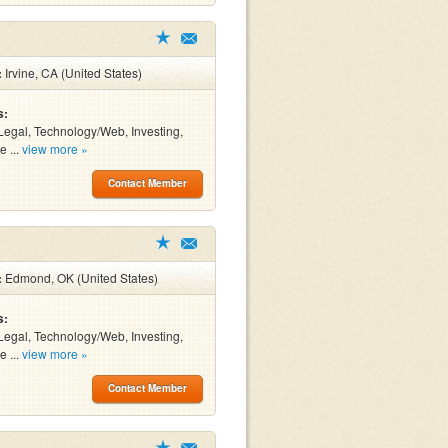
:
Irvine, CA (United States)
s:
Legal, Technology/Web, Investing,
e ...
view more »
Contact Member
:
Edmond, OK (United States)
s:
Legal, Technology/Web, Investing,
e ...
view more »
Contact Member