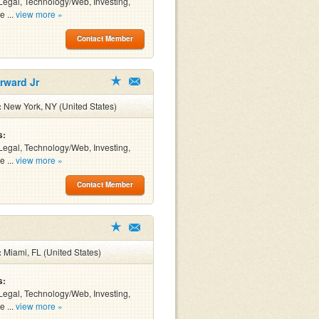
Legal, Technology/Web, Investing,
e ...
view more »
Contact Member
rward Jr
:
New York, NY (United States)
s:
Legal, Technology/Web, Investing,
e ...
view more »
Contact Member
:
Miami, FL (United States)
s:
Legal, Technology/Web, Investing,
e ...
view more »