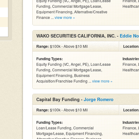
Equity Funding (VC, Angel, PE), Loan/Lease
Finance, 
Funding, Commercial Mortgage/Lease,
Healthcar
Equipment Financing, Alternative/Creative
Finance ...
view more »
WAKO SECURITIES CALIFORNIA, INC. -
Eddie No
Range:
$100k - Above $10 Mil
Location
Funding Types:
Industrie
Equity Funding (VC, Angel, PE), Loan/Lease
Finance, 
Funding, Commercial Mortgage/Lease,
Healthcar
Equipment Financing, Business
Acquisition/Franchise Funding ...
view more »
Capital Bay Funding -
Jorge Romero
Range:
$100k - Above $10 Mil
Location
Funding Types:
Industrie
Loan/Lease Funding, Commercial
Finance, 
Mortgage/Lease, Equipment Financing,
Healthcar
Alternative/Creative Finance, Business