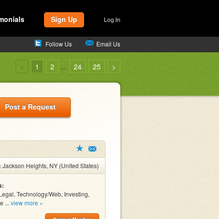
monials
Sign Up
Log In
Follow Us
Email Us
<
1
2
...
24
25
>
Post a Request
:
Jackson Heights, NY (United States)
s:
Legal, Technology/Web, Investing,
e ...
view more »