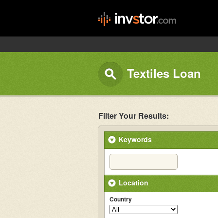
Textiles Loan
Filter Your Results:
Keywords
Location
Country