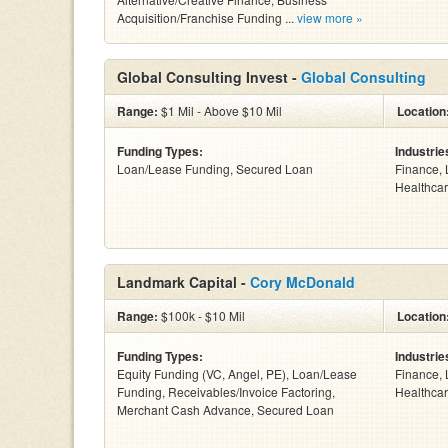
Acquisition/Franchise Funding ...
view more »
Global Consulting Invest -
Global Consulting
Range:
$1 Mil - Above $10 Mil
Location
Funding Types:
Industrie
Loan/Lease Funding, Secured Loan
Finance, 
Healthcar
Landmark Capital -
Cory McDonald
Range:
$100k - $10 Mil
Location
Funding Types:
Industrie
Equity Funding (VC, Angel, PE), Loan/Lease
Finance, 
Funding, Receivables/Invoice Factoring,
Healthcar
Merchant Cash Advance, Secured Loan