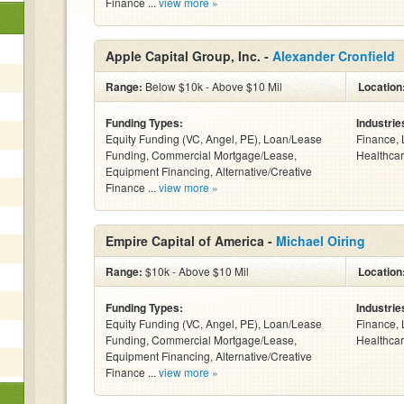
Finance ...
view more »
Apple Capital Group, Inc. -
Alexander Cronfield
Range:
Below $10k - Above $10 Mil
Location
Funding Types:
Industrie
Equity Funding (VC, Angel, PE), Loan/Lease
Finance, 
Funding, Commercial Mortgage/Lease,
Healthcar
Equipment Financing, Alternative/Creative
Finance ...
view more »
Empire Capital of America -
Michael Oiring
Range:
$10k - Above $10 Mil
Location
Funding Types:
Industrie
Equity Funding (VC, Angel, PE), Loan/Lease
Finance, 
Funding, Commercial Mortgage/Lease,
Healthcar
Equipment Financing, Alternative/Creative
Finance ...
view more »