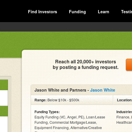
Find Investors
Funding
Learn
Testi
Reach all 20,000+ investors
by posting a funding request.
Jason White and Partners -
Jason White
Range:
Below $10k - $500k
Location
Funding Types:
Industrie
Equity Funding (VC, Angel, PE), Loan/Lease
Finance, 
Funding, Commercial Mortgage/Lease,
Healthcar
Equipment Financing, Alternative/Creative