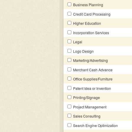
Business Planning
Credit Card Processing
Higher Education
Incorporation Services
Legal
Logo Design
Marketing/Advertising
Merchant Cash Advance
Office Supplies/Furniture
Patent Idea or Invention
Printing/Signage
Project Management
Sales Consulting
Search Engine Optimization