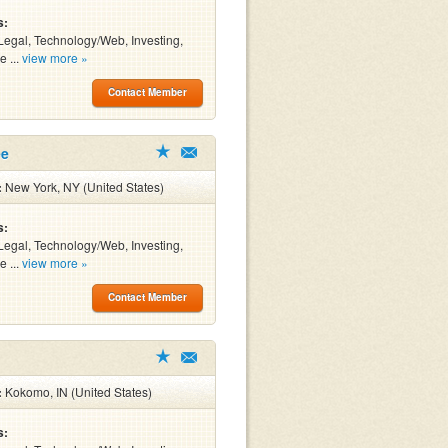
s:
Legal, Technology/Web, Investing,
e ...
view more »
Contact Member
ee
:
New York, NY (United States)
s:
Legal, Technology/Web, Investing,
e ...
view more »
Contact Member
:
Kokomo, IN (United States)
s: