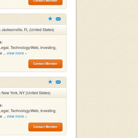
Contact Member
:
Jacksonville, FL (United States)
s:
Legal, Technology/Web, Investing,
e ...
view more »
Contact Member
:
New York, NY (United States)
s:
Legal, Technology/Web, Investing,
e ...
view more »
Contact Member