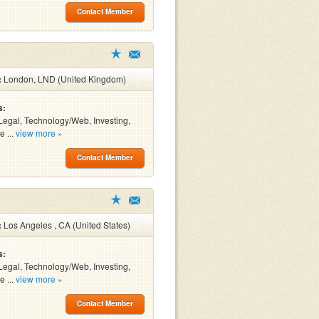
Contact Member
:
London, LND (United Kingdom)
s:
Legal, Technology/Web, Investing,
e ...
view more »
Contact Member
:
Los Angeles , CA (United States)
s:
Legal, Technology/Web, Investing,
e ...
view more »
Contact Member