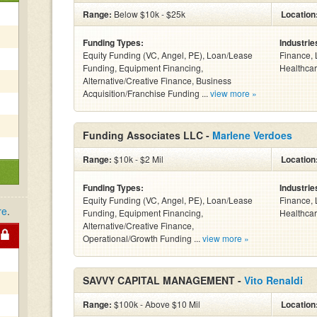
Range:
Below $10k - $25k
Location
Funding Types:
Industrie
Equity Funding (VC, Angel, PE), Loan/Lease
Finance, 
Funding, Equipment Financing,
Healthcar
Alternative/Creative Finance, Business
Acquisition/Franchise Funding ...
view more »
Funding Associates LLC -
Marlene Verdoes
Range:
$10k - $2 Mil
Location
Funding Types:
Industrie
Equity Funding (VC, Angel, PE), Loan/Lease
Finance, 
re
.
Funding, Equipment Financing,
Healthcar
Alternative/Creative Finance,
Operational/Growth Funding ...
view more »
SAVVY CAPITAL MANAGEMENT -
Vito Renaldi
Range:
$100k - Above $10 Mil
Location