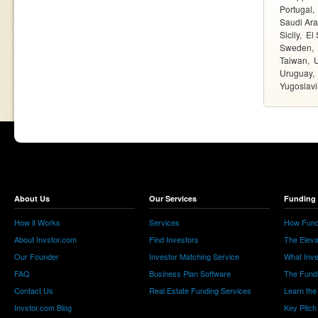
Portugal
Saudi Ara
Sicily
El 
Sweden
Taiwan
Uruguay
Yugoslavi
About Us
Our Services
Funding 
How it Works
Services
How Fund
About Invstor.com
Find Investors
The Eleva
Our Founder
Investor Matching Service
What Inv
FAQ
Business Plan Software
The Fund
Contact Us
Real Estate Funding Services
Learn the
Invstor.com Blog
Key Pitch