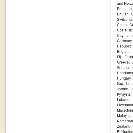
and Herz
Bermuda
Bhutan
Switzerla
China
C
Costa Ric
Cayman I
Germany
Republic
England
Fiji
Falkl
Greece
Guiana
Honduras
Hungary
Iraq
Icel
Jordan
J
Kyrgystan
Lebanon
Luxembo
Macedon
Malaysia
Netherla
Zealand
Philippin