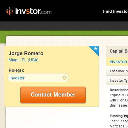
Find Investo
Capital 
Jorge Romero
Miami, FL (USA)
INVESTOR
Role(s):
Location:
M
Investor
Investor T
Descriptio
Contact Member
I typically 
with High G
Businesses 
Funding Ty
Loan/Lease
Mortgage/L