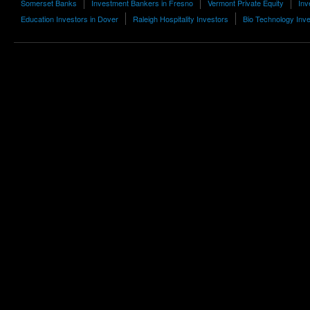
Somerset Banks
Investment Bankers in Fresno
Vermont Private Equity
Inv
Education Investors in Dover
Raleigh Hospitality Investors
Bio Technology Inv