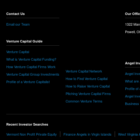
Contact Us
Our Offi
Email our Team
1322 Man
Powell, 
Venture Capital Guide
Venture Capital
What is Venture Capital Funding?
Angel In
How Venture Capital Firms Work
Venture Capital Network
Angel Inv
Venture Capital Group Investments
How to Find Venture Capital
What are 
Profile of a Venture Capitalist
How to Raise Venture Capital
Profile of
Pitching Venture Capital Firms
Angel Inv
Common Venture Terms
Business
Recent Investor Searches
Vermont Non Profit Private Equity
Finance Angels in Virgin Islands
West Virginia 