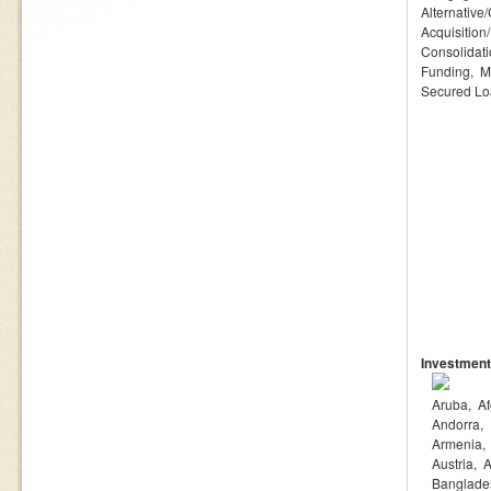
Alternative
Acquisition
Consolidat
Funding
M
Secured L
Investment
Aruba
Af
Andorra
Armenia
Austria
A
Banglade