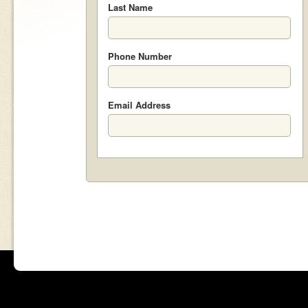
Last Name
Phone Number
Email Address