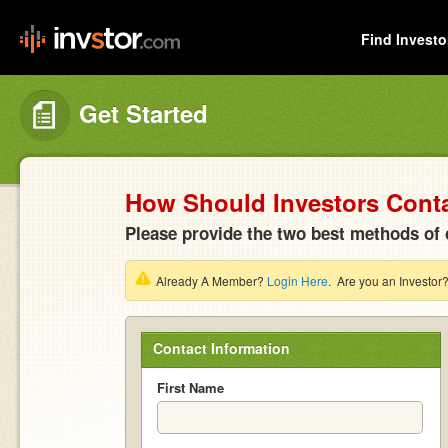
Find Investo
Get Started
How Should Investors Cont
Please provide the two best methods of 
Already A Member?
Login Here
. Are you an Investor
Contact Information
First Name