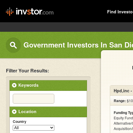
Find Investo
Government Investors In San D
Filter Your Results:
Keywords
Hpd,inc 
Range:
$10
Location
Funding Ty
Equity Fund
Country
Alternative
Acquisition