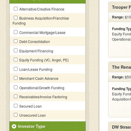
Trooper 
Alternative/Creative Finance
Range:
$100
Business Acquisition/Franchise
Funding
Funding Ty
Commercial Mortgage/Lease
Equity Fund
Operationa
Debt Consolidation
Equipment Financing
Equity Funding (VC, Angel, PE)
The Rena
Loan/Lease Funding
Range:
$500
Merchant Cash Advance
Operational/Growth Funding
Funding Ty
Equity Fund
Receivables/Invoice Factoring
Acquisition
Secured Loan
Unsecured Loan
Investor Type
DW Stras