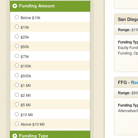
Funding Amount
Below $10k
San Dieg
$10k
Range:
$10
$25k
Funding Ty
$50k
Equity Fund
Funding, Op
$75k
$100k
$500k
FFG -
Ro
$1 Mil
Range:
$500
$2 Mil
$5 Mil
Funding Ty
Alternative
$10 Mil
Above $10 Mil
Funding Type