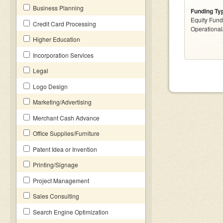
Business Planning
Funding Ty
Equity Fund
Credit Card Processing
Operationa
Higher Education
Incorporation Services
Legal
Logo Design
Marketing/Advertising
Merchant Cash Advance
Office Supplies/Furniture
Patent Idea or Invention
Printing/Signage
Project Management
Sales Consulting
Search Engine Optimization