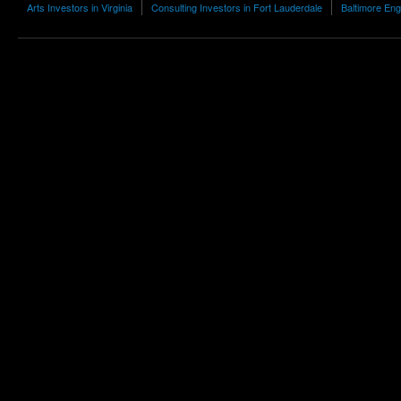
Arts Investors in Virginia
Consulting Investors in Fort Lauderdale
Baltimore Eng