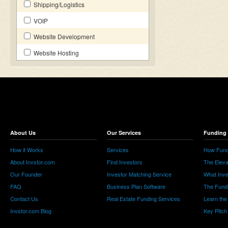
Shipping/Logistics
VOIP
Website Development
Website Hosting
About Us
Our Services
Funding 
How it Works
Services
How Fund
About Invstor.com
Find Investors
The Eleva
Our Founder
Investor Matching Service
What Inv
FAQ
Business Plan Software
The Fund
Contact Us
Real Estate Funding Services
Learn the
Invstor.com Blog
Key Pitch