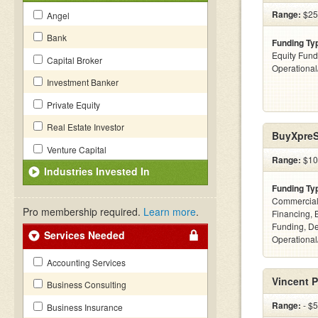
Range:
$25k
Angel
Bank
Funding Ty
Equity Fund
Capital Broker
Operationa
Investment Banker
Private Equity
Real Estate Investor
BuyXpreS
Venture Capital
Range:
$10
Industries Invested In
Funding Ty
Commercial
Pro membership required.
Learn more
.
Financing, 
Funding, De
Services Needed
Operational
Accounting Services
Vincent P
Business Consulting
Range:
- $
Business Insurance