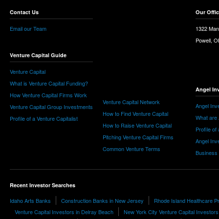
Contact Us
Our Offi
Email our Team
1322 Man
Powell, 
Venture Capital Guide
Venture Capital
What is Venture Capital Funding?
Angel In
How Venture Capital Firms Work
Venture Capital Network
Angel Inv
Venture Capital Group Investments
How to Find Venture Capital
What are 
Profile of a Venture Capitalist
How to Raise Venture Capital
Profile of
Pitching Venture Capital Firms
Angel Inv
Common Venture Terms
Business
Recent Investor Searches
Idaho Arts Banks
Construction Banks in New Jersey
Rhode Island Healthcare Pr
Venture Capital Investors in Delray Beach
New York City Venture Capital Investors