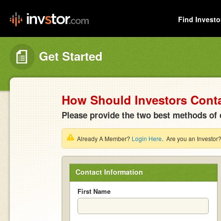
Find Investo
Get Started
How Should Investors Cont
Please provide the two best methods of 
Already A Member?
Login Here
. Are you an Investor
Contact Information
First Name