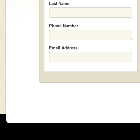
Last Name
Phone Number
Email Address