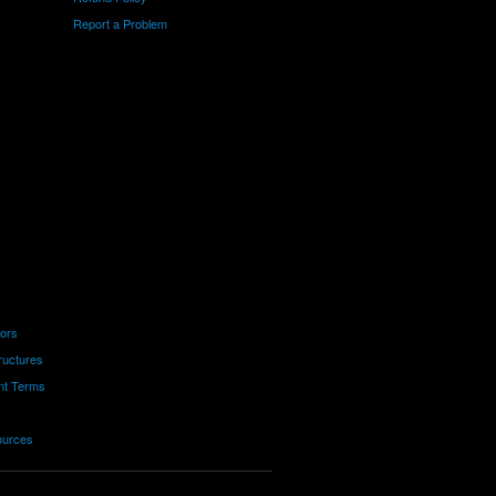
Report a Problem
tors
ructures
nt Terms
ources