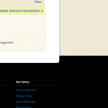
Other
 MORE SERVICE PROVIDERS
anagement
Site Safety
Terms of Service
Privacy Policy
Scam Prevention
Refund Policy