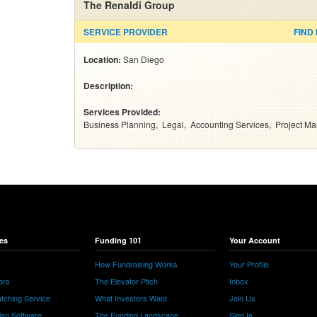
The Renaldi Group
SERVICE PROVIDER
FIND
Location:
San Diego
Description:
Services Provided:
Business Planning
Legal
Accounting Services
Project M
es
Funding 101
Your Account
How Fundraising Works
Your Profile
ors
The Elevator Pitch
Inbox
tching Service
What Investors Want
Join Us
lan Software
The Funding Landscape
Sign In