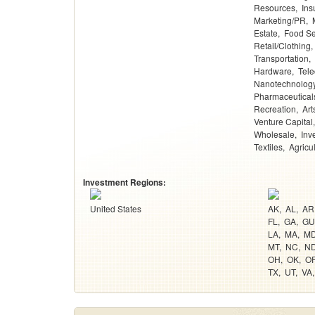
Resources
Ins
Marketing/PR
Estate
Food Se
Retail/Clothing
Transportation
Hardware
Tel
Nanotechnolog
Pharmaceutical
Recreation
Art
Venture Capital
Wholesale
Inv
Textiles
Agricu
Investment Regions:
United States
AK
AL
AR
FL
GA
GU
LA
MA
M
MT
NC
N
OH
OK
O
TX
UT
VA