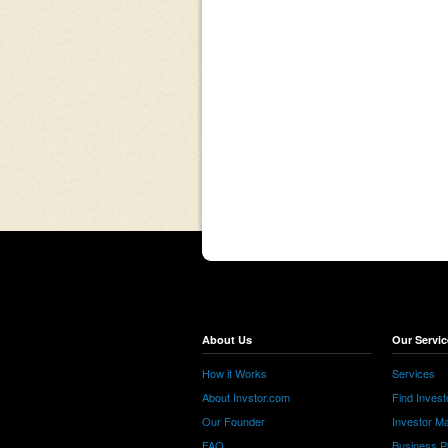
About Us
Our Servic
How it Works
Services
About Invstor.com
Find Invest
Our Founder
Investor Ma
FAQ
Business P