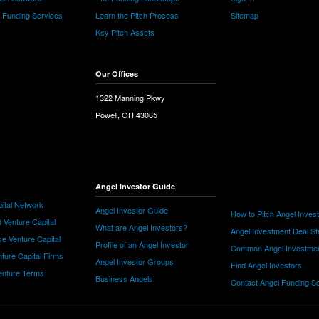
e Funding Services
Learn the Pitch Process
Sitemap
Key Pitch Assets
Our Offices
1322 Manning Pkwy
Powell, OH 43065
Angel Investor Guide
ital Network
Angel Investor Guide
How to Pitch Angel Inves
 Venture Capital
What are Angel Investors?
Angel Investment Deal St
e Venture Capital
Profile of an Angel Investor
Common Angel Investme
nture Capital Firms
Angel Investor Groups
Find Angel Investors
nture Terms
Business Angels
Contact Angel Funding S