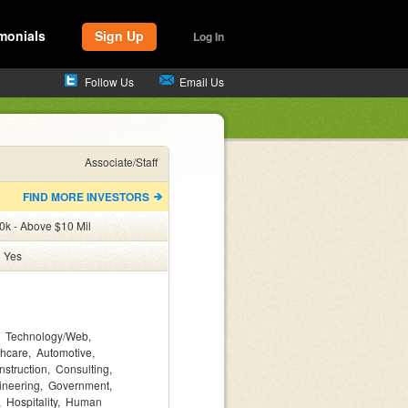
monials
Sign Up
Log In
Follow Us
Email Us
Associate/Staff
FIND MORE INVESTORS
0k - Above $10 Mil
:
Yes
Technology/Web
thcare
Automotive
nstruction
Consulting
ineering
Government
Hospitality
Human