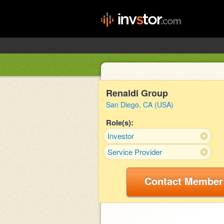
Renaldi Group
San Diego, CA (USA)
Role(s):
Investor
Service Provider
Contact Member