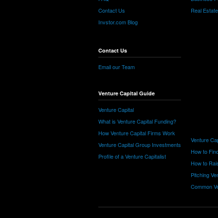
Contact Us
Real Estat
Invstor.com Blog
Contact Us
Email our Team
Venture Capital Guide
Venture Capital
What is Venture Capital Funding?
How Venture Capital Firms Work
Venture Cap
Venture Capital Group Investments
How to Find
Profile of a Venture Capitalist
How to Rais
Pitching Ve
Common Ve