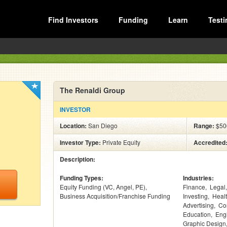
Find Investors
Funding
Learn
Testi
The Renaldi Group
INVESTOR
Location:
San Diego
Range:
$50
Investor Type:
Private Equity
Accredited
Description:
Funding Types:
Industries:
Equity Funding (VC, Angel, PE)
Finance
Legal
Business Acquisition/Franchise Funding
Investing
Heal
Advertising
Co
Education
Eng
Graphic Design