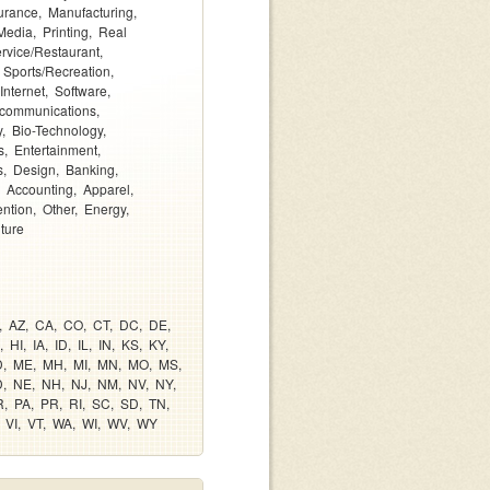
urance
Manufacturing
Media
Printing
Real
rvice/Restaurant
Sports/Recreation
Internet
Software
ecommunications
y
Bio-Technology
s
Entertainment
s
Design
Banking
Accounting
Apparel
ention
Other
Energy
lture
AZ
CA
CO
CT
DC
DE
HI
IA
ID
IL
IN
KS
KY
D
ME
MH
MI
MN
MO
MS
D
NE
NH
NJ
NM
NV
NY
R
PA
PR
RI
SC
SD
TN
VI
VT
WA
WI
WV
WY