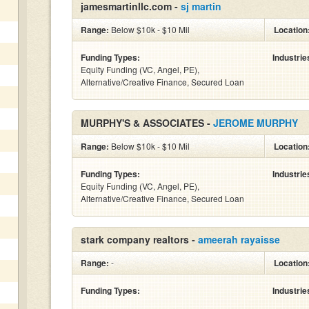
jamesmartinllc.com -
sj martin
Range:
Below $10k - $10 Mil
Location
Funding Types:
Industrie
Equity Funding (VC, Angel, PE),
Alternative/Creative Finance, Secured Loan
MURPHY'S & ASSOCIATES -
JEROME MURPHY
Range:
Below $10k - $10 Mil
Location
Funding Types:
Industrie
Equity Funding (VC, Angel, PE),
Alternative/Creative Finance, Secured Loan
stark company realtors -
ameerah rayaisse
Range:
-
Location
Funding Types:
Industrie