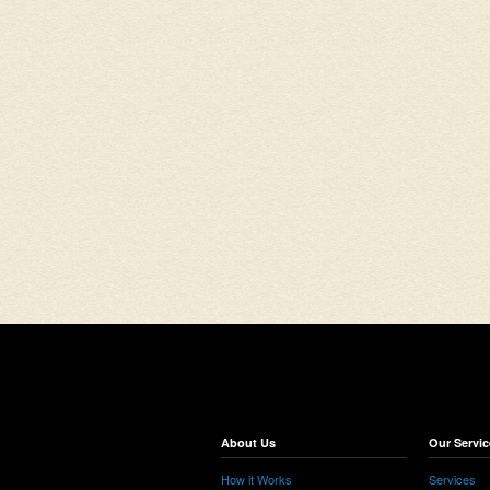
About Us
Our Servic
How it Works
Services