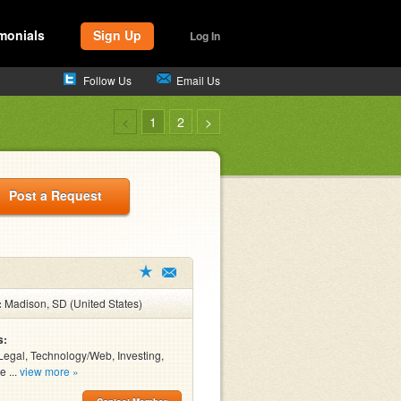
monials
Sign Up
Log In
Follow Us
Email Us
<
1
2
>
Post a Request
:
Madison, SD (United States)
s:
Legal, Technology/Web, Investing,
e ...
view more »