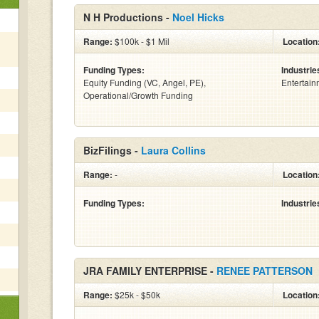
N H Productions -
Noel Hicks
Range:
$100k - $1 Mil
Location
Funding Types:
Industrie
Equity Funding (VC, Angel, PE),
Entertain
Operational/Growth Funding
BizFilings -
Laura Collins
Range:
-
Location
Funding Types:
Industrie
JRA FAMILY ENTERPRISE -
RENEE PATTERSON
Range:
$25k - $50k
Location