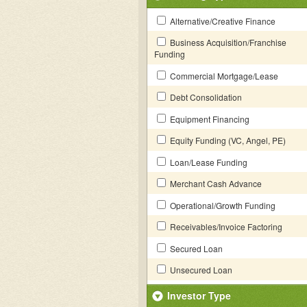
Alternative/Creative Finance
Business Acquisition/Franchise
Funding
Commercial Mortgage/Lease
Debt Consolidation
Equipment Financing
Equity Funding (VC, Angel, PE)
Loan/Lease Funding
Merchant Cash Advance
Operational/Growth Funding
Receivables/Invoice Factoring
Secured Loan
Unsecured Loan
Investor Type