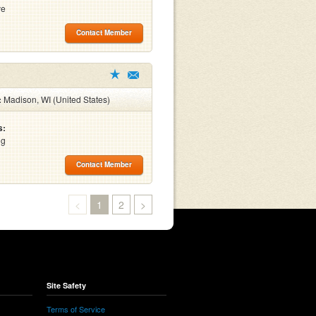
ve
Contact Member
:
Madison, WI (United States)
s:
ng
Contact Member
<
1
2
>
Site Safety
Terms of Service