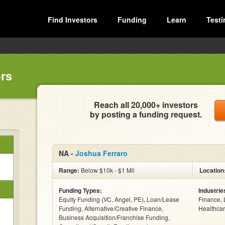
Find Investors
Funding
Learn
Testi
rs
Reach all 20,000+ investors
by posting a funding request.
NA -
Joshua Ferraro
Range:
Below $10k - $1 Mil
Location
Funding Types:
Industrie
Equity Funding (VC, Angel, PE), Loan/Lease
Finance, 
Funding, Alternative/Creative Finance,
Healthcar
Business Acquisition/Franchise Funding,