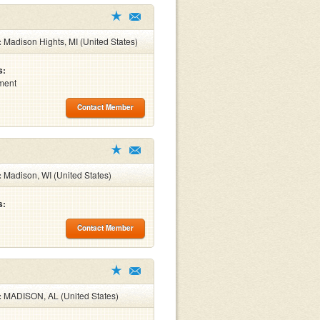
:
Madison Hights, MI (United States)
s:
ment
Contact Member
:
Madison, WI (United States)
s:
Contact Member
:
MADISON, AL (United States)