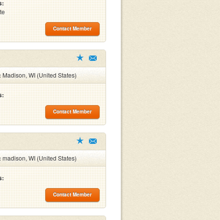
s:
te
Contact Member
:
Madison, WI (United States)
s:
Contact Member
:
madison, WI (United States)
s:
Contact Member