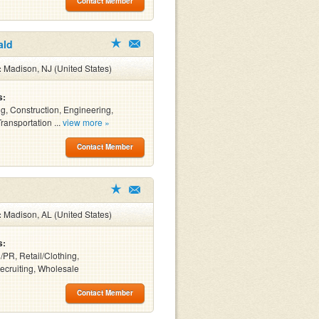
Contact Member
ald
:
Madison, NJ (United States)
s:
ng, Construction, Engineering,
Transportation ...
view more »
Contact Member
:
Madison, AL (United States)
s:
/PR, Retail/Clothing,
Recruiting, Wholesale
Contact Member