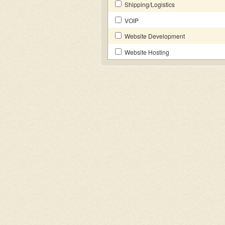
Shipping/Logistics
VOIP
Website Development
Website Hosting