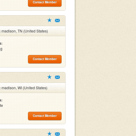
Contact Member
:
madison, TN (United States)
s:
ng
Contact Member
:
madison, WI (United States)
s:
te
Contact Member