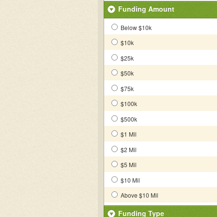
Funding Amount
Below $10k
$10k
$25k
$50k
$75k
$100k
$500k
$1 Mil
$2 Mil
$5 Mil
$10 Mil
Above $10 Mil
Funding Type