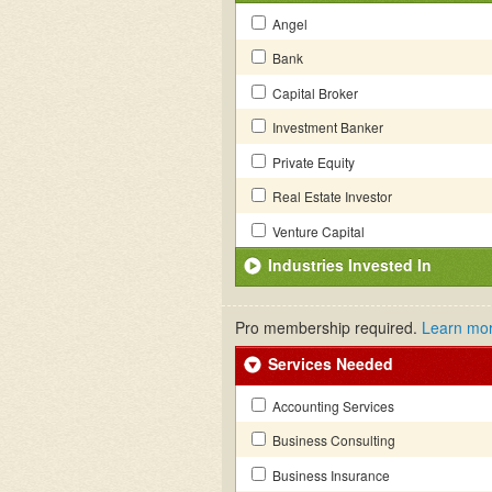
Angel
Bank
Capital Broker
Investment Banker
Private Equity
Real Estate Investor
Venture Capital
Industries Invested In
Pro membership required.
Learn mo
Services Needed
Accounting Services
Business Consulting
Business Insurance