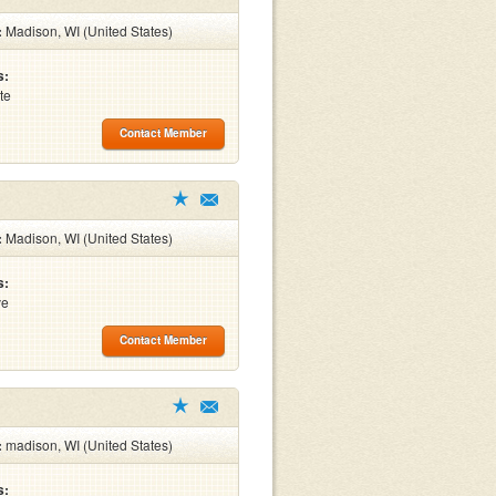
:
Madison, WI (United States)
s:
te
Contact Member
:
Madison, WI (United States)
s:
ve
Contact Member
:
madison, WI (United States)
s: