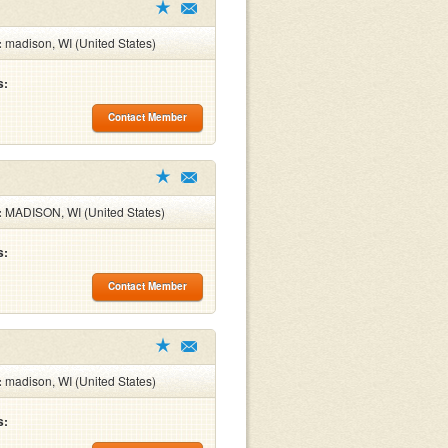
:
madison, WI (United States)
s:
Contact Member
:
MADISON, WI (United States)
s:
Contact Member
:
madison, WI (United States)
s: