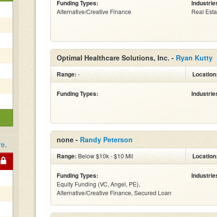
Funding Types:
Industrie
Alternative/Creative Finance
Real Esta
Optimal Healthcare Solutions, Inc. -
Ryan Kutty
Range:
-
Location
Funding Types:
Industrie
none -
Randy Peterson
re
.
Range:
Below $10k - $10 Mil
Location
Funding Types:
Industrie
Equity Funding (VC, Angel, PE),
Alternative/Creative Finance, Secured Loan