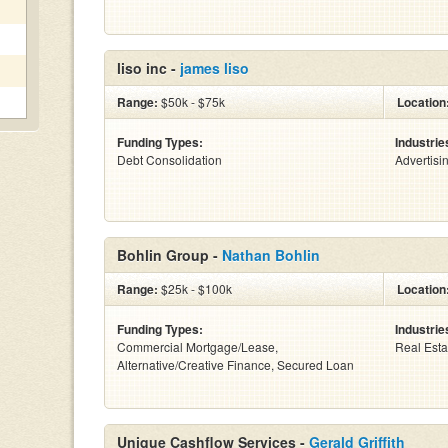
liso inc -
james liso
Range:
$50k - $75k
Location
Funding Types:
Industrie
Debt Consolidation
Advertisi
Bohlin Group -
Nathan Bohlin
Range:
$25k - $100k
Location
Funding Types:
Industrie
Commercial Mortgage/Lease,
Real Esta
Alternative/Creative Finance, Secured Loan
Unique Cashflow Services -
Gerald Griffith