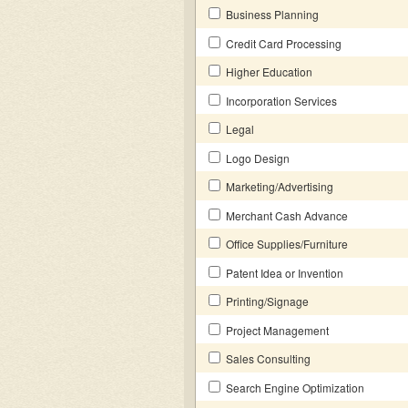
Business Planning
Credit Card Processing
Higher Education
Incorporation Services
Legal
Logo Design
Marketing/Advertising
Merchant Cash Advance
Office Supplies/Furniture
Patent Idea or Invention
Printing/Signage
Project Management
Sales Consulting
Search Engine Optimization