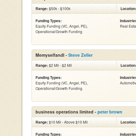
Range:
$50k - $100k
Location
Funding Types:
Industrie
Equity Funding (VC, Angel, PE),
Real Esta
Operational/Growth Funding
MemyselfandI -
Steve Zeller
Range:
$2 Mil - $2 Mil
Location
Funding Types:
Industrie
Equity Funding (VC, Angel, PE),
Automoti
Operational/Growth Funding
business operations limited -
peter brown
Range:
$10 Mil - Above $10 Mil
Location
Funding Types:
Industrie