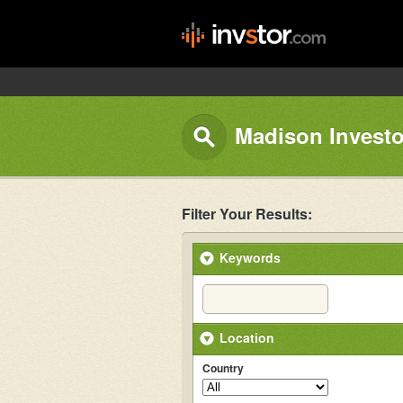
Madison Investo
Filter Your Results:
Keywords
Location
Country