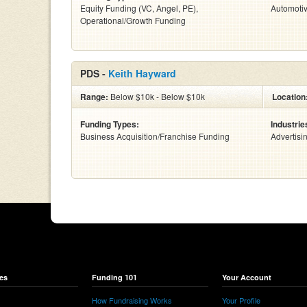
Equity Funding (VC, Angel, PE),
Automoti
Operational/Growth Funding
PDS -
Keith Hayward
Range:
Below $10k - Below $10k
Location
Funding Types:
Industrie
Business Acquisition/Franchise Funding
Advertisi
es
Funding 101
Your Account
How Fundraising Works
Your Profile