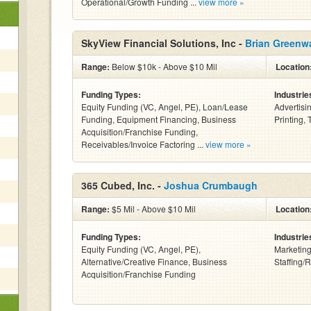
Operational/Growth Funding ...
view more »
SkyView Financial Solutions, Inc -
Brian Greenw
Range:
Below $10k - Above $10 Mil
Location
Funding Types:
Industrie
Equity Funding (VC, Angel, PE), Loan/Lease
Advertisi
Funding, Equipment Financing, Business
Printing, 
Acquisition/Franchise Funding,
Receivables/Invoice Factoring ...
view more »
365 Cubed, Inc. -
Joshua Crumbaugh
Range:
$5 Mil - Above $10 Mil
Location
Funding Types:
Industrie
Equity Funding (VC, Angel, PE),
Marketing
Alternative/Creative Finance, Business
Staffing/
Acquisition/Franchise Funding