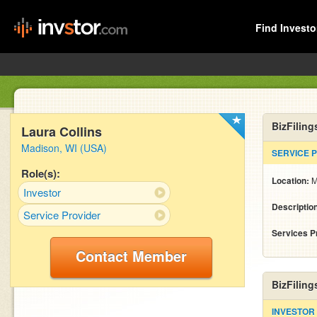
Find Investo
BizFiling
Laura Collins
Madison, WI (USA)
SERVICE 
Role(s):
Location:
M
Investor
Descriptio
Service Provider
Services P
Contact Member
BizFiling
INVESTOR