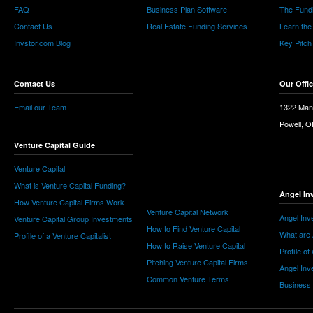
FAQ
Business Plan Software
The Fund
Contact Us
Real Estate Funding Services
Learn the
Invstor.com Blog
Key Pitch
Contact Us
Our Offi
Email our Team
1322 Man
Powell, 
Venture Capital Guide
Venture Capital
What is Venture Capital Funding?
Angel In
How Venture Capital Firms Work
Venture Capital Network
Angel Inv
Venture Capital Group Investments
How to Find Venture Capital
What are 
Profile of a Venture Capitalist
How to Raise Venture Capital
Profile of
Pitching Venture Capital Firms
Angel Inv
Common Venture Terms
Business