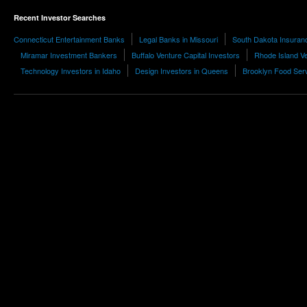
Recent Investor Searches
Connecticut Entertainment Banks
Legal Banks in Missouri
South Dakota Insuran
Miramar Investment Bankers
Buffalo Venture Capital Investors
Rhode Island Ve
Technology Investors in Idaho
Design Investors in Queens
Brooklyn Food Serv