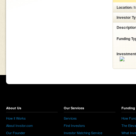
Location:
M
Investor T
Descriptio
Funding Ty
Investment
About Us
Our Services
Funding 
How it Works
Services
How Fund
About Invstor.com
Find Investors
The Eleva
Our Founder
Investor Matching Service
What Inv