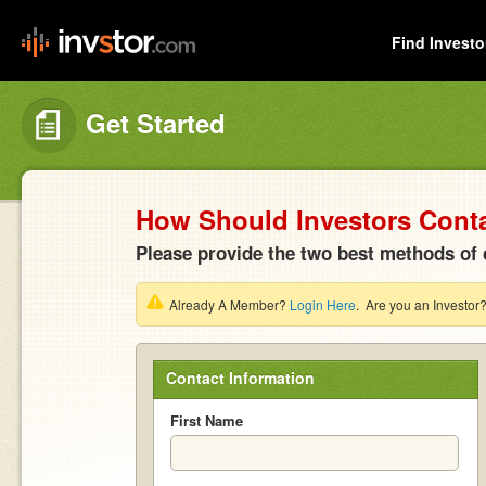
Find Investo
Get Started
How Should Investors Cont
Please provide the two best methods of 
Already A Member?
Login Here
. Are you an Investor
Contact Information
First Name