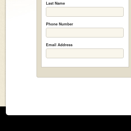
Last Name
Phone Number
Email Address