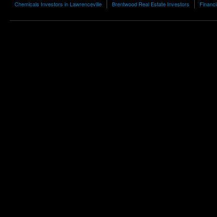
Chemicals Investors in Lawrenceville
Brentwood Real Estate Investors
Financi