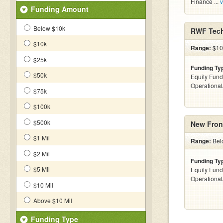
Finance ...
v
Funding Amount
Below $10k
RWF Tech
$10k
Range:
$10
$25k
Funding Ty
$50k
Equity Fund
Operationa
$75k
$100k
$500k
New Front
$1 Mil
Range:
Belo
$2 Mil
Funding Ty
$5 Mil
Equity Fund
Operationa
$10 Mil
Above $10 Mil
Funding Type