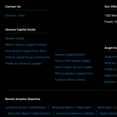
Contact Us
Our Offi
Email our Team
1322 Man
Powell, 
Venture Capital Guide
Venture Capital
What is Venture Capital Funding?
Angel In
How Venture Capital Firms Work
Venture Capital Network
Angel Inv
Venture Capital Group Investments
How to Find Venture Capital
What are 
Profile of a Venture Capitalist
How to Raise Venture Capital
Profile of
Pitching Venture Capital Firms
Angel Inv
Common Venture Terms
Business
Recent Investor Searches
Louisiana Venture Capital Banks
Wholesale Banks in Washington
Washington, D.
West Palm Beach Capital Brokers
Investment Bankers in Buffalo
Virginia Bank