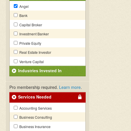
Angel
Bank
Capital Broker
Investment Banker
Private Equity
Real Estate Investor
Venture Capital
Industries Invested In
Pro membership required.
Learn more
.
Services Needed
Accounting Services
Business Consulting
Business Insurance