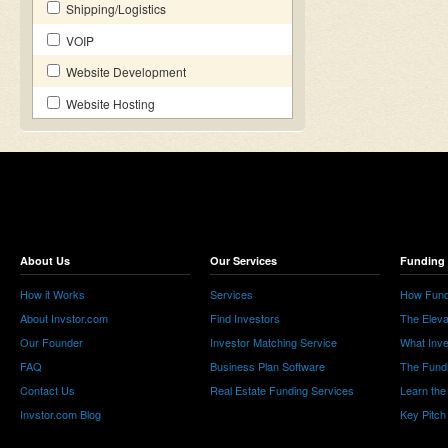
Shipping/Logistics
VOIP
Website Development
Website Hosting
About Us
Our Services
Funding 
How it Works
Services
How Fund
About Invstor.com
Find Investors
The Eleva
Our Founder
Investor Matching Service
What Inv
FAQ
Business Plan Software
The Fund
Contact Us
Real Estate Funding Services
Learn the
Invstor.com Blog
Key Pitch