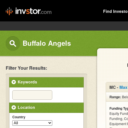
Find Investo
Buffalo Angels
Filter Your Results:
Keywords
MC -
Max
Range:
Bel
Location
Funding Ty
Equity Fund
Country
Funding, C
Equipment F