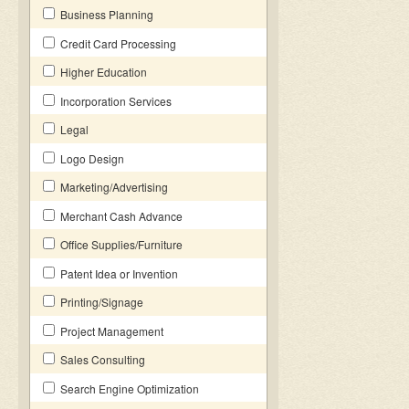
Business Planning
Credit Card Processing
Higher Education
Incorporation Services
Legal
Logo Design
Marketing/Advertising
Merchant Cash Advance
Office Supplies/Furniture
Patent Idea or Invention
Printing/Signage
Project Management
Sales Consulting
Search Engine Optimization