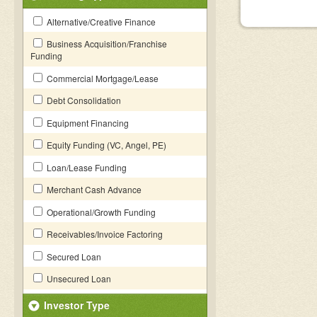
Alternative/Creative Finance
Business Acquisition/Franchise
Funding
Commercial Mortgage/Lease
Debt Consolidation
Equipment Financing
Equity Funding (VC, Angel, PE)
Loan/Lease Funding
Merchant Cash Advance
Operational/Growth Funding
Receivables/Invoice Factoring
Secured Loan
Unsecured Loan
Investor Type