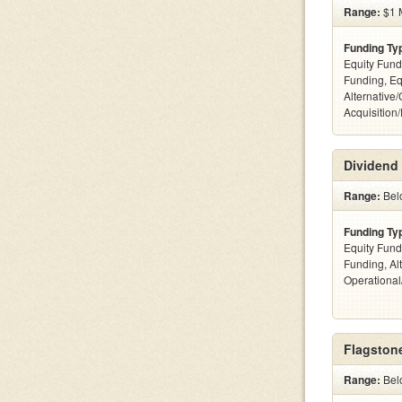
Range:
$1 M
Funding Ty
Equity Fund
Funding, Eq
Alternative
Acquisition
Dividend 
Range:
Bel
Funding Ty
Equity Fund
Funding, Al
Operationa
Flagstone
Range:
Bel