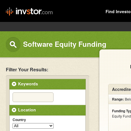
Find Investo
Software Equity Funding
Filter Your Results:
Keywords
Accredite
Range:
Bel
Location
Funding Ty
Equity Fund
Country