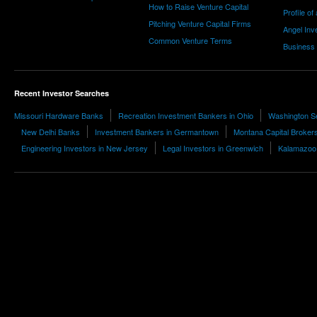
How to Raise Venture Capital
Profile of
Pitching Venture Capital Firms
Angel Inv
Common Venture Terms
Business
Recent Investor Searches
Missouri Hardware Banks
Recreation Investment Bankers in Ohio
Washington Se
New Delhi Banks
Investment Bankers in Germantown
Montana Capital Broker
Engineering Investors in New Jersey
Legal Investors in Greenwich
Kalamazoo 