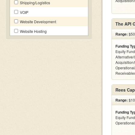
Acquisition
Shipping/Logistics
VOIP
Website Development
The API 
Website Hosting
Range:
$50k
Funding Ty
Equity Fund
Alternative
Acquisition
Operational
Receivables
Rees Capi
Range:
$10
Funding Ty
Equity Fund
Operationa