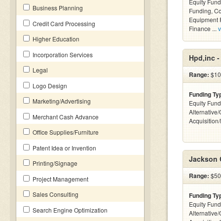
Equity Fund
Business Planning
Funding, C
Equipment F
Credit Card Processing
Finance ...
v
Higher Education
Incorporation Services
Hpd,inc 
Legal
Range:
$10
Logo Design
Funding Ty
Marketing/Advertising
Equity Fund
Alternative
Merchant Cash Advance
Acquisition
Office Supplies/Furniture
Patent Idea or Invention
Jackson 
Printing/Signage
Range:
$50k
Project Management
Sales Consulting
Funding Ty
Equity Fund
Search Engine Optimization
Alternative