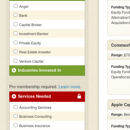
Angel
Funding Ty
Equity Fund
Bank
Alternative
Acquisition
Capital Broker
Investment Banker
Private Equity
Commsoft
Real Estate Investor
Range:
$75k
Venture Capital
Funding Ty
Industries Invested In
Equity Fund
Operationa
Pro membership required.
Learn more
.
Services Needed
Apple Cap
Accounting Services
Range:
Belo
Business Consulting
Business Insurance
Funding Ty