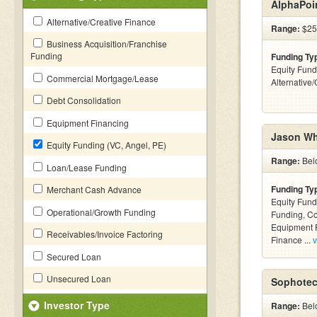
AlphaPoi
Alternative/Creative Finance
Range:
$25
Business Acquisition/Franchise
Funding
Funding Ty
Equity Fund
Commercial Mortgage/Lease
Alternative
Debt Consolidation
Equipment Financing
Jason Wh
Equity Funding (VC, Angel, PE)
Range:
Bel
Loan/Lease Funding
Funding Ty
Merchant Cash Advance
Equity Fund
Operational/Growth Funding
Funding, C
Equipment F
Receivables/Invoice Factoring
Finance ...
v
Secured Loan
Unsecured Loan
Sophotec
Investor Type
Range:
Bel