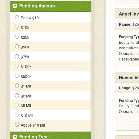
Funding Amount
Angel Inv
Below $10k
Range:
$25
$10k
Funding Ty
$25k
Equity Fund
$50k
Alternative/
Operational
$75k
Receivables
$100k
$500k
Novem Se
$1 Mil
Range:
$25
$2 Mil
Funding Ty
$5 Mil
Equity Fund
Operationa
$10 Mil
Above $10 Mil
Funding Type