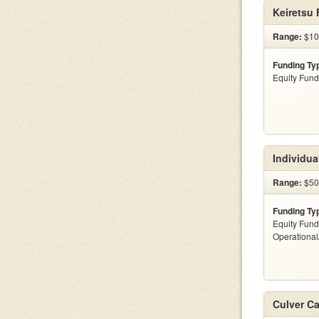
Keiretsu
Range:
$10 
Funding Ty
Equity Fund
Individua
Range:
$500
Funding Ty
Equity Fund
Operationa
Culver Ca