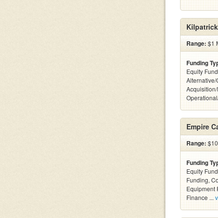
Kilpatric
Range:
$1 M
Funding Ty
Equity Fund
Alternative
Acquisition
Operationa
Empire Ca
Range:
$10k
Funding Ty
Equity Fund
Funding, C
Equipment F
Finance ...
v