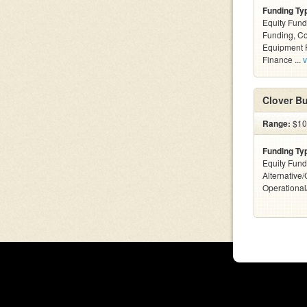
Funding Ty
Equity Fund
Funding, C
Equipment F
Finance ...
v
Clover Bu
Range:
$10
Funding Ty
Equity Fund
Alternative/
Operationa