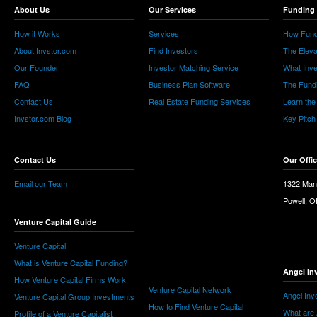
About Us
Our Services
Funding 
How it Works
Services
How Fund
About Invstor.com
Find Investors
The Eleva
Our Founder
Investor Matching Service
What Inv
FAQ
Business Plan Software
The Fund
Contact Us
Real Estate Funding Services
Learn the
Invstor.com Blog
Key Pitch
Contact Us
Our Offi
Email our Team
1322 Man
Powell, 
Venture Capital Guide
Venture Capital
What is Venture Capital Funding?
Angel In
How Venture Capital Firms Work
Venture Capital Network
Angel Inv
Venture Capital Group Investments
How to Find Venture Capital
What are 
Profile of a Venture Capitalist