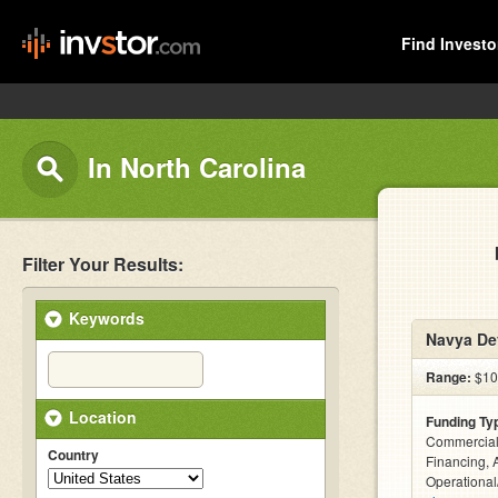
Find Investo
In North Carolina
Filter Your Results:
Keywords
Navya De
Range:
$10
Location
Funding Ty
Commercial
Country
Financing, 
Operational