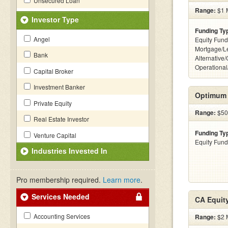
Unsecured Loan
Range:
$1 M
Investor Type
Funding Ty
Angel
Equity Fund
Mortgage/L
Bank
Alternative/
Operational
Capital Broker
Investment Banker
Optimum 
Private Equity
Range:
$500
Real Estate Investor
Funding Ty
Venture Capital
Equity Fund
Industries Invested In
Pro membership required.
Learn more
.
Services Needed
CA Equit
Accounting Services
Range:
$2 M