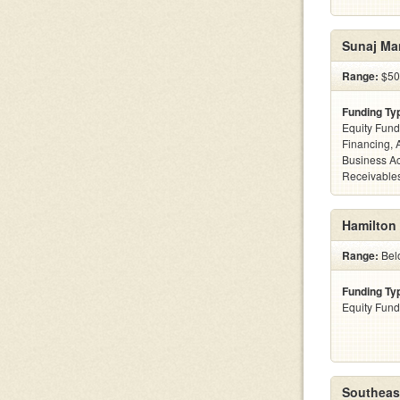
Sunaj Ma
Range:
$50
Funding Ty
Equity Fund
Financing, 
Business Ac
Receivables
Hamilton
Range:
Belo
Funding Ty
Equity Fund
Southeast