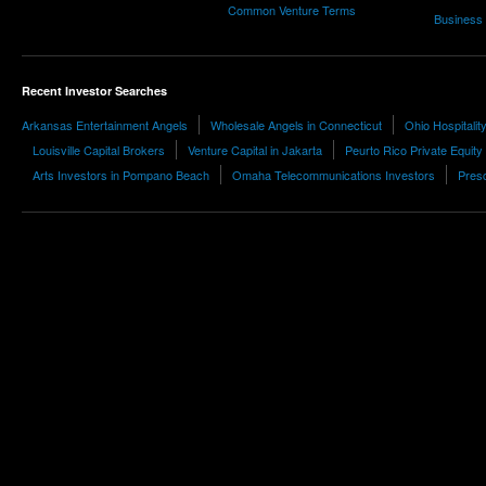
Common Venture Terms
Business
Recent Investor Searches
Arkansas Entertainment Angels
Wholesale Angels in Connecticut
Ohio Hospitali
Louisville Capital Brokers
Venture Capital in Jakarta
Peurto Rico Private Equity
Arts Investors in Pompano Beach
Omaha Telecommunications Investors
Presc