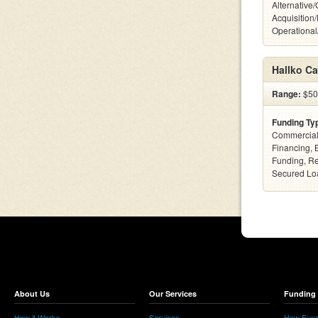
Alternative
Acquisition
Operationa
Hallko Ca
Range:
$500
Funding Ty
Commercial
Financing, 
Funding, Re
Secured Loa
About Us
Our Services
Funding 
How it Works
Services
How Fund