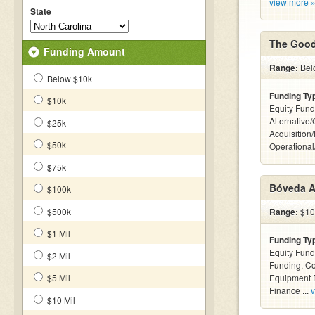
view more 
State
The Good
Funding Amount
Range:
Bel
Below $10k
Funding Ty
$10k
Equity Fund
Alternative
$25k
Acquisition
$50k
Operationa
$75k
Bóveda A
$100k
$500k
Range:
$100
$1 Mil
Funding Ty
Equity Fund
$2 Mil
Funding, C
$5 Mil
Equipment F
Finance ...
v
$10 Mil