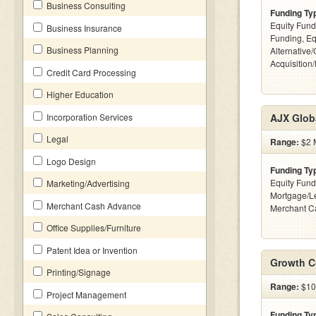
Business Consulting
Funding Ty
Equity Fund
Business Insurance
Funding, Eq
Business Planning
Alternative
Acquisition
Credit Card Processing
Higher Education
Incorporation Services
AJX Glob
Legal
Range:
$2 M
Logo Design
Funding Ty
Equity Fund
Marketing/Advertising
Mortgage/Le
Merchant Cash Advance
Merchant C
Office Supplies/Furniture
Patent Idea or Invention
Growth C
Printing/Signage
Range:
$10
Project Management
Funding Ty