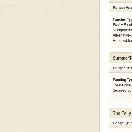
Range:
Belo
Funding Ty
Equity Fund
Mortgage/L
Alternative/
Receivables
SummerT
Range:
Bel
Funding Ty
Loan/Lease
Secured Lo
The Tally
Range:
$1 M