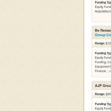
Funding Ty
Equity Fund
Acquisition
Be Remar
Group.C
Range:
$100
Funding Ty
Equity Fund
Funding, C
Equipment F
Finance ...
v
AJP Grou
Range:
$50k
Funding Ty
Equity Fund