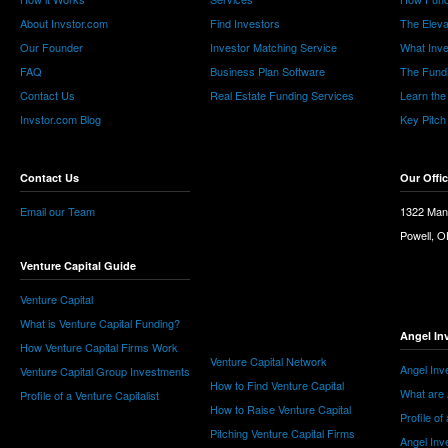
About Invstor.com
Find Investors
The Eleva
Our Founder
Investor Matching Service
What Inv
FAQ
Business Plan Software
The Fund
Contact Us
Real Estate Funding Services
Learn the
Invstor.com Blog
Key Pitch
Contact Us
Our Offi
Email our Team
1322 Man
Powell, 
Venture Capital Guide
Venture Capital
What is Venture Capital Funding?
Angel In
How Venture Capital Firms Work
Venture Capital Network
Angel Inv
Venture Capital Group Investments
How to Find Venture Capital
What are 
Profile of a Venture Capitalist
How to Raise Venture Capital
Profile of
Pitching Venture Capital Firms
Angel Inv