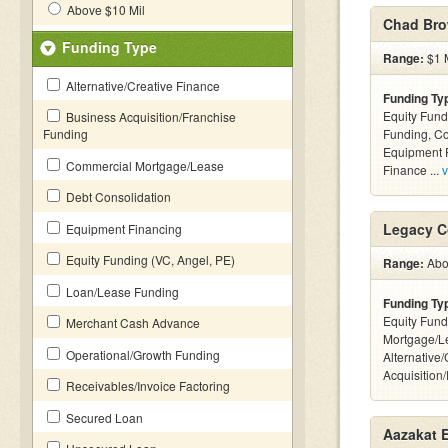
Above $10 Mil
Chad Bro
Funding Type
Range:
$1 M
Alternative/Creative Finance
Funding Ty
Equity Fund
Business Acquisition/Franchise
Funding
Funding, C
Equipment F
Commercial Mortgage/Lease
Finance ...
v
Debt Consolidation
Legacy C
Equipment Financing
Equity Funding (VC, Angel, PE)
Range:
Abov
Loan/Lease Funding
Funding Ty
Equity Fund
Merchant Cash Advance
Mortgage/L
Operational/Growth Funding
Alternative
Acquisition
Receivables/Invoice Factoring
Secured Loan
Aazakat E