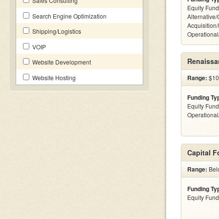
Sales Consulting
Equity Fund
Search Engine Optimization
Alternative
Acquisition
Shipping/Logistics
Operationa
VOIP
Renaissan
Website Development
Website Hosting
Range:
$100
Funding Ty
Equity Fund
Operationa
Capital 
Range:
Bel
Funding Ty
Equity Fund