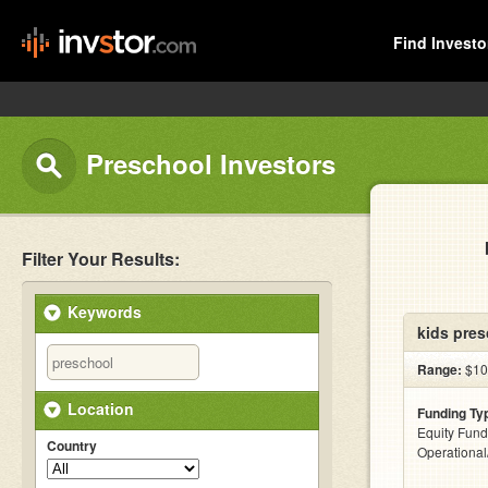
Find Investo
Preschool Investors
Filter Your Results:
Keywords
kids pres
Range:
$10
Location
Funding Ty
Equity Fund
Country
Operationa