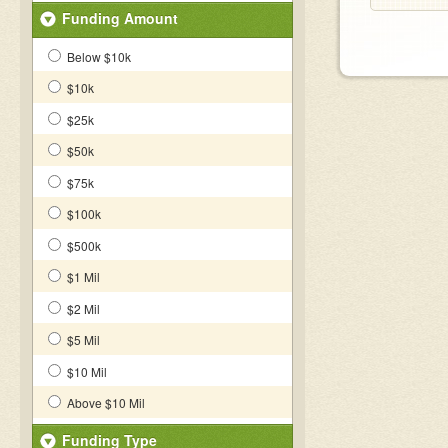
Funding Amount
Below $10k
$10k
$25k
$50k
$75k
$100k
$500k
$1 Mil
$2 Mil
$5 Mil
$10 Mil
Above $10 Mil
Funding Type