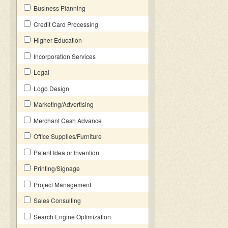
Business Planning
Credit Card Processing
Higher Education
Incorporation Services
Legal
Logo Design
Marketing/Advertising
Merchant Cash Advance
Office Supplies/Furniture
Patent Idea or Invention
Printing/Signage
Project Management
Sales Consulting
Search Engine Optimization