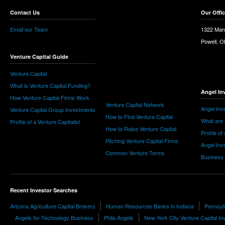
Contact Us
Our Offi
Email our Team
1322 Man
Powell, 
Venture Capital Guide
Venture Capital
What is Venture Capital Funding?
Angel In
How Venture Capital Firms Work
Venture Capital Network
Angel Inv
Venture Capital Group Investments
How to Find Venture Capital
What are 
Profile of a Venture Capitalist
How to Raise Venture Capital
Profile of
Pitching Venture Capital Firms
Angel Inv
Common Venture Terms
Business
Recent Investor Searches
Arizona Agriculture Capital Brokers
Human Resources Banks in Indiana
Pennsyl
Angels for Technology Business
Phila Angels
New York City Venture Capital In