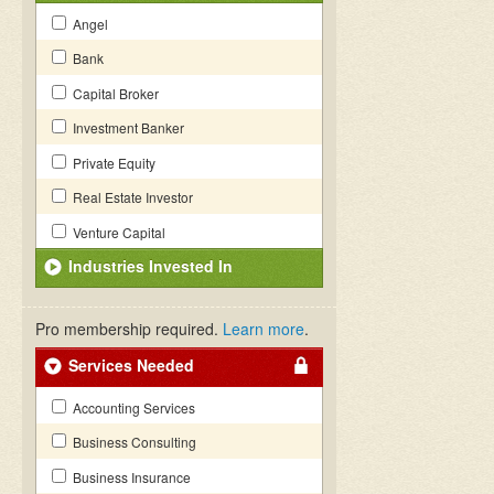
Angel
Bank
Capital Broker
Investment Banker
Private Equity
Real Estate Investor
Venture Capital
Industries Invested In
Pro membership required.
Learn more
.
Services Needed
Accounting Services
Business Consulting
Business Insurance