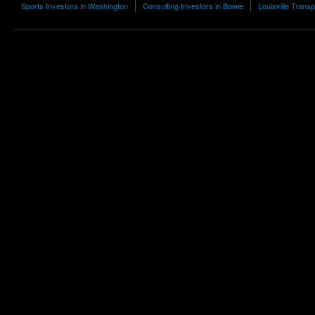
Sports Investors in Washington
Consulting Investors in Bowie
Louisville Transp