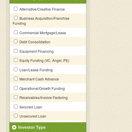
Alternative/Creative Finance
Business Acquisition/Franchise
Funding
Commercial Mortgage/Lease
Debt Consolidation
Equipment Financing
Equity Funding (VC, Angel, PE)
Loan/Lease Funding
Merchant Cash Advance
Operational/Growth Funding
Receivables/Invoice Factoring
Secured Loan
Unsecured Loan
Investor Type