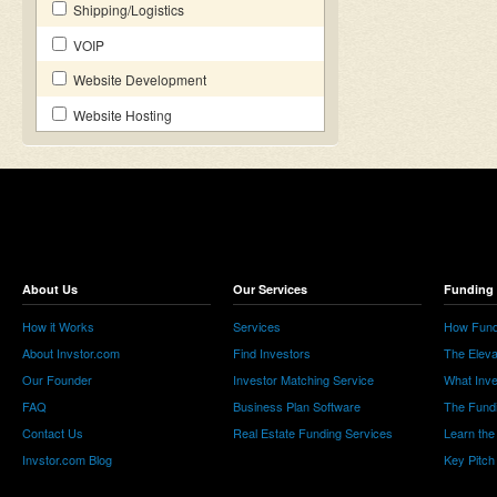
Shipping/Logistics
VOIP
Website Development
Website Hosting
About Us
Our Services
Funding 
How it Works
Services
How Fund
About Invstor.com
Find Investors
The Eleva
Our Founder
Investor Matching Service
What Inv
FAQ
Business Plan Software
The Fund
Contact Us
Real Estate Funding Services
Learn the
Invstor.com Blog
Key Pitch