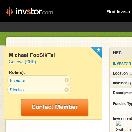
Find Investo
NEC
Michael FooSikTai
Geneva (CHE)
INVESTOR
Role(s):
Location:
G
Investor
Investor T
Startup
Descriptio
Funding Ty
Contact Member
Investment
Switzerla