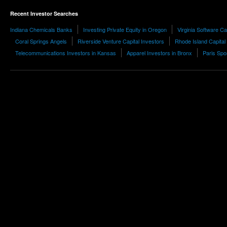
Recent Investor Searches
Indiana Chemicals Banks
Investing Private Equity in Oregon
Virginia Software Ca
Coral Springs Angels
Riverside Venture Capital Investors
Rhode Island Capital
Telecommunications Investors in Kansas
Apparel Investors in Bronx
Paris Spo