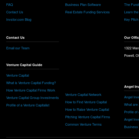
FAQ
Business Plan Software
The Fund
Contact Us
Real Estate Funding Services
Learn the
Invstor.com Blog
Key Pitch
Contact Us
Our Offi
Email our Team
1322 Man
Powell, 
Venture Capital Guide
Venture Capital
What is Venture Capital Funding?
Angel In
How Venture Capital Firms Work
Venture Capital Network
Angel Inv
Venture Capital Group Investments
How to Find Venture Capital
What are 
Profile of a Venture Capitalist
How to Raise Venture Capital
Profile of
Pitching Venture Capital Firms
Angel Inv
Common Venture Terms
Business