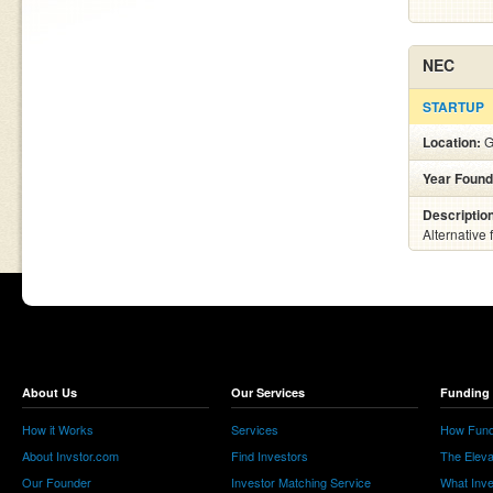
NEC
STARTUP
Location:
G
Year Found
Descriptio
Alternative
About Us
Our Services
Funding 
How it Works
Services
How Fund
About Invstor.com
Find Investors
The Eleva
Our Founder
Investor Matching Service
What Inv