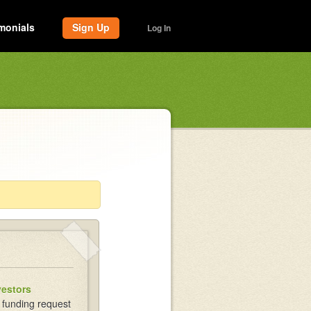
monials
Sign Up
Log In
vestors
 funding request