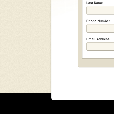
Last Name
Phone Number
Email Address