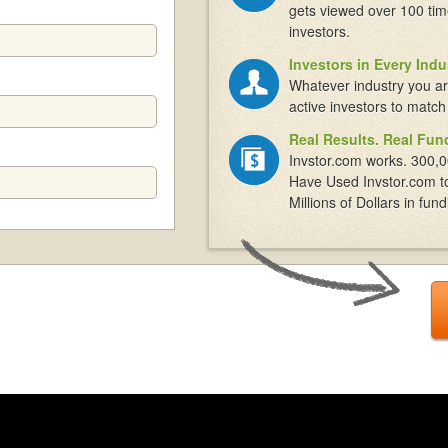
gets viewed over 100 tim
investors.
Investors in Every Indu
Whatever industry you ar
active investors to match
Real Results. Real Fun
Invstor.com works. 300,0
Have Used Invstor.com t
Millions of Dollars in fund