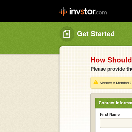
Get Started
How Should 
Please provide th
Already A Member
Contact Informa
First Name