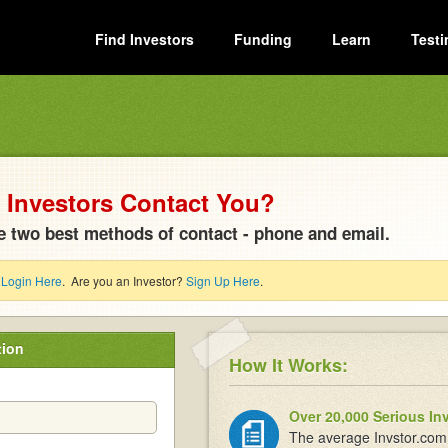
Find Investors
Funding
Learn
Testi
Investors Contact You?
e two best methods of contact - phone and email.
?
Login Here
. Are you an Investor?
Sign Up Here
.
tion
How It Works:
Over 20,000 Serious In
The average Invstor.com