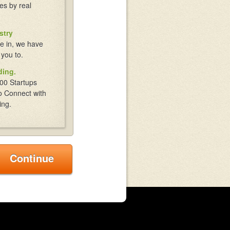
es by real
stry
e in, we have
 you to.
ding.
00 Startups
o Connect with
ing.