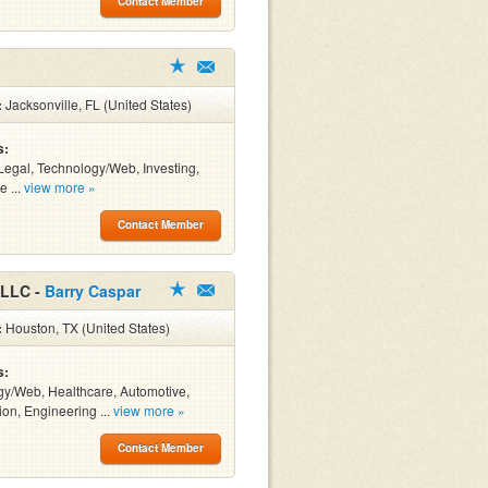
Contact Member
:
Jacksonville, FL (United States)
s:
Legal, Technology/Web, Investing,
e ...
view more »
Contact Member
 LLC -
Barry Caspar
:
Houston, TX (United States)
s:
y/Web, Healthcare, Automotive,
ion, Engineering ...
view more »
Contact Member