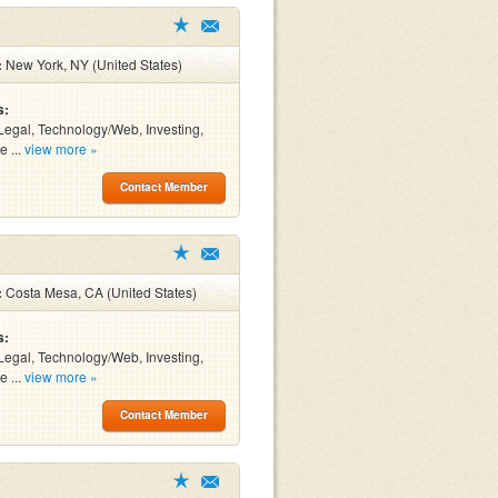
:
New York, NY (United States)
s:
Legal, Technology/Web, Investing,
e ...
view more »
Contact Member
:
Costa Mesa, CA (United States)
s:
Legal, Technology/Web, Investing,
e ...
view more »
Contact Member