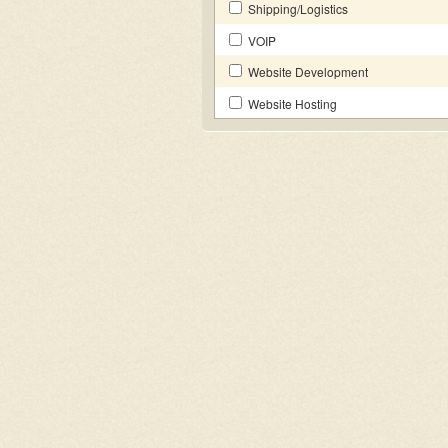
Shipping/Logistics
VOIP
Website Development
Website Hosting