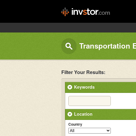
Transportation 
Filter Your Results:
Keywords
Location
Country