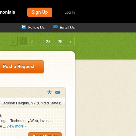
monials
Sign Up
Log In
Follow Us
Email Us
<
1
2
...
28
29
>
Post a Request
:
Jackson Heights, NY (United States)
s:
Legal, Technology/Web, Investing,
e ...
view more »