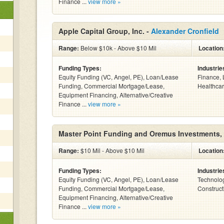
Finance ...
view more »
Apple Capital Group, Inc. -
Alexander Cronfield
Range:
Below $10k - Above $10 Mil
Location
Funding Types:
Industrie
Equity Funding (VC, Angel, PE), Loan/Lease
Finance, 
Funding, Commercial Mortgage/Lease,
Healthcar
Equipment Financing, Alternative/Creative
Finance ...
view more »
Master Point Funding and Oremus Investments,
Range:
$10 Mil - Above $10 Mil
Location
Funding Types:
Industrie
Equity Funding (VC, Angel, PE), Loan/Lease
Technolog
Funding, Commercial Mortgage/Lease,
Construct
Equipment Financing, Alternative/Creative
Finance ...
view more »