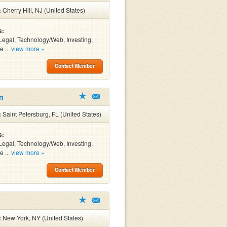
:
Cherry Hill, NJ (United States)
s:
Legal, Technology/Web, Investing,
e ...
view more »
Contact Member
n
:
Saint Petersburg, FL (United States)
s:
Legal, Technology/Web, Investing,
e ...
view more »
Contact Member
:
New York, NY (United States)