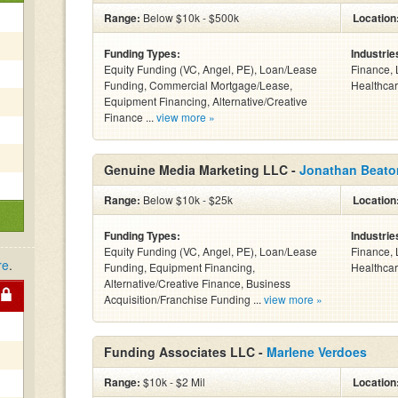
Range:
Below $10k - $500k
Location
Funding Types:
Industrie
Equity Funding (VC, Angel, PE), Loan/Lease
Finance, 
Funding, Commercial Mortgage/Lease,
Healthcar
Equipment Financing, Alternative/Creative
Finance ...
view more »
Genuine Media Marketing LLC -
Jonathan Beato
Range:
Below $10k - $25k
Location
Funding Types:
Industrie
Equity Funding (VC, Angel, PE), Loan/Lease
Finance, 
re
.
Funding, Equipment Financing,
Healthcar
Alternative/Creative Finance, Business
Acquisition/Franchise Funding ...
view more »
Funding Associates LLC -
Marlene Verdoes
Range:
$10k - $2 Mil
Location