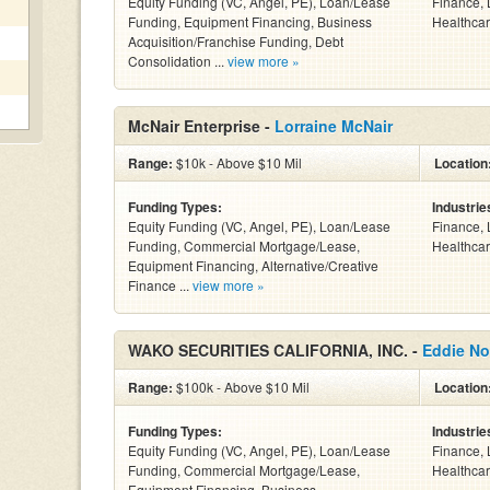
Equity Funding (VC, Angel, PE), Loan/Lease
Finance, 
Funding, Equipment Financing, Business
Healthcar
Acquisition/Franchise Funding, Debt
Consolidation ...
view more »
McNair Enterprise -
Lorraine McNair
Range:
$10k - Above $10 Mil
Location
Funding Types:
Industrie
Equity Funding (VC, Angel, PE), Loan/Lease
Finance, 
Funding, Commercial Mortgage/Lease,
Healthcar
Equipment Financing, Alternative/Creative
Finance ...
view more »
WAKO SECURITIES CALIFORNIA, INC. -
Eddie No
Range:
$100k - Above $10 Mil
Location
Funding Types:
Industrie
Equity Funding (VC, Angel, PE), Loan/Lease
Finance, 
Funding, Commercial Mortgage/Lease,
Healthcar
Equipment Financing, Business