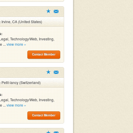
:
Irvine, CA (United States)
s:
Legal, Technology/Web, Investing,
e ...
view more »
Contact Member
:
Petit-lancy (Switzerland)
s:
Legal, Technology/Web, Investing,
e ...
view more »
Contact Member