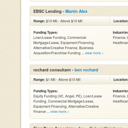
EBSC Lending -
Martin Alex
Range:
$10 Mil - Above $10 Mil
Location
Funding Types:
Industrie
Loan/Lease Funding, Commercial
Finance, 
Mortgage/Lease, Equipment Financing,
Healthcar
Alternative/Creative Finance, Business
Acquisition/Franchise Funding ...
view more »
rochard consultant -
ben rochard
Range:
$1 Mil - Above $10 Mil
Location
Funding Types:
Industrie
Equity Funding (VC, Angel, PE), Loan/Lease
Finance, 
Funding, Commercial Mortgage/Lease,
Healthcar
Equipment Financing, Alternative/Creative
Finance ...
view more »