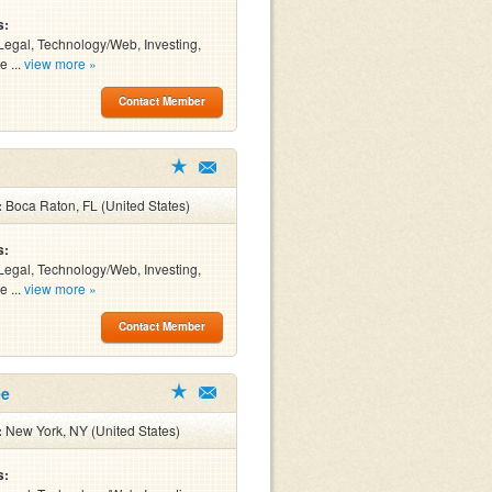
s:
Legal, Technology/Web, Investing,
e ...
view more »
Contact Member
:
Boca Raton, FL (United States)
s:
Legal, Technology/Web, Investing,
e ...
view more »
Contact Member
ee
:
New York, NY (United States)
s: