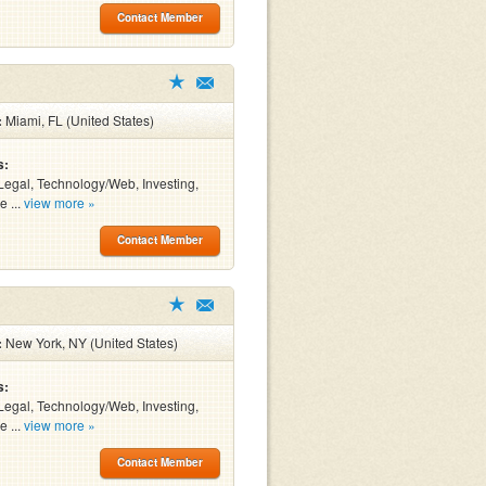
Contact Member
:
Miami, FL (United States)
s:
Legal, Technology/Web, Investing,
e ...
view more »
Contact Member
:
New York, NY (United States)
s:
Legal, Technology/Web, Investing,
e ...
view more »
Contact Member