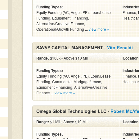
Funding Types:
Industrie
Equity Funding (VC, Angel, PE), Loan/Lease
Finance, 
Funding, Equipment Financing,
Healthcar
Alternative/Creative Finance,
Operational/Growth Funding ...
view more »
SAVVY CAPITAL MANAGEMENT -
Vito Renaldi
Range:
$100k - Above $10 Mil
Location
Funding Types:
Industrie
Equity Funding (VC, Angel, PE), Loan/Lease
Finance, 
Funding, Commercial Mortgage/Lease,
Healthcar
Equipment Financing, Alternative/Creative
Finance ...
view more »
Omega Global Technologies LLC -
Robert McAf
Range:
$1 Mil - Above $10 Mil
Location
Funding Types:
Industrie