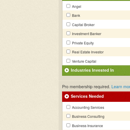
Angel
Bank
Capital Broker
Investment Banker
Private Equity
Real Estate Investor
Venture Capital
Industries Invested In
Pro membership required.
Learn mo
Services Needed
Accounting Services
Business Consulting
Business Insurance