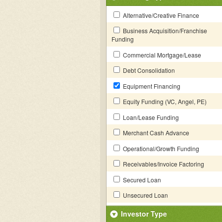
Alternative/Creative Finance
Business Acquisition/Franchise
Funding
Commercial Mortgage/Lease
Debt Consolidation
Equipment Financing
Equity Funding (VC, Angel, PE)
Loan/Lease Funding
Merchant Cash Advance
Operational/Growth Funding
Receivables/Invoice Factoring
Secured Loan
Unsecured Loan
Investor Type