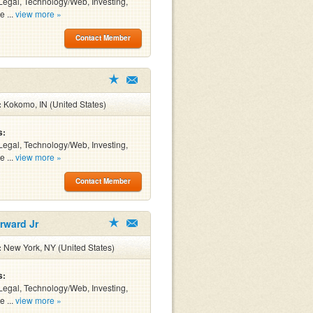
Legal, Technology/Web, Investing,
e ...
view more »
Contact Member
:
Kokomo, IN (United States)
s:
Legal, Technology/Web, Investing,
e ...
view more »
Contact Member
rward Jr
:
New York, NY (United States)
s:
Legal, Technology/Web, Investing,
e ...
view more »