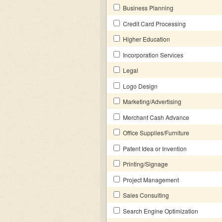
Business Planning
Credit Card Processing
Higher Education
Incorporation Services
Legal
Logo Design
Marketing/Advertising
Merchant Cash Advance
Office Supplies/Furniture
Patent Idea or Invention
Printing/Signage
Project Management
Sales Consulting
Search Engine Optimization