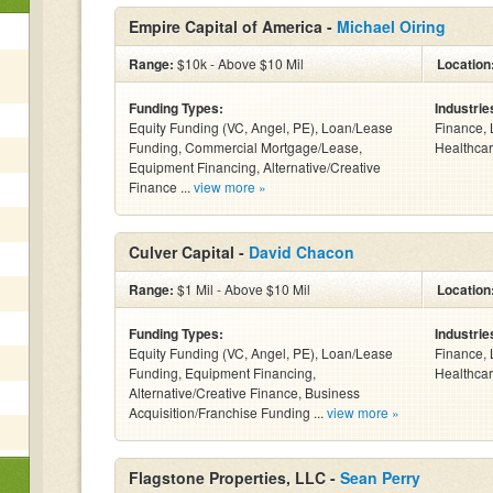
Empire Capital of America -
Michael Oiring
Range:
$10k - Above $10 Mil
Location
Funding Types:
Industrie
Equity Funding (VC, Angel, PE), Loan/Lease
Finance, 
Funding, Commercial Mortgage/Lease,
Healthcar
Equipment Financing, Alternative/Creative
Finance ...
view more »
Culver Capital -
David Chacon
Range:
$1 Mil - Above $10 Mil
Location
Funding Types:
Industrie
Equity Funding (VC, Angel, PE), Loan/Lease
Finance, 
Funding, Equipment Financing,
Healthcar
Alternative/Creative Finance, Business
Acquisition/Franchise Funding ...
view more »
Flagstone Properties, LLC -
Sean Perry