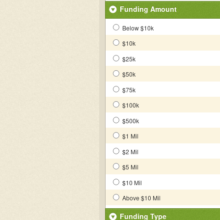
Funding Amount
Below $10k
$10k
$25k
$50k
$75k
$100k
$500k
$1 Mil
$2 Mil
$5 Mil
$10 Mil
Above $10 Mil
Funding Type