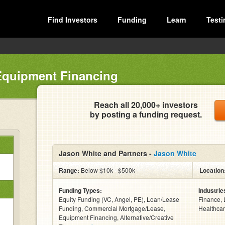
Find Investors
Funding
Learn
Testi
Equipment Financing
Reach all 20,000+ investors
by posting a funding request.
Jason White and Partners -
Jason White
Range:
Below $10k - $500k
Location
Funding Types:
Industrie
Equity Funding (VC, Angel, PE), Loan/Lease
Finance, 
Funding, Commercial Mortgage/Lease,
Healthcar
Equipment Financing, Alternative/Creative