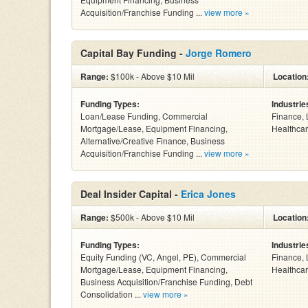
Acquisition/Franchise Funding ...
view more »
Capital Bay Funding -
Jorge Romero
Range:
$100k - Above $10 Mil
Location
Funding Types:
Industrie
Loan/Lease Funding, Commercial
Finance, 
Mortgage/Lease, Equipment Financing,
Healthcar
Alternative/Creative Finance, Business
Acquisition/Franchise Funding ...
view more »
Deal Insider Capital -
Erica Jones
Range:
$500k - Above $10 Mil
Location
Funding Types:
Industrie
Equity Funding (VC, Angel, PE), Commercial
Finance, 
Mortgage/Lease, Equipment Financing,
Healthcar
Business Acquisition/Franchise Funding, Debt
Consolidation ...
view more »