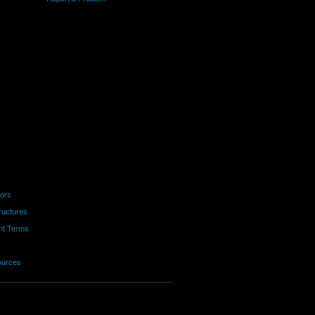
tors
ructures
nt Terms
ources