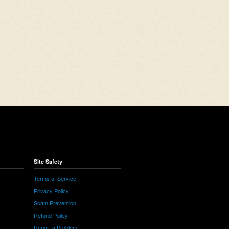
Site Safety
Terms of Service
Privacy Policy
Scam Prevention
Refund Policy
Report a Problem