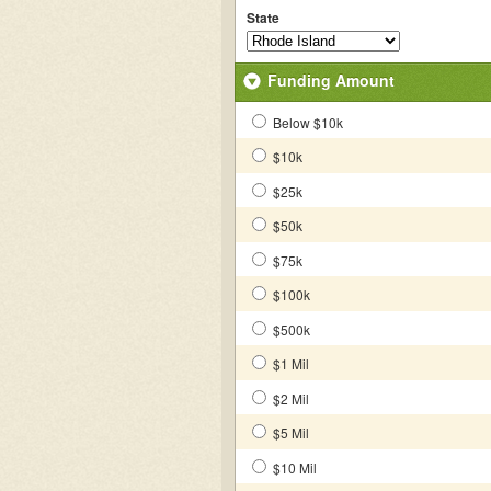
State
Funding Amount
Below $10k
$10k
$25k
$50k
$75k
$100k
$500k
$1 Mil
$2 Mil
$5 Mil
$10 Mil