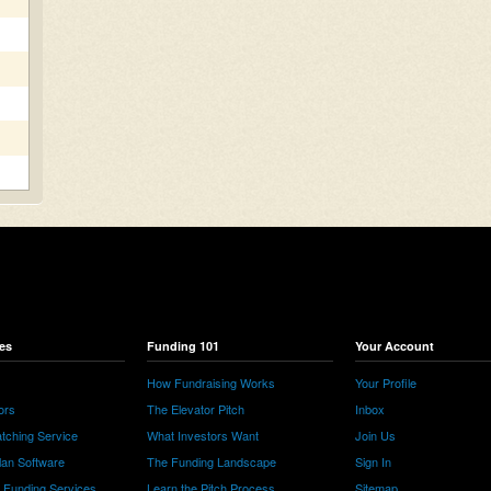
es
Funding 101
Your Account
How Fundraising Works
Your Profile
ors
The Elevator Pitch
Inbox
tching Service
What Investors Want
Join Us
lan Software
The Funding Landscape
Sign In
e Funding Services
Learn the Pitch Process
Sitemap