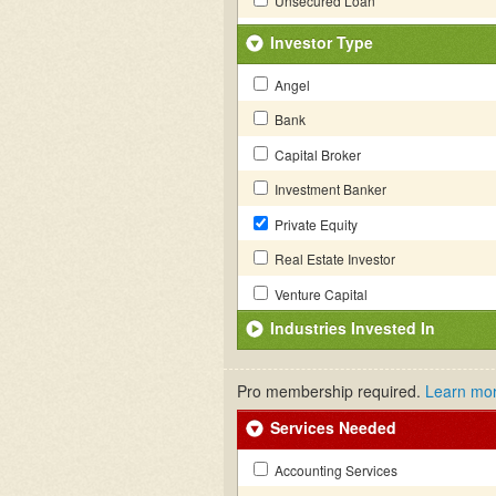
Unsecured Loan
Investor Type
Angel
Bank
Capital Broker
Investment Banker
Private Equity
Real Estate Investor
Venture Capital
Industries Invested In
Pro membership required.
Learn mo
Services Needed
Accounting Services