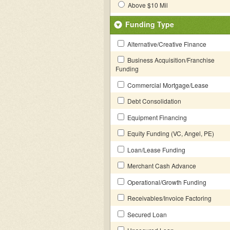
Above $10 Mil
Funding Type
Alternative/Creative Finance
Business Acquisition/Franchise
Funding
Commercial Mortgage/Lease
Debt Consolidation
Equipment Financing
Equity Funding (VC, Angel, PE)
Loan/Lease Funding
Merchant Cash Advance
Operational/Growth Funding
Receivables/Invoice Factoring
Secured Loan