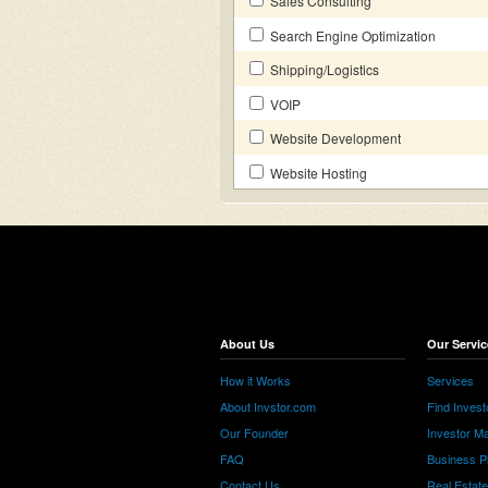
Sales Consulting
Search Engine Optimization
Shipping/Logistics
VOIP
Website Development
Website Hosting
About Us
Our Servic
How it Works
Services
About Invstor.com
Find Invest
Our Founder
Investor Ma
FAQ
Business P
Contact Us
Real Estat