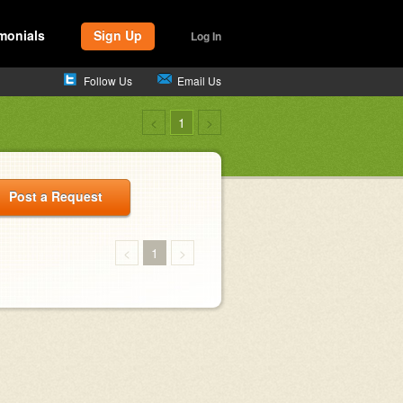
monials
Sign Up
Log In
Follow Us
Email Us
<
1
>
Post a Request
<
1
>