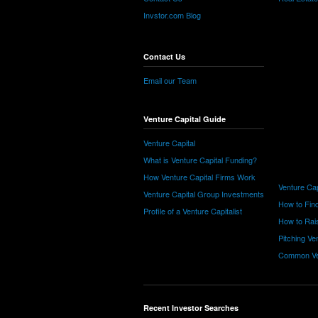
Invstor.com Blog
Contact Us
Email our Team
Venture Capital Guide
Venture Capital
What is Venture Capital Funding?
How Venture Capital Firms Work
Venture Cap
Venture Capital Group Investments
How to Find
Profile of a Venture Capitalist
How to Rais
Pitching Ve
Common Ve
Recent Investor Searches