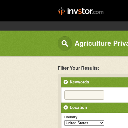
Agriculture Priv
Filter Your Results:
Keywords
Location
Country