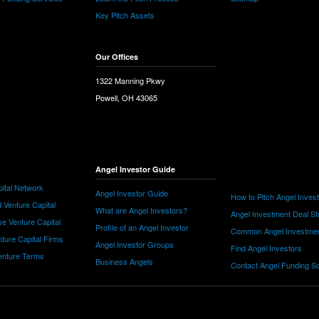
Key Pitch Assets
Our Offices
1322 Manning Pkwy
Powell, OH 43065
Angel Investor Guide
ital Network
Angel Investor Guide
How to Pitch Angel Inves
 Venture Capital
What are Angel Investors?
Angel Investment Deal St
e Venture Capital
Profile of an Angel Investor
Common Angel Investme
nture Capital Firms
Angel Investor Groups
Find Angel Investors
nture Terms
Business Angels
Contact Angel Funding S