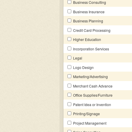
Business Consulting
Business Insurance
Business Planning
Credit Card Processing
Higher Education
Incorporation Services
Legal
Logo Design
Marketing/Advertising
Merchant Cash Advance
Office Supplies/Furniture
Patent Idea or Invention
Printing/Signage
Project Management