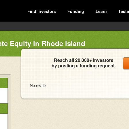
Find Investors
Funding
Learn
Testi
ate Equity In Rhode Island
Reach all 20,000+ investors
by posting a funding request.
No results.