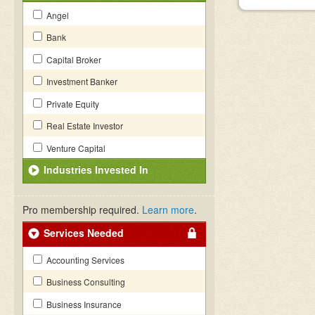
Angel
Bank
Capital Broker
Investment Banker
Private Equity
Real Estate Investor
Venture Capital
Industries Invested In
Pro membership required.
Learn more
.
Services Needed
Accounting Services
Business Consulting
Business Insurance