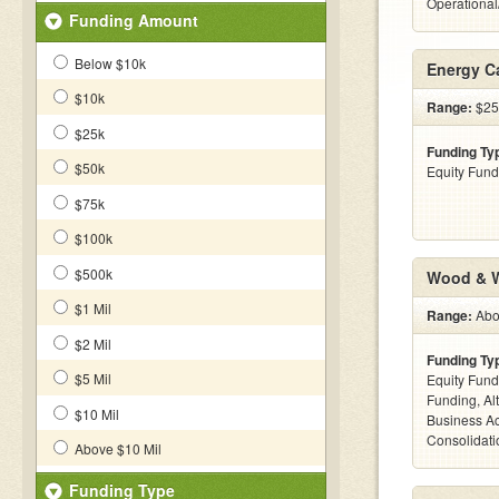
Operationa
Funding Amount
Below $10k
Energy C
$10k
Range:
$25k
$25k
Funding Ty
$50k
Equity Fund
$75k
$100k
$500k
Wood & W
$1 Mil
Range:
Abov
$2 Mil
Funding Ty
$5 Mil
Equity Fund
Funding, Al
$10 Mil
Business Ac
Consolidatio
Above $10 Mil
Funding Type