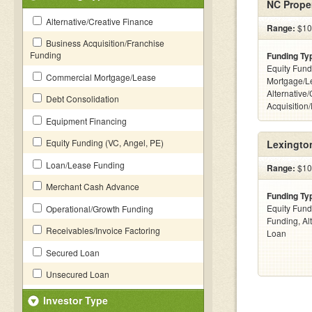
NC Proper
Alternative/Creative Finance
Range:
$100
Business Acquisition/Franchise
Funding
Funding Ty
Equity Fund
Commercial Mortgage/Lease
Mortgage/L
Alternative
Debt Consolidation
Acquisition
Equipment Financing
Equity Funding (VC, Angel, PE)
Lexingto
Loan/Lease Funding
Range:
$10 
Merchant Cash Advance
Funding Ty
Equity Fund
Operational/Growth Funding
Funding, Al
Receivables/Invoice Factoring
Loan
Secured Loan
Unsecured Loan
Investor Type