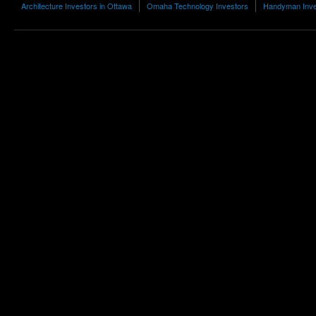
Architecture Investors in Ottawa
Omaha Technology Investors
Handyman Inve