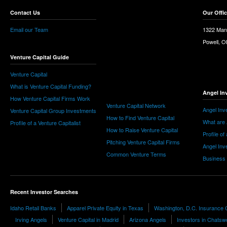
Contact Us
Our Offi
Email our Team
1322 Man
Powell, 
Venture Capital Guide
Venture Capital
What is Venture Capital Funding?
Angel In
How Venture Capital Firms Work
Venture Capital Network
Angel Inv
Venture Capital Group Investments
How to Find Venture Capital
What are 
Profile of a Venture Capitalist
How to Raise Venture Capital
Profile of
Pitching Venture Capital Firms
Angel Inv
Common Venture Terms
Business
Recent Investor Searches
Idaho Retail Banks
Apparel Private Equity in Texas
Washington, D.C. Insurance C
Irving Angels
Venture Capital in Madrid
Arizona Angels
Investors in Chatsw