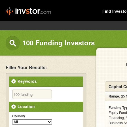
Find Investo
100 Funding Investors
Filter Your Results:
Keywords
Capital 
Range:
$5 M
Location
Funding Ty
Equity Fund
Country
Financing, 
Business Ac