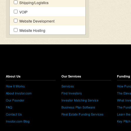
Shipping/Logistics
VOIP
Website Development
Website Hosting
About Us
Our Services
Funding 
How it Works
Services
How Fund
About Invstor.com
Find Investors
The Eleva
Our Founder
Investor Matching Service
What Inv
FAQ
Business Plan Software
The Fund
Contact Us
Real Estate Funding Services
Learn the
Invstor.com Blog
Key Pitch