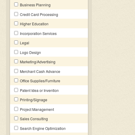
Business Planning
Credit Card Processing
Higher Education
Incorporation Services
Legal
Logo Design
Marketing/Advertising
Merchant Cash Advance
Office Supplies/Furniture
Patent Idea or Invention
Printing/Signage
Project Management
Sales Consulting
Search Engine Optimization