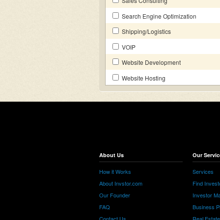
Sales Consulting
Search Engine Optimization
Shipping/Logistics
VOIP
Website Development
Website Hosting
About Us
Our Servic
How it Works
Services
About Invstor.com
Find Invest
Our Founder
Investor Ma
FAQ
Business P
Contact Us
Real Estat