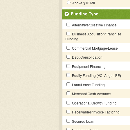
Above $10 Mil
Funding Type
Alternative/Creative Finance
Business Acquisition/Franchise
Funding
Commercial Mortgage/Lease
Debt Consolidation
Equipment Financing
Equity Funding (VC, Angel, PE)
Loan/Lease Funding
Merchant Cash Advance
Operational/Growth Funding
Receivables/Invoice Factoring
Secured Loan