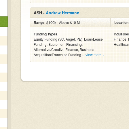
ASH -
Andrew Hermann
Range:
$100k - Above $10 Mil
Location
Funding Types:
Industrie
Equity Funding (VC, Angel, PE), Loan/Lease
Finance, 
Funding, Equipment Financing,
Healthcar
Alternative/Creative Finance, Business
Acquisition/Franchise Funding ...
view more »