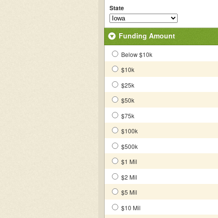
State
Funding Amount
Below $10k
$10k
$25k
$50k
$75k
$100k
$500k
$1 Mil
$2 Mil
$5 Mil
$10 Mil