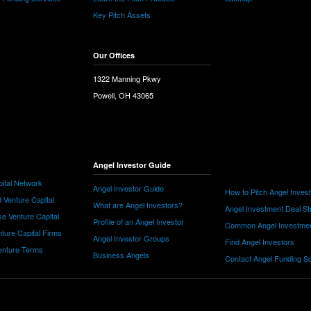
Key Pitch Assets
Our Offices
1322 Manning Pkwy
Powell, OH 43065
Angel Investor Guide
ital Network
Angel Investor Guide
How to Pitch Angel Inves
 Venture Capital
What are Angel Investors?
Angel Investment Deal St
e Venture Capital
Profile of an Angel Investor
Common Angel Investme
nture Capital Firms
Angel Investor Groups
Find Angel Investors
nture Terms
Business Angels
Contact Angel Funding S