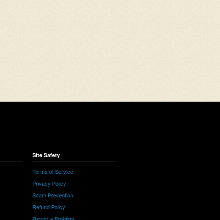
Site Safety
Terms of Service
Privacy Policy
Scam Prevention
Refund Policy
Report a Problem