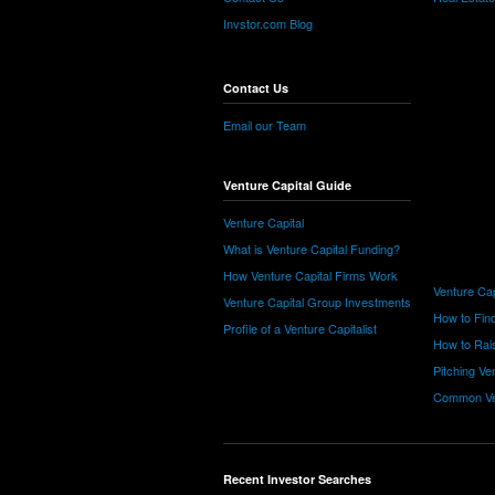
Invstor.com Blog
Contact Us
Email our Team
Venture Capital Guide
Venture Capital
What is Venture Capital Funding?
How Venture Capital Firms Work
Venture Cap
Venture Capital Group Investments
How to Find
Profile of a Venture Capitalist
How to Rais
Pitching Ve
Common Ve
Recent Investor Searches