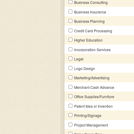
Business Consulting
Business Insurance
Business Planning
Credit Card Processing
Higher Education
Incorporation Services
Legal
Logo Design
Marketing/Advertising
Merchant Cash Advance
Office Supplies/Furniture
Patent Idea or Invention
Printing/Signage
Project Management