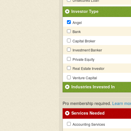
Unsecured Loan
Investor Type
Angel
Bank
Capital Broker
Investment Banker
Private Equity
Real Estate Investor
Venture Capital
Industries Invested In
Pro membership required.
Learn mo
Services Needed
Accounting Services