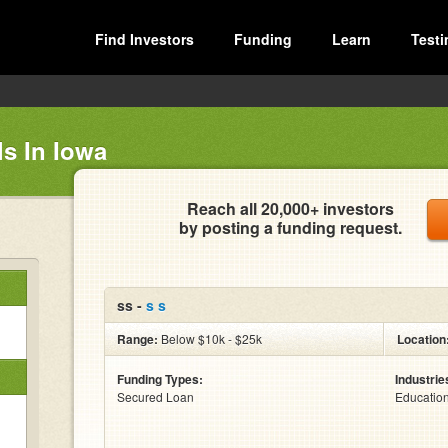
Find Investors
Funding
Learn
Testi
s In Iowa
Reach all 20,000+ investors
by posting a funding request.
ss -
s s
Range:
Below $10k - $25k
Location
Funding Types:
Industrie
Secured Loan
Educatio