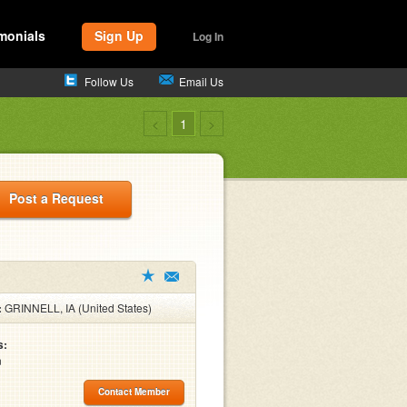
monials
Sign Up
Log In
Follow Us
Email Us
<
1
>
Post a Request
:
GRINNELL, IA (United States)
s:
n
Contact Member