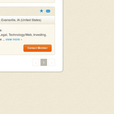
:
Evansville, IA (United States)
s:
Legal, Technology/Web, Investing,
e ...
view more »
Contact Member
<
1
>