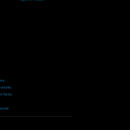
tors
ructures
nt Terms
ources