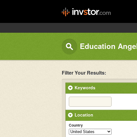
Education Angel
Filter Your Results:
Keywords
Location
Country