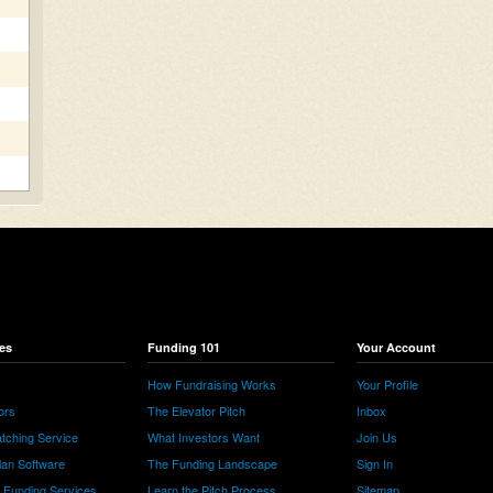
es
Funding 101
Your Account
How Fundraising Works
Your Profile
ors
The Elevator Pitch
Inbox
tching Service
What Investors Want
Join Us
lan Software
The Funding Landscape
Sign In
e Funding Services
Learn the Pitch Process
Sitemap