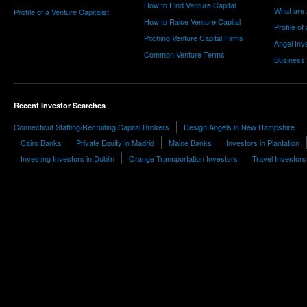
How to Find Venture Capital
What are 
Profile of a Venture Capitalist
How to Raise Venture Capital
Profile of
Pitching Venture Capital Firms
Angel Inv
Common Venture Terms
Business
Recent Investor Searches
Connecticut Staffing/Recruiting Capital Brokers
Design Angels in New Hampshire
Cairo Banks
Private Equity in Madrid
Maine Banks
Investors in Plantation
Investing Investors in Dublin
Orange Transportation Investors
Travel Investors