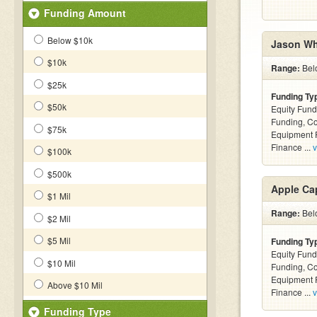
Funding Amount
Below $10k
Jason Wh
$10k
Range:
Bel
$25k
Funding Ty
$50k
Equity Fund
Funding, C
$75k
Equipment F
Finance ...
v
$100k
$500k
Apple Cap
$1 Mil
Range:
Belo
$2 Mil
$5 Mil
Funding Ty
Equity Fund
$10 Mil
Funding, C
Equipment F
Above $10 Mil
Finance ...
v
Funding Type