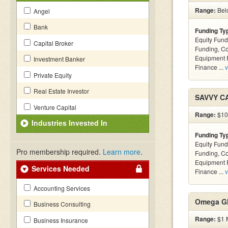
Range:
Bel
Angel
Bank
Funding Ty
Equity Fund
Capital Broker
Funding, C
Equipment F
Investment Banker
Finance ...
v
Private Equity
Real Estate Investor
SAVVY C
Venture Capital
Range:
$100
Industries Invested In
Funding Ty
Equity Fund
Pro membership required.
Learn more
.
Funding, C
Equipment F
Services Needed
Finance ...
v
Accounting Services
Omega Gl
Business Consulting
Range:
$1 M
Business Insurance