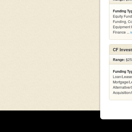
Funding Ty
Equity Fund
Funding, C
Equipment F
Finance ...
v
CF Inves
Range:
$25k
Funding Ty
Loan/Lease
Mortgage/L
Alternative
Acquisition