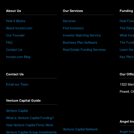
About Us
Our Services
Funding 
How it Works
Services
How Fund
About Invstor.com
Find Investors
The Eleva
Our Founder
Investor Matching Service
What Inv
FAQ
Business Plan Software
The Fund
Contact Us
Real Estate Funding Services
Learn the
Invstor.com Blog
Key Pitch
Contact Us
Our Offi
Email our Team
1322 Man
Powell, 
Venture Capital Guide
Venture Capital
What is Venture Capital Funding?
Angel In
How Venture Capital Firms Work
Venture Capital Network
Angel Inv
Venture Capital Group Investments