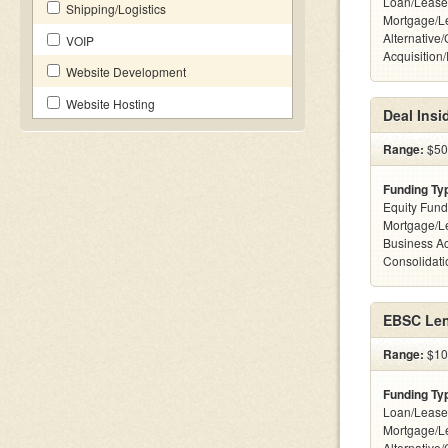
Loan/Lease
Shipping/Logistics
Mortgage/L
Alternative
VOIP
Acquisition
Website Development
Website Hosting
Deal Insi
Range:
$500
Funding Ty
Equity Fund
Mortgage/L
Business Ac
Consolidatio
EBSC Len
Range:
$10 
Funding Ty
Loan/Lease
Mortgage/L
Alternative