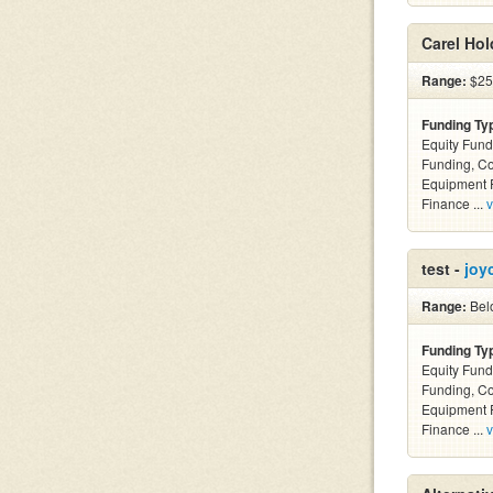
Carel Hol
Range:
$25k
Funding Ty
Equity Fund
Funding, C
Equipment F
Finance ...
v
test -
joy
Range:
Belo
Funding Ty
Equity Fund
Funding, C
Equipment F
Finance ...
v