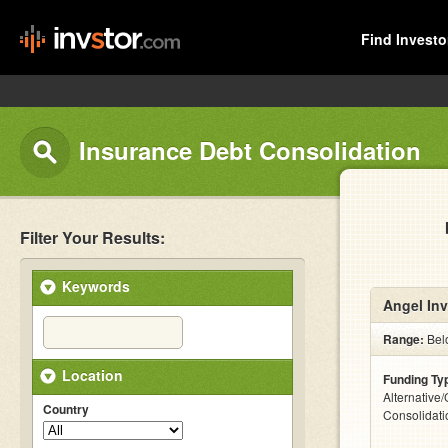
Find Investo
Insurance Debt Consolidation
Filter Your Results:
Keywords
Angel Inv
Range:
Bel
Location
Funding Ty
Alternative
Country
Consolidati