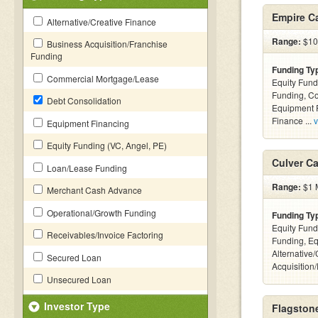
Empire Ca
Alternative/Creative Finance
Range:
$10k
Business Acquisition/Franchise
Funding
Funding Ty
Commercial Mortgage/Lease
Equity Fund
Funding, C
Debt Consolidation
Equipment F
Finance ...
v
Equipment Financing
Equity Funding (VC, Angel, PE)
Culver Ca
Loan/Lease Funding
Range:
$1 M
Merchant Cash Advance
Operational/Growth Funding
Funding Ty
Equity Fund
Receivables/Invoice Factoring
Funding, Eq
Alternative
Secured Loan
Acquisition
Unsecured Loan
Investor Type
Flagstone