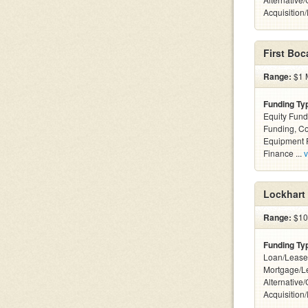
Acquisition
First Boc
Range:
$1 M
Funding Ty
Equity Fund
Funding, C
Equipment F
Finance ...
v
Lockhart 
Range:
$100
Funding Ty
Loan/Lease
Mortgage/L
Alternative
Acquisition