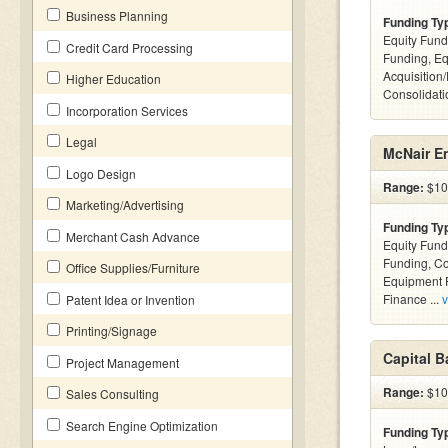
Business Planning
Funding Ty
Equity Fund
Credit Card Processing
Funding, Eq
Acquisition
Higher Education
Consolidatio
Incorporation Services
Legal
McNair En
Logo Design
Range:
$10k
Marketing/Advertising
Funding Ty
Merchant Cash Advance
Equity Fund
Funding, C
Office Supplies/Furniture
Equipment F
Finance ...
v
Patent Idea or Invention
Printing/Signage
Capital 
Project Management
Range:
$100
Sales Consulting
Search Engine Optimization
Funding Ty