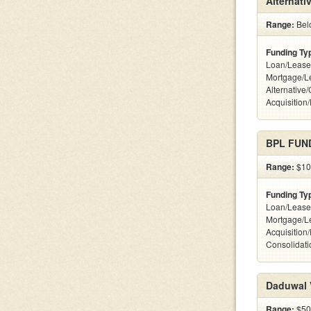
Alternati
Range:
Belo
Funding Ty
Loan/Lease
Mortgage/L
Alternative
Acquisition
BPL FUND
Range:
$100
Funding Ty
Loan/Lease
Mortgage/L
Acquisition
Consolidati
Daduwal V
Range:
$500