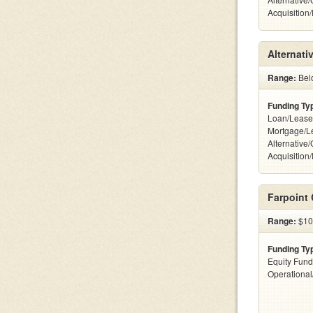
Acquisition
Alternati
Range:
Belo
Funding Ty
Loan/Lease
Mortgage/L
Alternative
Acquisition
Farpoint 
Range:
$100
Funding Ty
Equity Fund
Operationa