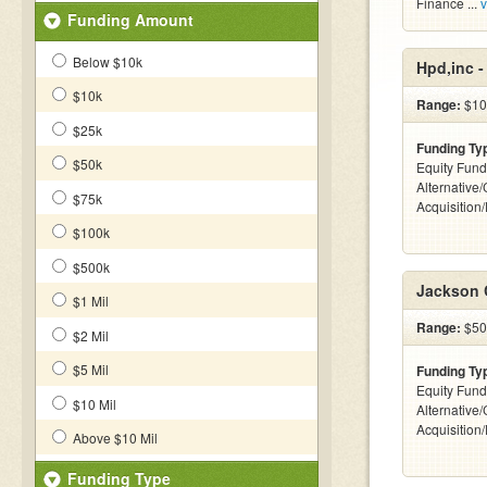
Finance ...
v
Funding Amount
Below $10k
Hpd,inc 
$10k
Range:
$10
$25k
Funding Ty
$50k
Equity Fund
Alternative
$75k
Acquisition
$100k
$500k
Jackson 
$1 Mil
Range:
$50k
$2 Mil
$5 Mil
Funding Ty
Equity Fund
$10 Mil
Alternative
Acquisition
Above $10 Mil
Funding Type