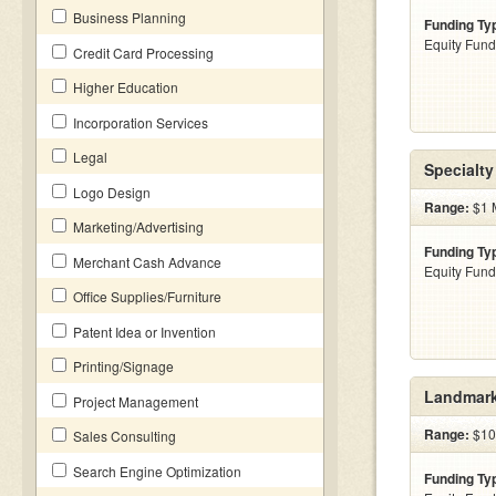
Business Planning
Funding Ty
Equity Fund
Credit Card Processing
Higher Education
Incorporation Services
Legal
Specialty 
Logo Design
Range:
$1 M
Marketing/Advertising
Funding Ty
Merchant Cash Advance
Equity Fund
Office Supplies/Furniture
Patent Idea or Invention
Printing/Signage
Landmark
Project Management
Range:
$100
Sales Consulting
Search Engine Optimization
Funding Ty