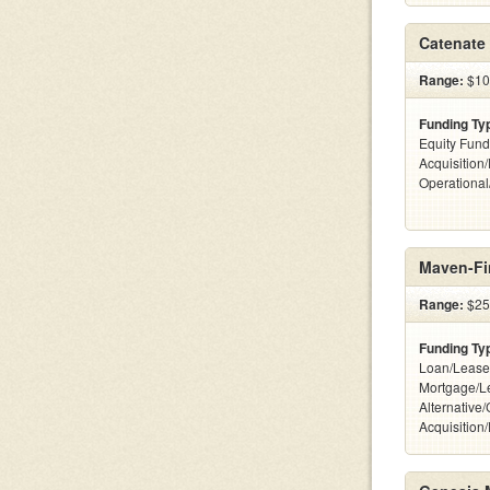
Catenate 
Range:
$100
Funding Ty
Equity Fund
Acquisition
Operationa
Maven-Fi
Range:
$25k
Funding Ty
Loan/Lease
Mortgage/L
Alternative
Acquisition