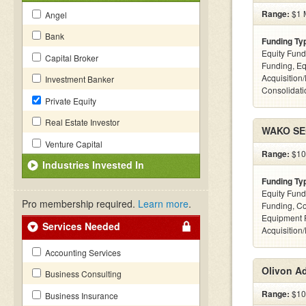
Range:
$1 M
Angel
Bank
Funding Ty
Equity Fund
Capital Broker
Funding, Eq
Acquisition
Investment Banker
Consolidatio
Private Equity
Real Estate Investor
WAKO SEC
Venture Capital
Range:
$100
Industries Invested In
Funding Ty
Equity Fund
Pro membership required.
Learn more
.
Funding, C
Equipment 
Services Needed
Acquisition
Accounting Services
Olivon A
Business Consulting
Range:
$100
Business Insurance