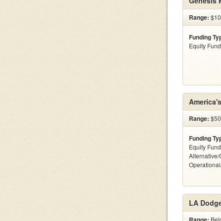
Genesis 
Range:
$100
Funding Ty
Equity Fund
America'
Range:
$50
Funding Ty
Equity Fund
Alternative/
Operationa
LA Dodge
Range:
Bel