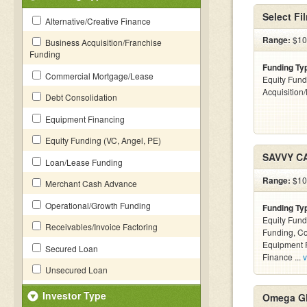
Select Fi
Alternative/Creative Finance
Range:
$100
Business Acquisition/Franchise
Funding
Funding Ty
Commercial Mortgage/Lease
Equity Fund
Acquisition
Debt Consolidation
Equipment Financing
Equity Funding (VC, Angel, PE)
SAVVY C
Loan/Lease Funding
Range:
$100
Merchant Cash Advance
Operational/Growth Funding
Funding Ty
Equity Fund
Receivables/Invoice Factoring
Funding, C
Equipment F
Secured Loan
Finance ...
v
Unsecured Loan
Investor Type
Omega Gl