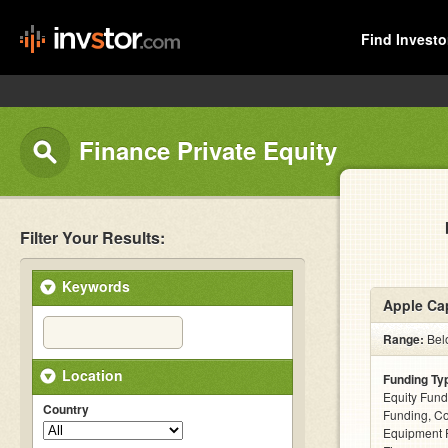
Find Investo
Finance Private Equity
Filter Your Results:
Keywords
Apple Cap
Range:
Belo
Location
Funding Ty
Equity Fund
Country
Funding, C
Equipment F