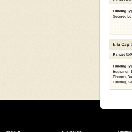
Funding Ty
Secured Lo
Ella Capit
Range:
$50k
Funding Ty
Equipment F
Finance, Bu
Funding, S
About Us
Our Services
Funding 