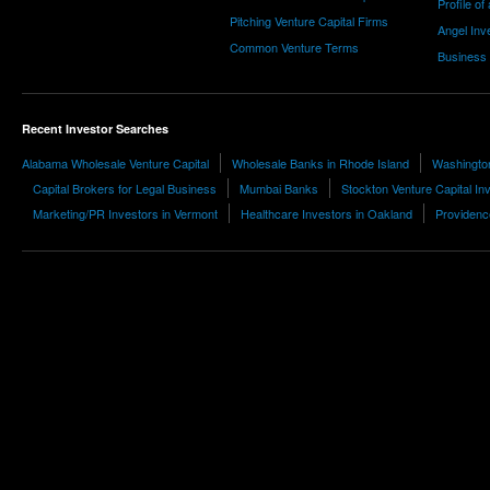
Profile of
Pitching Venture Capital Firms
Angel Inv
Common Venture Terms
Business
Recent Investor Searches
Alabama Wholesale Venture Capital
Wholesale Banks in Rhode Island
Washingto
Capital Brokers for Legal Business
Mumbai Banks
Stockton Venture Capital In
Marketing/PR Investors in Vermont
Healthcare Investors in Oakland
Providence