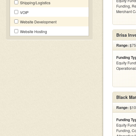
Equity Fund
Shipping/Logistics
Funding, Re
Merchant C
VOIP
Website Development
Website Hosting
Brisa Inv
Range:
$75k
Funding Ty
Equity Fund
Operationa
Black Mat
Range:
$100
Funding Ty
Equity Fund
Funding, C
Alternative