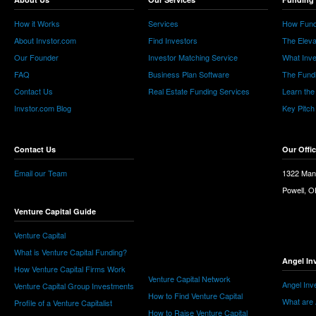
How it Works
Services
How Fund
About Invstor.com
Find Investors
The Eleva
Our Founder
Investor Matching Service
What Inv
FAQ
Business Plan Software
The Fund
Contact Us
Real Estate Funding Services
Learn the
Invstor.com Blog
Key Pitch
Contact Us
Our Offi
Email our Team
1322 Man
Powell, 
Venture Capital Guide
Venture Capital
What is Venture Capital Funding?
Angel In
How Venture Capital Firms Work
Venture Capital Network
Angel Inv
Venture Capital Group Investments
How to Find Venture Capital
What are 
Profile of a Venture Capitalist
How to Raise Venture Capital