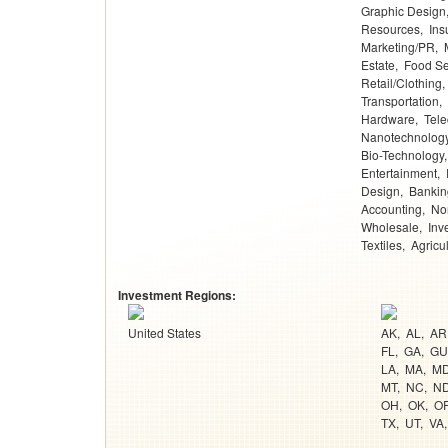
Graphic Design
Resources
Ins
Marketing/PR
Estate
Food Se
Retail/Clothing
Transportation
Hardware
Tel
Nanotechnolog
Bio-Technology
Entertainment
Design
Bankin
Accounting
Non
Wholesale
Inv
Textiles
Agricu
Investment Regions:
United States
AK
AL
AR
FL
GA
GU
LA
MA
M
MT
NC
N
OH
OK
O
TX
UT
VA