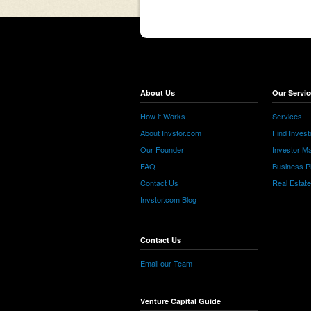
About Us
Our Servic
How it Works
Services
About Invstor.com
Find Invest
Our Founder
Investor Ma
FAQ
Business P
Contact Us
Real Estat
Invstor.com Blog
Contact Us
Email our Team
Venture Capital Guide