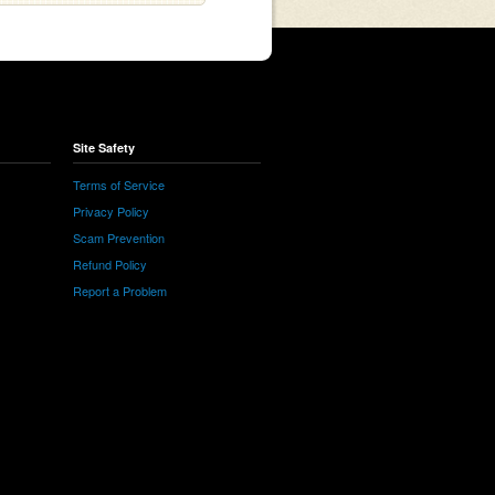
Site Safety
Terms of Service
Privacy Policy
Scam Prevention
Refund Policy
Report a Problem