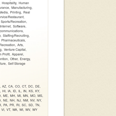
Hospitality
Human
urance
Manufacturing
Media
Printing
Real
rvice/Restaurant
Sports/Recreation
Internet
Software
ecommunications
y
Staffing/Recruiting
Pharmaceuticals
Recreation
Arts
g
Venture Capital
 Profit
Apparel
ention
Other
Energy
lture
Self Storage
AZ
CA
CO
CT
DC
DE
HI
IA
ID
IL
IN
KS
KY
D
ME
MH
MI
MN
MO
MS
D
NE
NH
NJ
NM
NV
NY
R
PA
PR
RI
SC
SD
TN
VI
VT
WA
WI
WV
WY