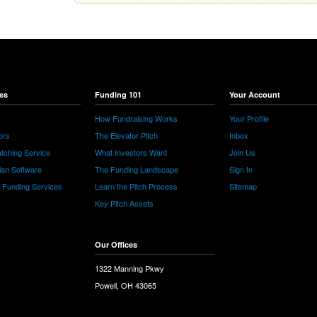
es
Funding 101
Your Account
How Fundraising Works
Your Profile
ors
The Elevator Pitch
Inbox
tching Service
What Investors Want
Join Us
lan Software
The Funding Landscape
Sign In
e Funding Services
Learn the Pitch Process
Sitemap
Key Pitch Assets
Our Offices
1322 Manning Pkwy
Powell, OH 43065