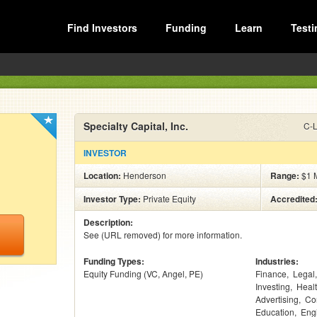
Find Investors
Funding
Learn
Testi
Specialty Capital, Inc.
C-L
INVESTOR
Location:
Henderson
Range:
$1 M
Investor Type:
Private Equity
Accredited
Description:
See (URL removed) for more information.
Funding Types:
Industries:
Equity Funding (VC, Angel, PE)
Finance
Legal
Investing
Heal
Advertising
Co
Education
Eng