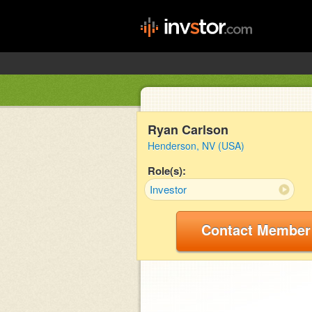
Ryan Carlson
Henderson, NV (USA)
Role(s):
Investor
Contact Member