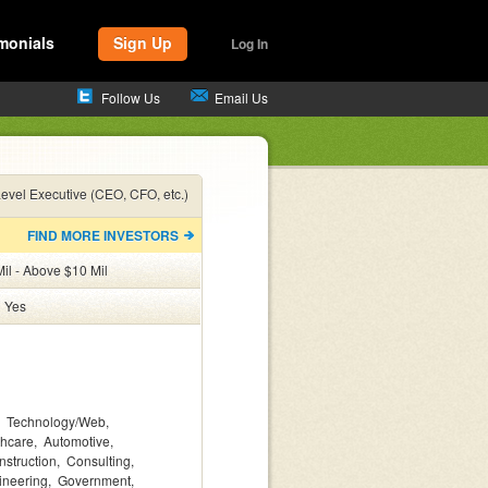
monials
Sign Up
Log In
Follow Us
Email Us
evel Executive (CEO, CFO, etc.)
FIND MORE INVESTORS
il - Above $10 Mil
:
Yes
Technology/Web
thcare
Automotive
nstruction
Consulting
ineering
Government