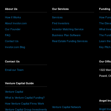
About Us
Our Services
Funding 
How it Works
Services
How Fund
About Invstor.com
Find Investors
The Eleva
Our Founder
Investor Matching Service
What Inv
FAQ
Business Plan Software
The Fund
Contact Us
Real Estate Funding Services
Learn the
Invstor.com Blog
Key Pitch
Contact Us
Our Offi
Email our Team
1322 Man
Powell, 
Venture Capital Guide
Venture Capital
What is Venture Capital Funding?
Angel In
How Venture Capital Firms Work
Venture Capital Network
Angel Inv
Venture Capital Group Investments