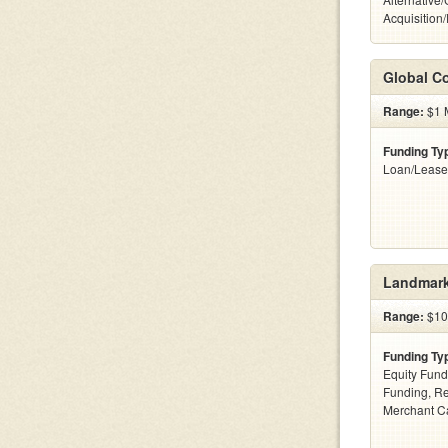
Acquisition
Global Co
Range:
$1 M
Funding Ty
Loan/Lease
Landmark
Range:
$100
Funding Ty
Equity Fund
Funding, Re
Merchant C