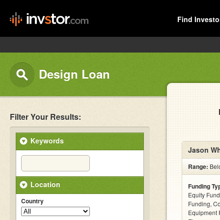
Find Investo
Design Loan
Filter Your Results:
Keywords
Jason Wh
Range:
Bel
Location
Funding Ty
Equity Fund
Country
Funding, C
Equipment F