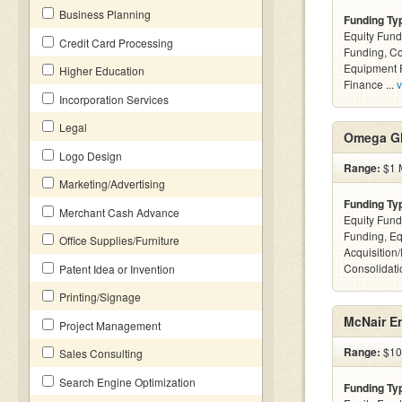
Business Planning
Funding Ty
Equity Fund
Credit Card Processing
Funding, C
Equipment F
Higher Education
Finance ...
v
Incorporation Services
Legal
Omega Gl
Logo Design
Range:
$1 M
Marketing/Advertising
Funding Ty
Merchant Cash Advance
Equity Fund
Funding, Eq
Office Supplies/Furniture
Acquisition
Consolidatio
Patent Idea or Invention
Printing/Signage
McNair En
Project Management
Range:
$10k
Sales Consulting
Search Engine Optimization
Funding Ty