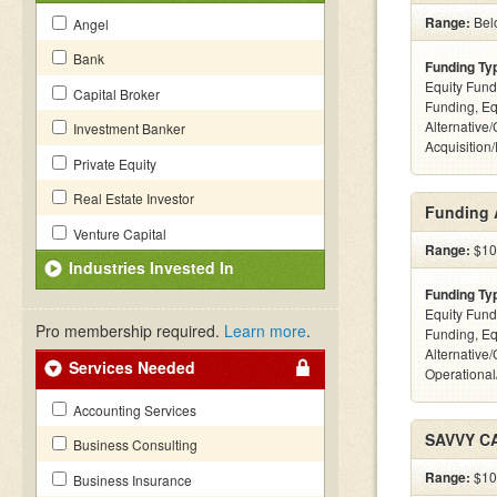
Range:
Bel
Angel
Bank
Funding Ty
Equity Fund
Capital Broker
Funding, Eq
Alternative
Investment Banker
Acquisition
Private Equity
Real Estate Investor
Funding 
Venture Capital
Range:
$10k
Industries Invested In
Funding Ty
Equity Fund
Pro membership required.
Learn more
.
Funding, Eq
Alternative/
Services Needed
Operational
Accounting Services
SAVVY C
Business Consulting
Range:
$100
Business Insurance