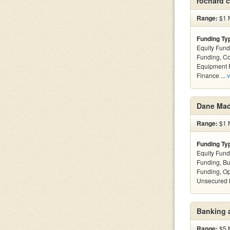
rochard c
Range:
$1 M
Funding Ty
Equity Fund
Funding, C
Equipment F
Finance ...
v
Dane Ma
Range:
$1 M
Funding Ty
Equity Fund
Funding, Bu
Funding, Op
Unsecured 
Banking 
Range:
$5 M