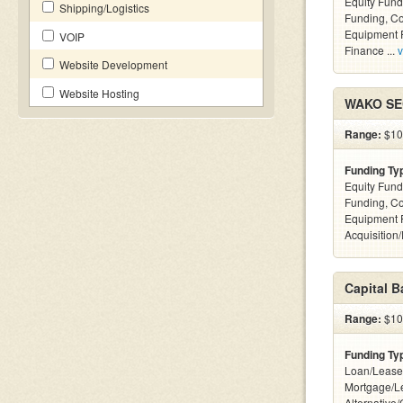
Equity Fund
Shipping/Logistics
Funding, C
Equipment F
VOIP
Finance ...
v
Website Development
Website Hosting
WAKO SEC
Range:
$100
Funding Ty
Equity Fund
Funding, C
Equipment 
Acquisition
Capital 
Range:
$100
Funding Ty
Loan/Lease
Mortgage/L
Alternative