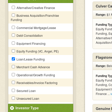
Culver Ca
Alternative/Creative Finance
Range:
$1 M
Business Acquisition/Franchise
Funding
Funding Ty
Commercial Mortgage/Lease
Equity Fund
Funding, Eq
Debt Consolidation
Alternative
Acquisition
Equipment Financing
Equity Funding (VC, Angel, PE)
Flagstone
Loan/Lease Funding
Range:
Bel
Merchant Cash Advance
Operational/Growth Funding
Funding Ty
Equity Fund
Receivables/Invoice Factoring
Funding, C
Equipment F
Secured Loan
Finance ...
v
Unsecured Loan
Investor Type
Genuine 