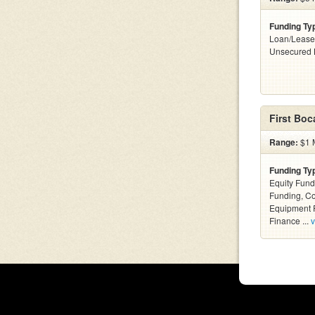
Funding Ty
Loan/Lease
Unsecured 
First Boc
Range:
$1 M
Funding Ty
Equity Fund
Funding, C
Equipment F
Finance ...
v