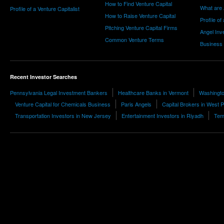
How to Find Venture Capital
What are 
Profile of a Venture Capitalist
How to Raise Venture Capital
Profile of
Pitching Venture Capital Firms
Angel Inv
Common Venture Terms
Business
Recent Investor Searches
Pennsylvania Legal Investment Bankers
Healthcare Banks in Vermont
Washingto
Venture Capital for Chemicals Business
Paris Angels
Capital Brokers in West 
Transportation Investors in New Jersey
Entertainment Investors in Riyadh
Tem