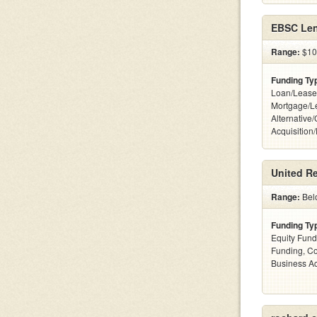
EBSC Len
Range:
$10 
Funding Ty
Loan/Lease
Mortgage/L
Alternative
Acquisition
United Re
Range:
Bel
Funding Ty
Equity Fund
Funding, C
Business Ac