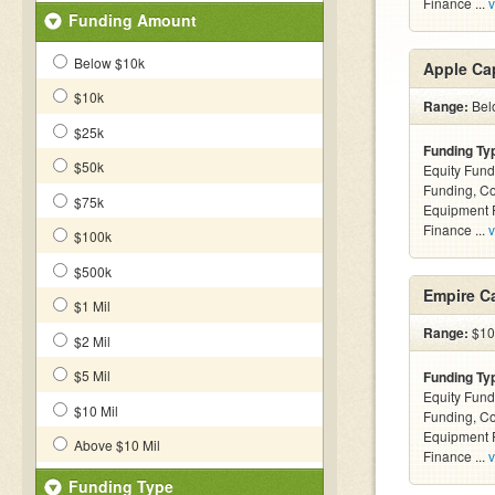
Finance ...
v
Funding Amount
Below $10k
Apple Cap
$10k
Range:
Belo
$25k
Funding Ty
$50k
Equity Fund
Funding, C
$75k
Equipment F
Finance ...
v
$100k
$500k
Empire Ca
$1 Mil
Range:
$10k
$2 Mil
$5 Mil
Funding Ty
Equity Fund
$10 Mil
Funding, C
Equipment F
Above $10 Mil
Finance ...
v
Funding Type