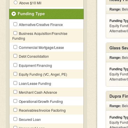
Above $10 Mil
Range:
Belo
Funding Type
Funding Ty
Alternative/Creative Finance
Equity Fund
Alternative
Business Acquisition/Franchise
Funding
Commercial Mortgage/Lease
Glass Sa
Debt Consolidation
Range:
Belo
Equipment Financing
Funding Ty
Equity Fund
Equity Funding (VC, Angel, PE)
Alternative
Loan/Lease Funding
Merchant Cash Advance
Dupra Fin
Operational/Growth Funding
Range:
Belo
Receivables/Invoice Factoring
Funding Ty
Secured Loan
Equity Fund
Alternative