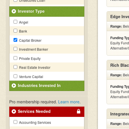
Unsecured Loan
Investor Type
Edge Inv
Angel
Range:
Belo
Bank
Funding Ty
Capital Broker
Equity Fund
Alternative
Investment Banker
Private Equity
Rich Blac
Real Estate Investor
Range:
Belo
Venture Capital
Industries Invested In
Funding Ty
Equity Fund
Alternative
Pro membership required.
Learn more
.
Services Needed
Integrate
Accounting Services
Range:
Belo