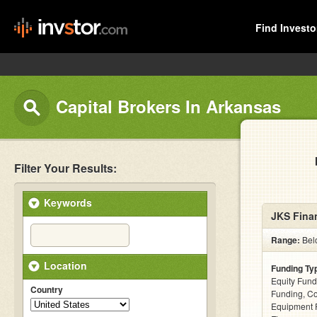
Find Investo
Capital Brokers In Arkansas
Filter Your Results:
Keywords
JKS Finan
Range:
Belo
Location
Funding Ty
Equity Fund
Country
Funding, C
Equipment F