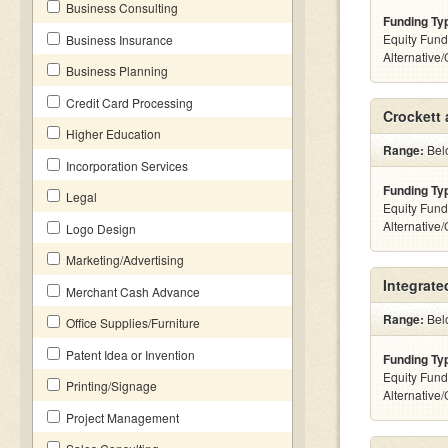
Business Consulting
Funding Ty
Equity Fund
Business Insurance
Alternative
Business Planning
Credit Card Processing
Crockett
Higher Education
Range:
Belo
Incorporation Services
Funding Ty
Legal
Equity Fund
Alternative
Logo Design
Marketing/Advertising
Integrate
Merchant Cash Advance
Range:
Belo
Office Supplies/Furniture
Patent Idea or Invention
Funding Ty
Equity Fund
Printing/Signage
Alternative
Project Management