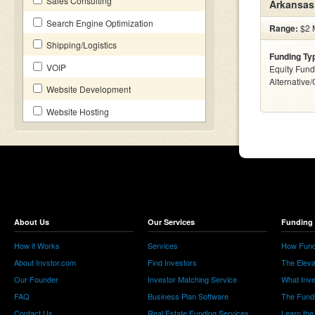
Sales Consulting
Arkansas
Search Engine Optimization
Range:
$2 M
Shipping/Logistics
Funding Ty
VOIP
Equity Fund
Alternative
Website Development
Website Hosting
About Us
Our Services
Funding 
How it Works
Services
How Fund
About Invstor.com
Find Investors
The Eleva
Our Founder
Investor Matching Service
What Inv
FAQ
Business Plan Software
The Fund
Contact Us
Real Estate Funding Services
Learn the