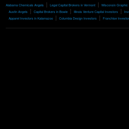
Alabama Chemicals Angels
Legal Capital Brokers in Vermont
Wisconsin Graphic
Austin Angels
Capital Brokers in Bowie
Illinois Venture Capital Investors
Inv
Apparel Investors in Kalamazoo
Columbia Design Investors
Franchise Investo