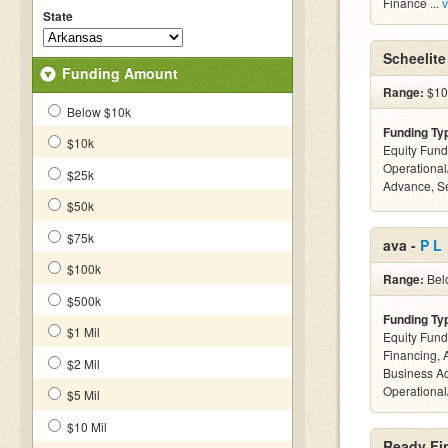
Finance ...
v
State
Scheelite
Funding Amount
Range:
$10k
Below $10k
Funding Ty
$10k
Equity Fund
Operationa
$25k
Advance, S
$50k
$75k
ava -
P L
$100k
Range:
Belo
$500k
Funding Ty
$1 Mil
Equity Fund
Financing, 
$2 Mil
Business Ac
Operational
$5 Mil
$10 Mil
Ready Fin