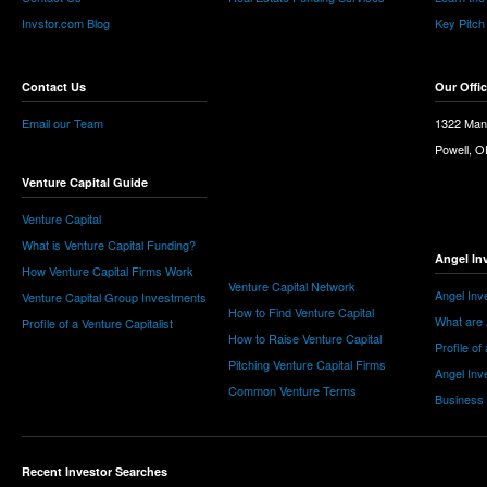
Invstor.com Blog
Key Pitch
Contact Us
Our Offi
Email our Team
1322 Man
Powell, 
Venture Capital Guide
Venture Capital
What is Venture Capital Funding?
Angel In
How Venture Capital Firms Work
Venture Capital Network
Angel Inv
Venture Capital Group Investments
How to Find Venture Capital
What are 
Profile of a Venture Capitalist
How to Raise Venture Capital
Profile of
Pitching Venture Capital Firms
Angel Inv
Common Venture Terms
Business
Recent Investor Searches