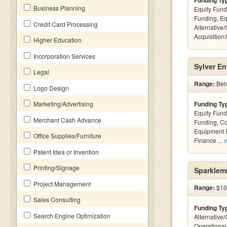
Funding Ty
Business Planning
Equity Fund
Funding, Eq
Credit Card Processing
Alternative
Acquisition
Higher Education
Incorporation Services
Sylver En
Legal
Range:
Belo
Logo Design
Marketing/Advertising
Funding Ty
Equity Fund
Merchant Cash Advance
Funding, C
Equipment F
Office Supplies/Furniture
Finance ...
v
Patent Idea or Invention
Printing/Signage
Sparklem
Project Management
Range:
$10
Sales Consulting
Funding Ty
Search Engine Optimization
Alternative/
Operationa