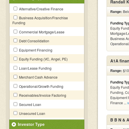
Randall K
Alternative/Creative Finance
Range:
Bel
Business Acquisition/Franchise
Funding
Funding Ty
Equity Fund
Commercial Mortgage/Lease
Mortgage/Le
Business Ac
Debt Consolidation
Operationa
Equipment Financing
Equity Funding (VC, Angel, PE)
A1A finan
Loan/Lease Funding
Range:
$10k
Merchant Cash Advance
Funding Ty
Operational/Growth Funding
Equity Fund
Funding, C
Receivables/Invoice Factoring
Equipment F
Finance ...
v
Secured Loan
Unsecured Loan
B B N & 
Investor Type