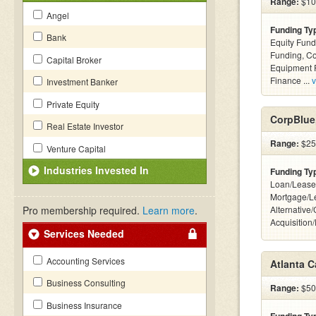
Range:
$100
Angel
Funding Ty
Bank
Equity Fund
Funding, C
Capital Broker
Equipment F
Finance ...
v
Investment Banker
Private Equity
CorpBlue,
Real Estate Investor
Range:
$25k
Venture Capital
Industries Invested In
Funding Ty
Loan/Lease
Mortgage/L
Pro membership required.
Learn more
.
Alternative
Acquisition
Services Needed
Accounting Services
Atlanta C
Business Consulting
Range:
$500
Business Insurance