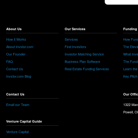
About Us
Our Services
Funding 
How it Works
Services
How Fund
About Invstor.com
Find Investors
The Eleva
Our Founder
Investor Matching Service
What Inv
FAQ
Business Plan Software
The Fund
Contact Us
Real Estate Funding Services
Learn the
Invstor.com Blog
Key Pitch
Contact Us
Our Offi
Email our Team
1322 Man
Powell, 
Venture Capital Guide
Venture Capital