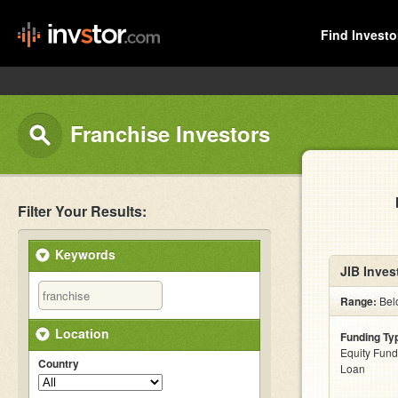
Find Investo
Franchise Investors
Filter Your Results:
Keywords
JIB Inves
Range:
Bel
Location
Funding Ty
Equity Fund
Country
Loan