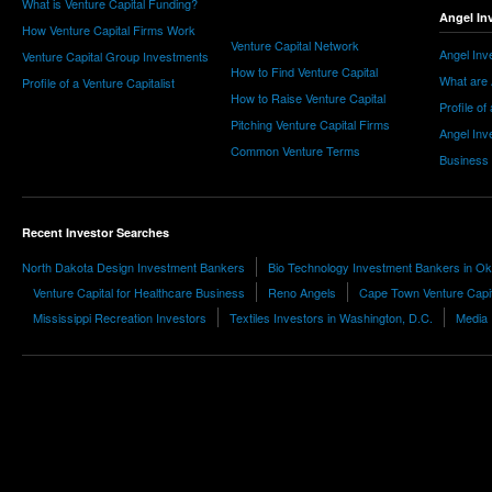
What is Venture Capital Funding?
Angel In
How Venture Capital Firms Work
Venture Capital Network
Angel Inv
Venture Capital Group Investments
How to Find Venture Capital
What are 
Profile of a Venture Capitalist
How to Raise Venture Capital
Profile of
Pitching Venture Capital Firms
Angel Inv
Common Venture Terms
Business
Recent Investor Searches
North Dakota Design Investment Bankers
Bio Technology Investment Bankers in O
Venture Capital for Healthcare Business
Reno Angels
Cape Town Venture Capit
Mississippi Recreation Investors
Textiles Investors in Washington, D.C.
Media 