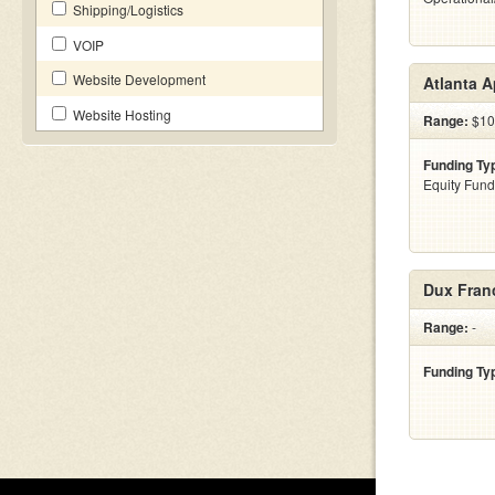
Shipping/Logistics
VOIP
Website Development
Atlanta A
Website Hosting
Range:
$10 
Funding Ty
Equity Fund
Dux Fran
Range:
-
Funding Ty