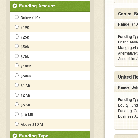
Funding Amount
Capital 
Below $10k
Range:
$100
$10k
Funding Ty
$25k
Loan/Lease
$50k
Mortgage/L
Alternative
$75k
Acquisition
$100k
$500k
United Re
$1 Mil
Range:
Bel
$2 Mil
Funding Ty
$5 Mil
Equity Fund
Funding, C
$10 Mil
Business Ac
Above $10 Mil
Funding Type