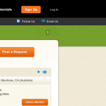
monials
Sign Up
Log In
Follow Us
Email Us
<
1
>
Post a Request
:
Montrose, CA (Australia)
s:
gy/Web
Contact Member