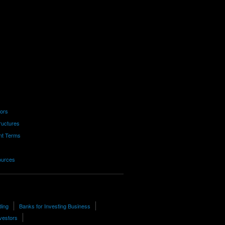
tors
ructures
nt Terms
ources
ding
Banks for Investing Business
vestors