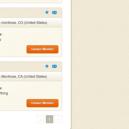
:
montrose, CO (United States)
s:
y
Contact Member
:
Montrose, CA (United States)
s:
othing
Contact Member
<
1
>