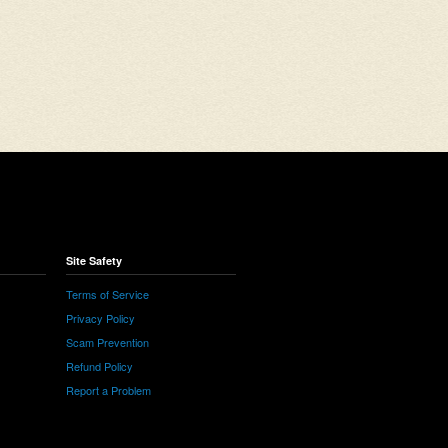
Site Safety
Terms of Service
Privacy Policy
Scam Prevention
Refund Policy
Report a Problem