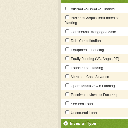
Alternative/Creative Finance
Business Acquisition/Franchise
Funding
Commercial Mortgage/Lease
Debt Consolidation
Equipment Financing
Equity Funding (VC, Angel, PE)
Loan/Lease Funding
Merchant Cash Advance
Operational/Growth Funding
Receivables/Invoice Factoring
Secured Loan
Unsecured Loan
Investor Type