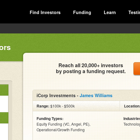
Find Investors
Funding
Learn
Testi
ors
Reach all 20,000+ investors
by posting a funding request.
iCorp Investments -
James Williams
Range:
$100k - $500k
Location
Funding Types:
Industrie
Equity Funding (VC, Angel, PE),
Technolo
Operational/Growth Funding