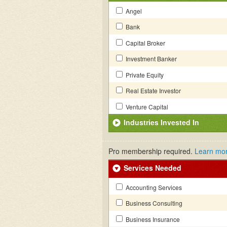
Angel
Bank
Capital Broker
Investment Banker
Private Equity
Real Estate Investor
Venture Capital
Industries Invested In
Pro membership required.
Learn mo
Services Needed
Accounting Services
Business Consulting
Business Insurance