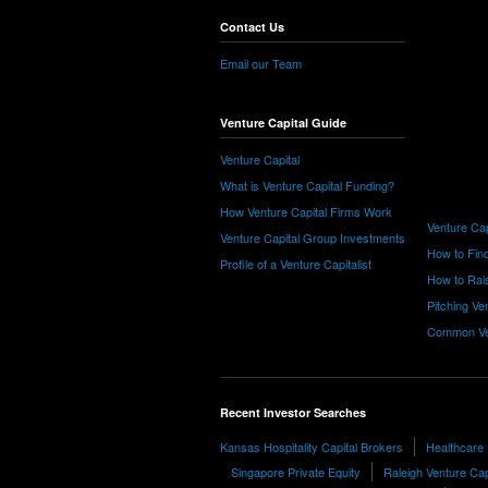
Contact Us
Email our Team
Venture Capital Guide
Venture Capital
What is Venture Capital Funding?
How Venture Capital Firms Work
Venture Cap
Venture Capital Group Investments
How to Find
Profile of a Venture Capitalist
How to Rais
Pitching Ve
Common Ve
Recent Investor Searches
Kansas Hospitality Capital Brokers
Healthcare 
Singapore Private Equity
Raleigh Venture Cap