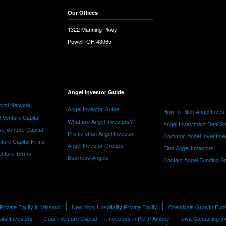
Our Offices
1322 Manning Pkwy
Powell, OH 43065
Angel Investor Guide
ital Network
Angel Investor Guide
How to Pitch Angel Inves
 Venture Capital
What are Angel Investors?
Angel Investment Deal St
e Venture Capital
Profile of an Angel Investor
Common Angel Investme
nture Capital Firms
Angel Investor Groups
Find Angel Investors
nture Terms
Business Angels
Contact Angel Funding S
Private Equity in Missouri
New York Hospitality Private Equity
Chemicals Growth Fun
ital Investors
Guam Venture Capital
Investors in Perth Amboy
Iowa Consulting In