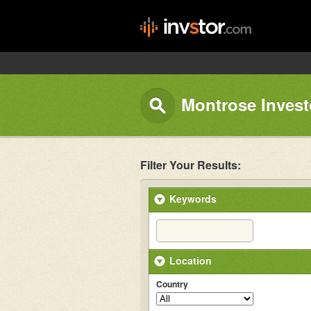
Montrose Invest
Filter Your Results:
Keywords
Location
Country