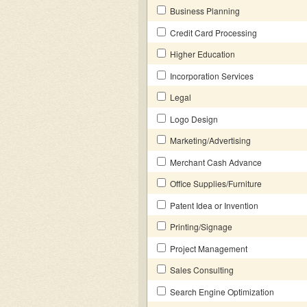
Business Planning
Credit Card Processing
Higher Education
Incorporation Services
Legal
Logo Design
Marketing/Advertising
Merchant Cash Advance
Office Supplies/Furniture
Patent Idea or Invention
Printing/Signage
Project Management
Sales Consulting
Search Engine Optimization