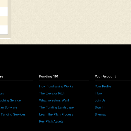
es
Funding 101
Your Account
How Fundraising Works
Your Profile
ors
The Elevator Pitch
Inbox
tching Service
What Investors Want
Join Us
lan Software
The Funding Landscape
Sign In
e Funding Services
Learn the Pitch Process
Sitemap
Key Pitch Assets