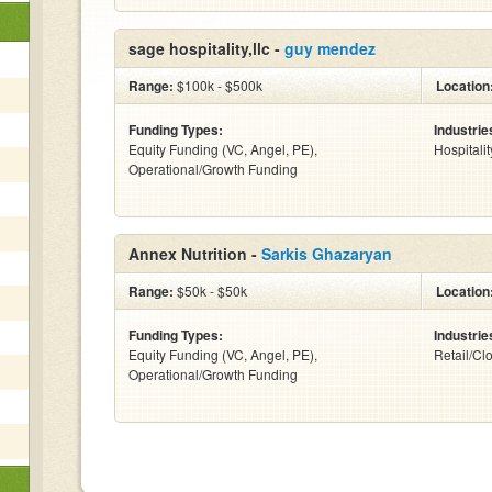
sage hospitality,llc -
guy mendez
Range:
$100k - $500k
Location
Funding Types:
Industrie
Equity Funding (VC, Angel, PE),
Hospitalit
Operational/Growth Funding
Annex Nutrition -
Sarkis Ghazaryan
Range:
$50k - $50k
Location
Funding Types:
Industrie
Equity Funding (VC, Angel, PE),
Retail/Cl
Operational/Growth Funding