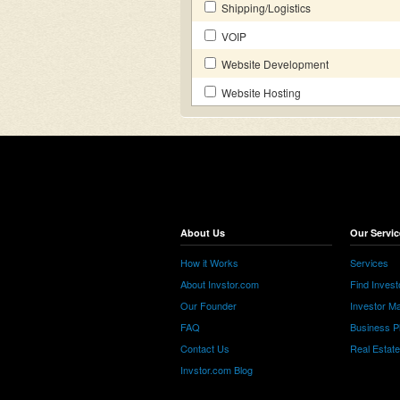
Shipping/Logistics
VOIP
Website Development
Website Hosting
About Us
Our Servic
How it Works
Services
About Invstor.com
Find Invest
Our Founder
Investor Ma
FAQ
Business P
Contact Us
Real Estat
Invstor.com Blog