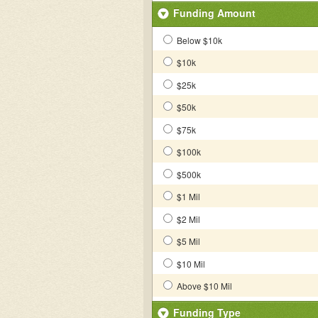
Funding Amount
Below $10k
$10k
$25k
$50k
$75k
$100k
$500k
$1 Mil
$2 Mil
$5 Mil
$10 Mil
Above $10 Mil
Funding Type