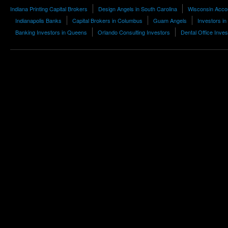
Indiana Printing Capital Brokers
Design Angels in South Carolina
Wisconsin Acco
Indianapolis Banks
Capital Brokers in Columbus
Guam Angels
Investors i
Banking Investors in Queens
Orlando Consulting Investors
Dental Office Inves