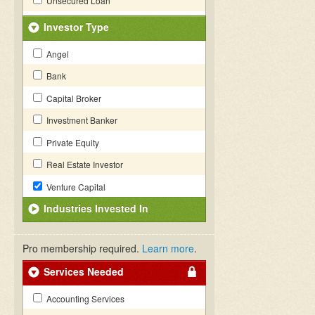
Unsecured Loan
Investor Type
Angel
Bank
Capital Broker
Investment Banker
Private Equity
Real Estate Investor
Venture Capital
Industries Invested In
Pro membership required.
Learn more
.
Services Needed
Accounting Services