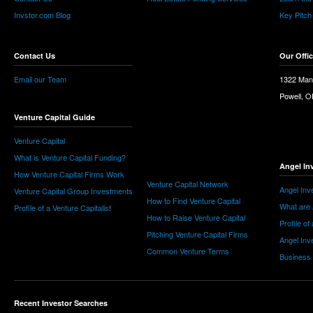
Invstor.com Blog
Key Pitch
Contact Us
Our Offi
Email our Team
1322 Man
Powell, 
Venture Capital Guide
Venture Capital
What is Venture Capital Funding?
Angel In
How Venture Capital Firms Work
Venture Capital Network
Angel Inv
Venture Capital Group Investments
How to Find Venture Capital
What are 
Profile of a Venture Capitalist
How to Raise Venture Capital
Profile of
Pitching Venture Capital Firms
Angel Inv
Common Venture Terms
Business
Recent Investor Searches