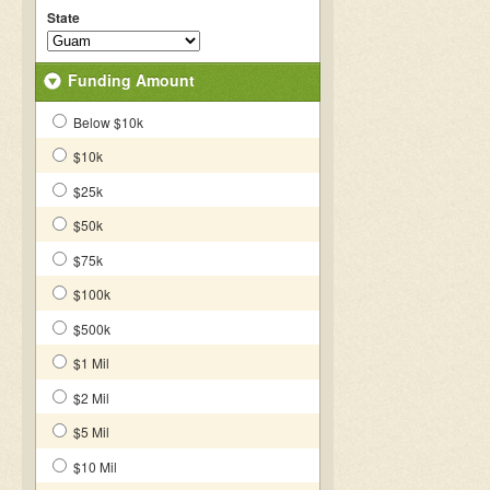
State
Funding Amount
Below $10k
$10k
$25k
$50k
$75k
$100k
$500k
$1 Mil
$2 Mil
$5 Mil
$10 Mil