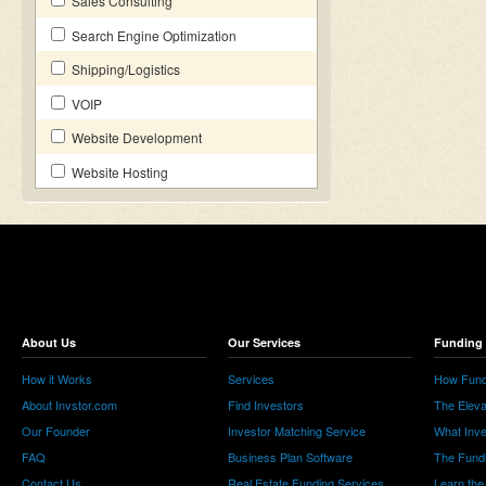
Sales Consulting
Search Engine Optimization
Shipping/Logistics
VOIP
Website Development
Website Hosting
About Us
Our Services
Funding 
How it Works
Services
How Fund
About Invstor.com
Find Investors
The Eleva
Our Founder
Investor Matching Service
What Inv
FAQ
Business Plan Software
The Fund
Contact Us
Real Estate Funding Services
Learn the