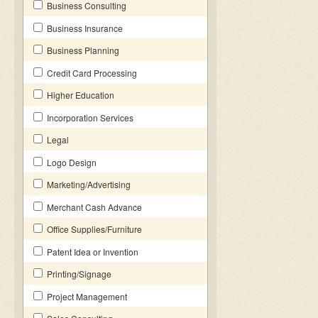
Business Consulting
Business Insurance
Business Planning
Credit Card Processing
Higher Education
Incorporation Services
Legal
Logo Design
Marketing/Advertising
Merchant Cash Advance
Office Supplies/Furniture
Patent Idea or Invention
Printing/Signage
Project Management