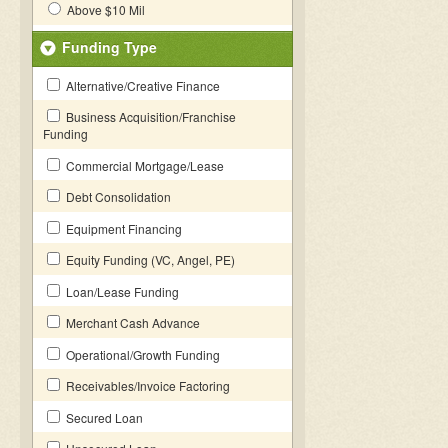
Above $10 Mil
Funding Type
Alternative/Creative Finance
Business Acquisition/Franchise
Funding
Commercial Mortgage/Lease
Debt Consolidation
Equipment Financing
Equity Funding (VC, Angel, PE)
Loan/Lease Funding
Merchant Cash Advance
Operational/Growth Funding
Receivables/Invoice Factoring
Secured Loan