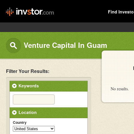
Find Investo
Venture Capital In Guam
Filter Your Results:
Keywords
No results.
Location
Country