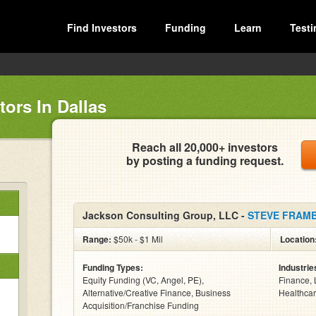
Find Investors
Funding
Learn
Testi
ors In Dallas
Reach all 20,000+ investors
by posting a funding request.
Jackson Consulting Group, LLC -
STEVE FRAM
Range:
$50k - $1 Mil
Location
Funding Types:
Industrie
Equity Funding (VC, Angel, PE),
Finance, 
Alternative/Creative Finance, Business
Healthcar
Acquisition/Franchise Funding