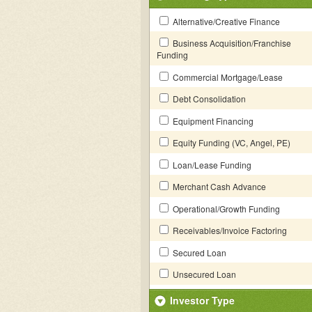
Alternative/Creative Finance
Business Acquisition/Franchise
Funding
Commercial Mortgage/Lease
Debt Consolidation
Equipment Financing
Equity Funding (VC, Angel, PE)
Loan/Lease Funding
Merchant Cash Advance
Operational/Growth Funding
Receivables/Invoice Factoring
Secured Loan
Unsecured Loan
Investor Type