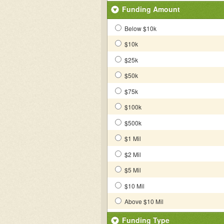
Funding Amount
Below $10k
$10k
$25k
$50k
$75k
$100k
$500k
$1 Mil
$2 Mil
$5 Mil
$10 Mil
Above $10 Mil
Funding Type