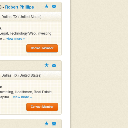
C -
Robert Phillips
:
Dallas, TX (United States)
s:
Legal, Technology/Web, Investing,
e ...
view more »
Contact Member
:
Dallas, TX (United States)
s:
Investing, Healthcare, Real Estate,
pital ...
view more »
Contact Member