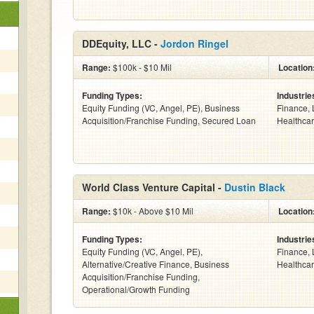
DDEquity, LLC -
Jordon Ringel
Range:
$100k - $10 Mil
Location
Funding Types:
Industrie
Equity Funding (VC, Angel, PE), Business
Finance, 
Acquisition/Franchise Funding, Secured Loan
Healthcar
World Class Venture Capital -
Dustin Black
Range:
$10k - Above $10 Mil
Location
Funding Types:
Industrie
Equity Funding (VC, Angel, PE),
Finance, 
Alternative/Creative Finance, Business
Healthcar
Acquisition/Franchise Funding,
Operational/Growth Funding