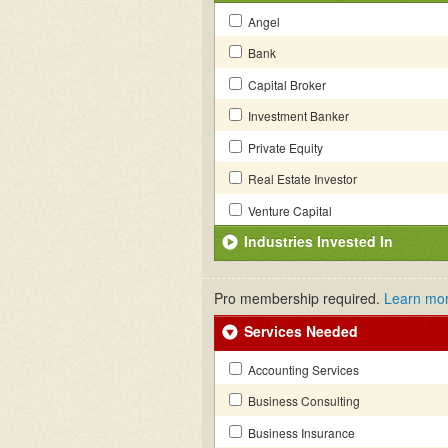
Angel
Bank
Capital Broker
Investment Banker
Private Equity
Real Estate Investor
Venture Capital
Industries Invested In
Pro membership required.
Learn mo
Services Needed
Accounting Services
Business Consulting
Business Insurance