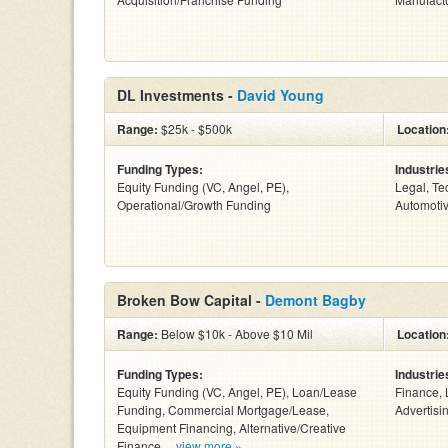
DL Investments -
David Young
Range:
$25k - $500k
Location
Funding Types:
Industrie
Equity Funding (VC, Angel, PE),
Legal, Te
Operational/Growth Funding
Automotiv
Broken Bow Capital -
Demont Bagby
Range:
Below $10k - Above $10 Mil
Location
Funding Types:
Industrie
Equity Funding (VC, Angel, PE), Loan/Lease
Finance, 
Funding, Commercial Mortgage/Lease,
Advertisin
Equipment Financing, Alternative/Creative
Finance ...
view more »