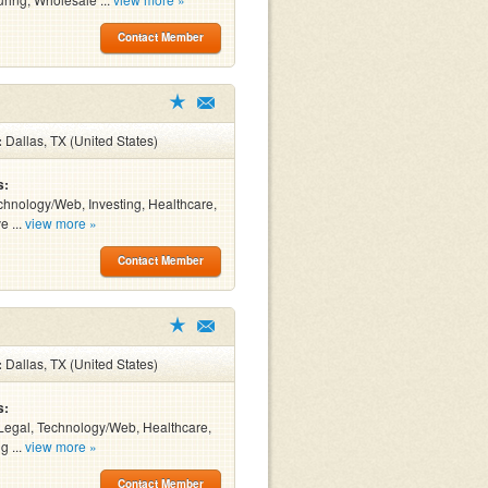
Contact Member
:
Dallas, TX (United States)
s:
chnology/Web, Investing, Healthcare,
e ...
view more »
Contact Member
:
Dallas, TX (United States)
s:
Legal, Technology/Web, Healthcare,
g ...
view more »
Contact Member