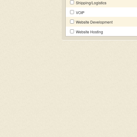
Shipping/Logistics
VOIP
Website Development
Website Hosting