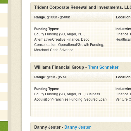
Trident Corporate Renewal and Investments, LL
Range:
$100k - $500k
Location
Funding Types:
Industrie
Equity Funding (VC, Angel, PE),
Finance, 
Alternative/Creative Finance, Debt
Healthcar
Consolidation, Operational/Growth Funding,
Merchant Cash Advance
Williams Financial Group -
Trent Schneiter
Range:
$25k - $5 Mil
Location
Funding Types:
Industrie
Equity Funding (VC, Angel, PE), Business
Finance, 
Acquisition/Franchise Funding, Secured Loan
Venture Ca
Danny Jester -
Danny Jester