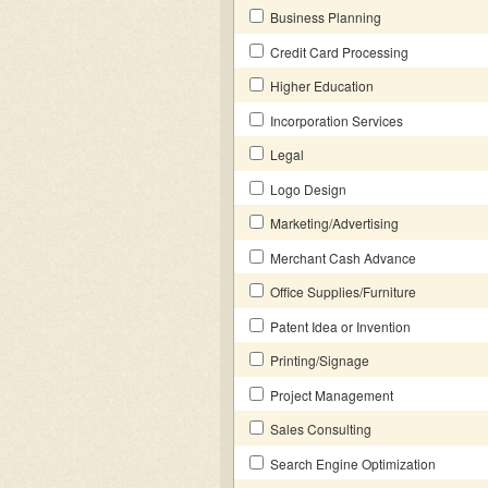
Business Planning
Credit Card Processing
Higher Education
Incorporation Services
Legal
Logo Design
Marketing/Advertising
Merchant Cash Advance
Office Supplies/Furniture
Patent Idea or Invention
Printing/Signage
Project Management
Sales Consulting
Search Engine Optimization