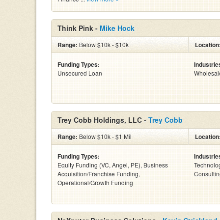
Think Pink -
Mike Hock
Range:
Below $10k - $10k
Location
Funding Types:
Industrie
Unsecured Loan
Wholesal
Trey Cobb Holdings, LLC -
Trey Cobb
Range:
Below $10k - $1 Mil
Location
Funding Types:
Industrie
Equity Funding (VC, Angel, PE), Business
Technolog
Acquisition/Franchise Funding,
Consultin
Operational/Growth Funding