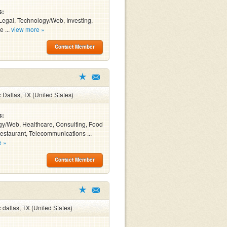
s:
Legal, Technology/Web, Investing,
e ...
view more »
Contact Member
:
Dallas, TX (United States)
s:
y/Web, Healthcare, Consulting, Food
estaurant, Telecommunications ...
e »
Contact Member
:
dallas, TX (United States)