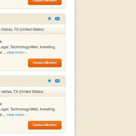
Contact Member
:
Dallas, TX (United States)
s:
Legal, Technology/Web, Investing,
e ...
view more »
Contact Member
:
dallas, TX (United States)
s:
Legal, Technology/Web, Investing,
e ...
view more »
Contact Member