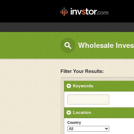
Wholesale Invest
Filter Your Results:
Keywords
Location
Country