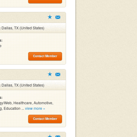
:
Dallas, TX (United States)
s:
e
Contact Member
:
Dallas, TX (United States)
s:
y/Web, Healthcare, Automotive,
g, Education ...
view more »
Contact Member