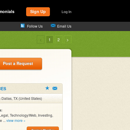
monials
Sign Up
Log In
Follow Us
Email Us
<
1
2
>
Post a Request
BES
:
Dallas, TX (United States)
s:
Legal, Technology/Web, Investing,
e ...
view more »