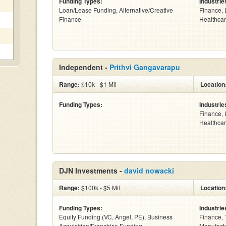
Funding Types:
Industrie
Loan/Lease Funding, Alternative/Creative
Finance, 
Finance
Healthcar
Independent -
Prithvi Gangavarapu
Range:
$10k - $1 Mil
Location
Funding Types:
Industrie
Finance, 
Healthcar
DJN Investments -
david nowacki
Range:
$100k - $5 Mil
Location
Funding Types:
Industrie
Equity Funding (VC, Angel, PE), Business
Finance, 
Acquisition/Franchise Funding
Manufactu