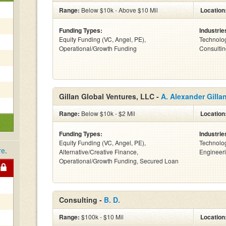
Range:
Below $10k - Above $10 Mil
Location
Funding Types:
Industrie
Equity Funding (VC, Angel, PE),
Technolog
Operational/Growth Funding
Consulting
Gillan Global Ventures, LLC -
A. Alexander Gilla
Range:
Below $10k - $2 Mil
Location
Funding Types:
Industrie
Equity Funding (VC, Angel, PE),
Technolog
re
.
Alternative/Creative Finance,
Engineeri
Operational/Growth Funding, Secured Loan
Consulting -
B. D.
Range:
$100k - $10 Mil
Location