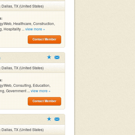
:
Dallas, TX (United States)
s:
y/Web, Healthcare, Construction,
, Hospitality ...
view more »
Contact Member
n
:
Dallas, TX (United States)
s:
y/Web, Consulting, Education,
ng, Government ...
view more »
Contact Member
:
Dallas, TX (United States)