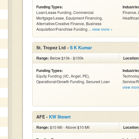
Funding Types:
Industrie
Loan/Lease Funding, Commercial
Finance, 
Mortgage/Lease, Equipment Financing,
Healthcar
Alternative/Creative Finance, Business
Acquisition/Franchise Funding ...
view more »
St. Tropez Ltd -
S K Kumar
Range:
Below $10k - $100k
Location
Funding Types:
Industrie
Equity Funding (VC, Angel, PE),
Technolog
Operational/Growth Funding, Secured Loan
Service/R
view mor
AFE -
KW Stewrt
Range:
$10 Mil - Above $10 Mil
Location