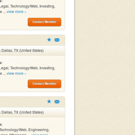
s:
Legal, Technology/Web, Investing,
e ...
view more »
Contact Member
:
Dallas, TX (United States)
s:
Legal, Technology/Web, Investing,
e ...
view more »
Contact Member
:
Dallas, TX (United States)
s:
Technology/Web, Engineering,
ring, Wholesale ...
view more »