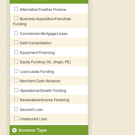
Alternative/Creative Finance
Business Acquisition/Franchise
Funding
Commercial Mortgage/Lease
Debt Consolidation
Equipment Financing
Equity Funding (VC, Angel, PE)
Loan/Lease Funding
Merchant Cash Advance
Operational/Growth Funding
Receivables/Invoice Factoring
Secured Loan
Unsecured Loan
Investor Type