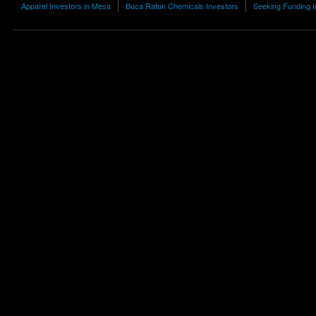
Apparel Investors in Mesa
Boca Raton Chemicals Investors
Seeking Funding I