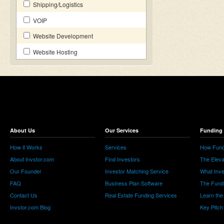
Shipping/Logistics
VOIP
Website Development
Website Hosting
About Us
Our Services
Funding 
How it Works
Services
How Fund
About Invstor.com
Find Investors
The Eleva
Our Founder
Investor Matching Service
What Inv
FAQ
Business Plan Software
The Fund
Contact Us
Real Estate Funding Services
Learn the
Invstor.com Blog
Key Pitch