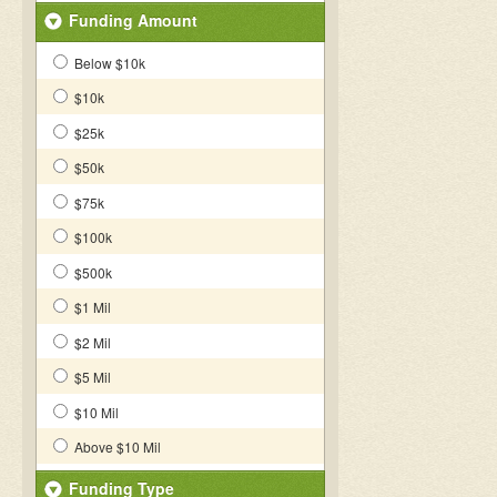
Funding Amount
Below $10k
$10k
$25k
$50k
$75k
$100k
$500k
$1 Mil
$2 Mil
$5 Mil
$10 Mil
Above $10 Mil
Funding Type