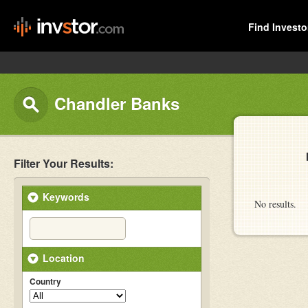
Find Investo
Chandler Banks
Filter Your Results:
Keywords
No results.
Location
Country