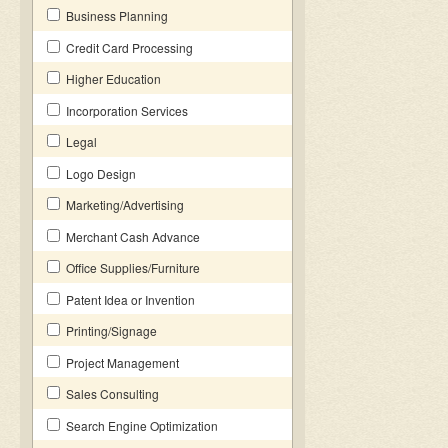
Business Planning
Credit Card Processing
Higher Education
Incorporation Services
Legal
Logo Design
Marketing/Advertising
Merchant Cash Advance
Office Supplies/Furniture
Patent Idea or Invention
Printing/Signage
Project Management
Sales Consulting
Search Engine Optimization