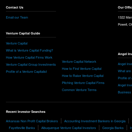
Contact Us
Our Offi
Email our Team
1322 Man
Powell, 
Venture Capital Guide
Venture Capital
What is Venture Capital Funding?
Angel In
How Venture Capital Firms Work
Venture Capital Network
Angel Inv
Venture Capital Group Investments
How to Find Venture Capital
What are 
Profile of a Venture Capitalist
How to Raise Venture Capital
Profile of
Pitching Venture Capital Firms
Angel Inv
Common Venture Terms
Business
Recent Investor Searches
Arkansas Non Profit Capital Brokers
Accounting Investment Bankers in Georgia
Fayetteville Banks
Albuquerque Venture Capital Investors
Georgia Banks
I