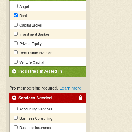
Angel
Bank
Capital Broker
Investment Banker
Private Equity
Real Estate Investor
Venture Capital
Industries Invested In
Pro membership required.
Learn more
.
Services Needed
Accounting Services
Business Consulting
Business Insurance