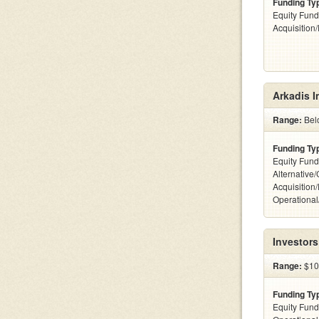
Funding Ty
Equity Fund
Acquisition
Arkadis I
Range:
Belo
Funding Ty
Equity Fund
Alternative
Acquisition
Operationa
Investors
Range:
$100
Funding Ty
Equity Fund