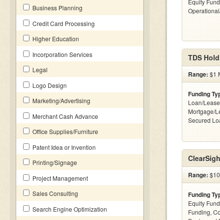
Equity Fund
Business Planning
Operationa
Credit Card Processing
Higher Education
Incorporation Services
TDS Hold
Legal
Range:
$1 M
Logo Design
Funding Ty
Marketing/Advertising
Loan/Lease
Mortgage/Le
Merchant Cash Advance
Secured Lo
Office Supplies/Furniture
Patent Idea or Invention
ClearSig
Printing/Signage
Range:
$100
Project Management
Sales Consulting
Funding Ty
Equity Fund
Search Engine Optimization
Funding, C