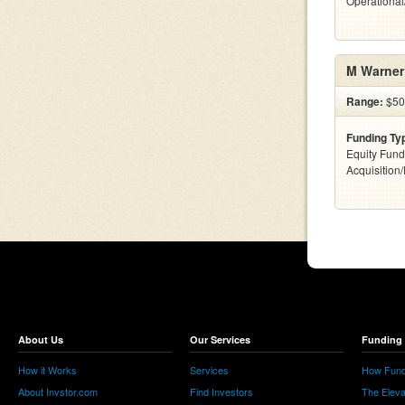
Operationa
M Warner
Range:
$500
Funding Ty
Equity Fund
Acquisition
About Us
Our Services
Funding 
How it Works
Services
How Fund
About Invstor.com
Find Investors
The Eleva