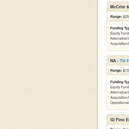
McCrite &
Range:
$25
Funding Ty
Equity Fund
Alternative
Acquisition
NA -
Tic 
Range:
$10
Funding Ty
Equity Fund
Alternative
Acquisition
Operationa
GI First E