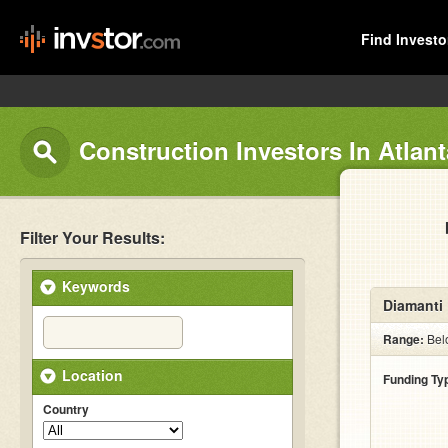
Find Investo
Construction Investors In Atlant
Filter Your Results:
Keywords
Diamanti 
Range:
Bel
Location
Funding Ty
Country