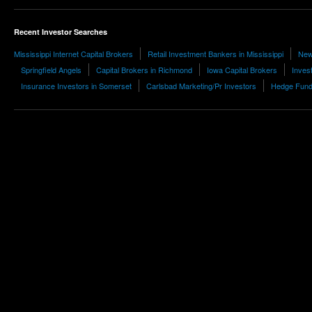
Recent Investor Searches
Mississippi Internet Capital Brokers
Retail Investment Bankers in Mississippi
New
Springfield Angels
Capital Brokers in Richmond
Iowa Capital Brokers
Inves
Insurance Investors in Somerset
Carlsbad Marketing/Pr Investors
Hedge Fund