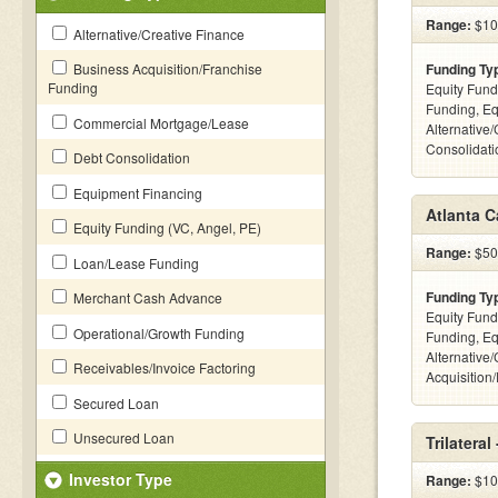
Range:
$100
Alternative/Creative Finance
Business Acquisition/Franchise
Funding Ty
Funding
Equity Fund
Funding, Eq
Commercial Mortgage/Lease
Alternative
Consolidatio
Debt Consolidation
Equipment Financing
Atlanta C
Equity Funding (VC, Angel, PE)
Range:
$500
Loan/Lease Funding
Funding Ty
Merchant Cash Advance
Equity Fund
Operational/Growth Funding
Funding, Eq
Alternative
Receivables/Invoice Factoring
Acquisition
Secured Loan
Unsecured Loan
Trilateral
Investor Type
Range:
$100