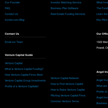
Our Founder
Investor Matching Service
What Inv
FAQ
Business Plan Software
The Fund
Contact Us
Real Estate Funding Services
Learn the
Invstor.com Blog
Key Pitch
Contact Us
Our Offi
Email our Team
1322 Man
Powell, 
Venture Capital Guide
Venture Capital
What is Venture Capital Funding?
Angel In
How Venture Capital Firms Work
Venture Capital Network
Angel Inv
Venture Capital Group Investments
How to Find Venture Capital
What are 
Profile of a Venture Capitalist
How to Raise Venture Capital
Profile of
Pitching Venture Capital Firms
Angel Inv
Common Venture Terms
Business