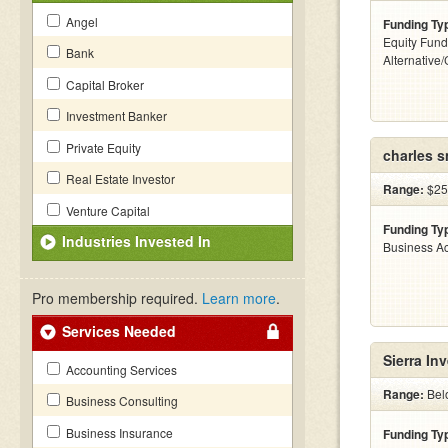
Angel
Funding Ty
Equity Fund
Bank
Alternative
Capital Broker
Investment Banker
Private Equity
charles s
Real Estate Investor
Range:
$25
Venture Capital
Funding Ty
Industries Invested In
Business Ac
Pro membership required.
Learn more
.
Services Needed
Sierra In
Accounting Services
Range:
Bel
Business Consulting
Business Insurance
Funding Ty