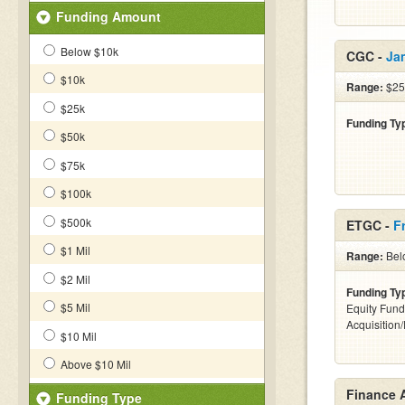
Funding Amount
Below $10k
CGC -
Ja
$10k
Range:
$25
$25k
Funding Ty
$50k
$75k
$100k
$500k
ETGC -
F
$1 Mil
Range:
Bel
$2 Mil
Funding Ty
$5 Mil
Equity Fund
Acquisition
$10 Mil
Above $10 Mil
Finance 
Funding Type