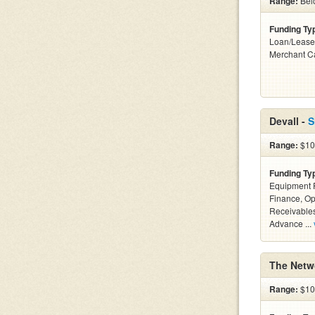
Range:
Belo
Funding Ty
Loan/Lease
Merchant C
Devall -
S
Range:
$10k
Funding Ty
Equipment F
Finance, Op
Receivables
Advance ...
The Netw
Range:
$10k