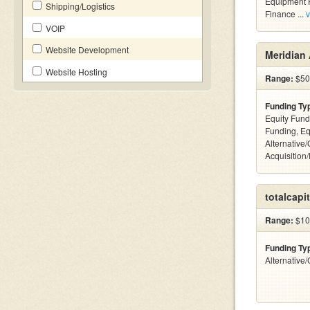
Equipment F
Shipping/Logistics
Finance ...
v
VOIP
Website Development
Meridian 
Website Hosting
Range:
$500
Funding Ty
Equity Fund
Funding, Eq
Alternative
Acquisition
totalcapit
Range:
$10 
Funding Ty
Alternative