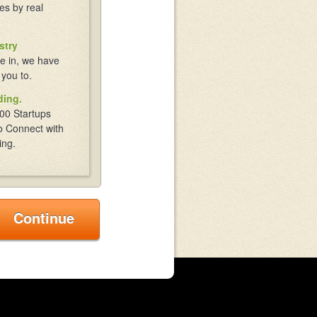
es by real
stry
e in, we have
 you to.
ding.
00 Startups
o Connect with
ing.