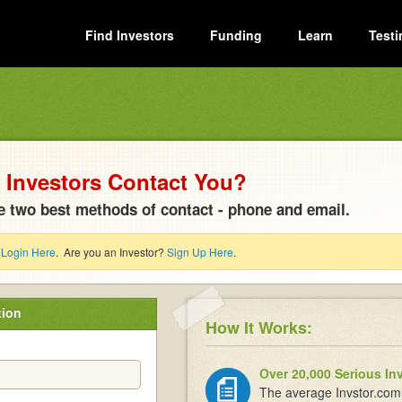
Find Investors
Funding
Learn
Testi
Investors Contact You?
e two best methods of contact - phone and email.
?
Login Here
. Are you an Investor?
Sign Up Here
.
tion
How It Works:
Over 20,000 Serious In
The average Invstor.com