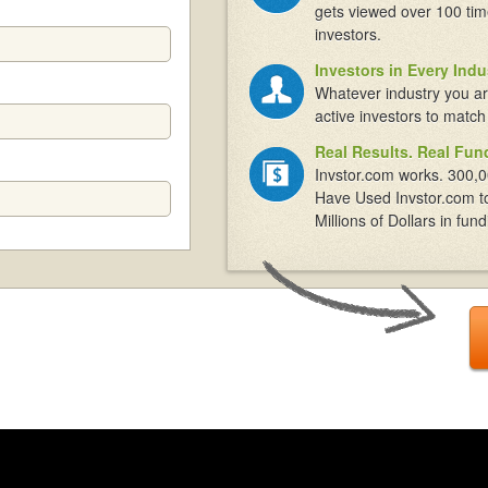
gets viewed over 100 tim
investors.
Investors in Every Indu
Whatever industry you ar
active investors to match
Real Results. Real Fun
Invstor.com works. 300,0
Have Used Invstor.com t
Millions of Dollars in fund