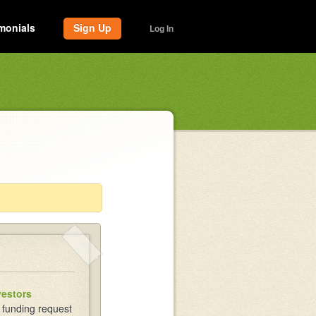
monials
Sign Up
Log In
vestors
 funding request