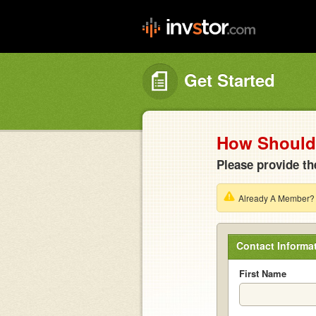
Get Started
How Should 
Please provide th
Already A Member
Contact Informa
First Name