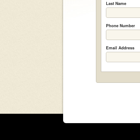
Last Name
Phone Number
Email Address