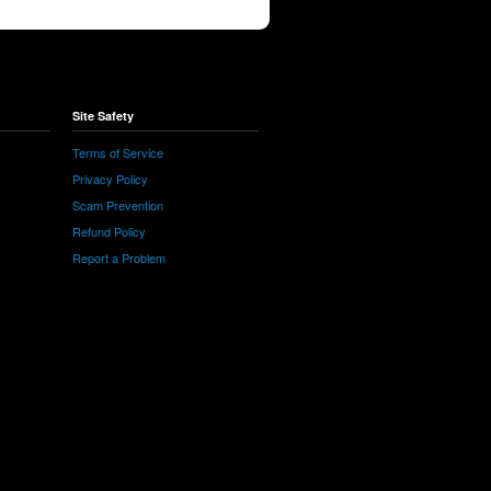
Site Safety
Terms of Service
Privacy Policy
Scam Prevention
Refund Policy
Report a Problem