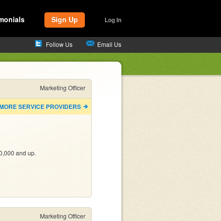
monials
Sign Up
Log In
Follow Us
Email Us
Marketing Officer
 MORE SERVICE PROVIDERS
0,000 and up.
Marketing Officer