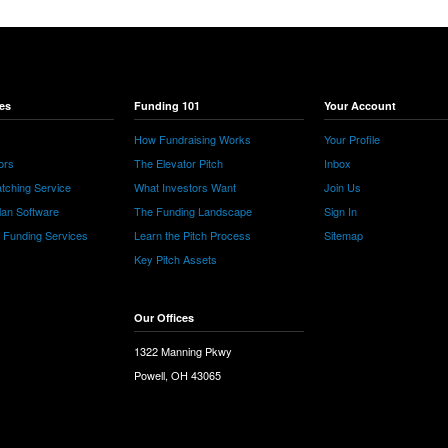
es
Funding 101
Your Account
How Fundraising Works
Your Profile
ors
The Elevator Pitch
Inbox
tching Service
What Investors Want
Join Us
lan Software
The Funding Landscape
Sign In
e Funding Services
Learn the Pitch Process
Sitemap
Key Pitch Assets
Our Offices
1322 Manning Pkwy
Powell, OH 43065