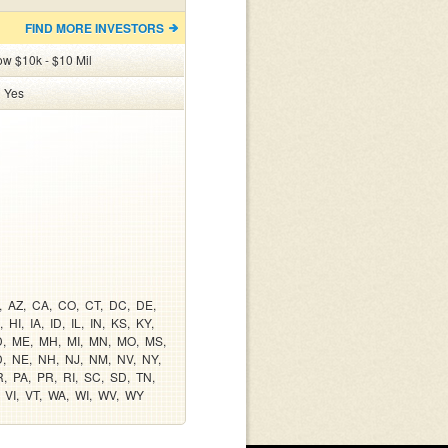
FIND MORE INVESTORS
ow $10k - $10 Mil
:
Yes
AZ
CA
CO
CT
DC
DE
HI
IA
ID
IL
IN
KS
KY
D
ME
MH
MI
MN
MO
MS
D
NE
NH
NJ
NM
NV
NY
R
PA
PR
RI
SC
SD
TN
VI
VT
WA
WI
WV
WY