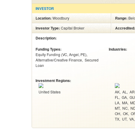
INVESTOR
Location:
Woodbury
Range:
Bel
Investor Type:
Capital Broker
Accredited
Description:
Funding Types:
Industries:
Equity Funding (VC, Angel, PE)
Alternative/Creative Finance
Secured
Loan
Investment Regions:
United States
AK
AL
AR
FL
GA
GU
LA
MA
M
MT
NC
N
OH
OK
O
TX
UT
VA