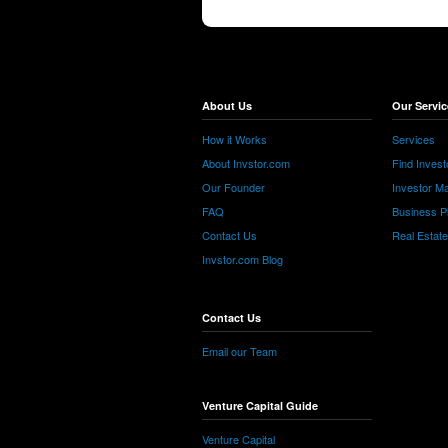
About Us
Our Servic
How it Works
Services
About Invstor.com
Find Invest
Our Founder
Investor Ma
FAQ
Business P
Contact Us
Real Estat
Invstor.com Blog
Contact Us
Email our Team
Venture Capital Guide
Venture Capital