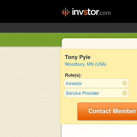
Tony Pyle
Woodbury, MN (USA)
Role(s):
Investor
Service Provider
Contact Member