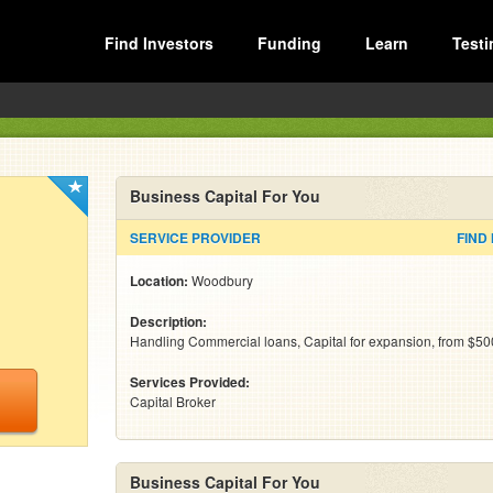
Find Investors
Funding
Learn
Testi
Business Capital For You
SERVICE PROVIDER
FIND
Location:
Woodbury
Description:
Handling Commercial loans, Capital for expansion, from $50
Services Provided:
Capital Broker
Business Capital For You