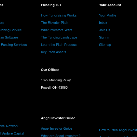
es
Funding 101
Your Account
How Fundraising Works
Your Profile
ors
The Elevator Pitch
Inbox
tching Service
What Investors Want
Join Us
lan Software
The Funding Landscape
Sign In
e Funding Services
Learn the Pitch Process
Sitemap
Key Pitch Assets
Our Offices
1322 Manning Pkwy
Powell, OH 43065
Angel Investor Guide
ital Network
Angel Investor Guide
How to Pitch Angel Inves
 Venture Capital
What are Angel Investors?