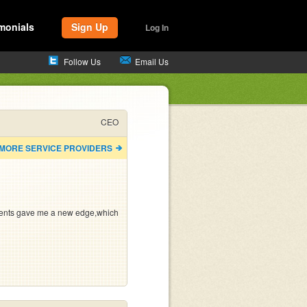
monials
Sign Up
Log In
Follow Us
Email Us
CEO
 MORE SERVICE PROVIDERS
ents gave me a new edge,which 