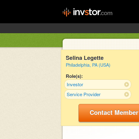
Selina Legette
Philadelphia, PA (USA)
Role(s):
Investor
Service Provider
Contact Member