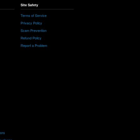
Site Safety
Terms of Service
Privacy Policy
Scam Prevention
Refund Policy
Report a Problem
tors