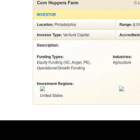
Corn Hoppers Farm
C-L
INVESTOR
Location:
Philadelphia
Range:
$10
Investor Type:
Venture Capital
Accredited
Description:
Funding Types:
Industries:
Equity Funding (VC, Angel, PE)
Agriculture
Operational/Growth Funding
Investment Regions:
United States