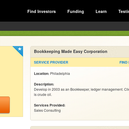
Find Investors
Funding
Learn
Testi
Bookkeeping Made Easy Corporation
SERVICE PROVIDER
FIND
Location:
Philadelphia
Description:
Develop in 2003 as an Bookkeeper, ledger management. Cli
is crude oil.
Services Provided:
Sales Consulting