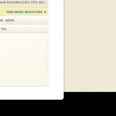
evel Executive (CEO, CFO, etc.)
FIND MORE INVESTORS
0k - $500k
:
Yes