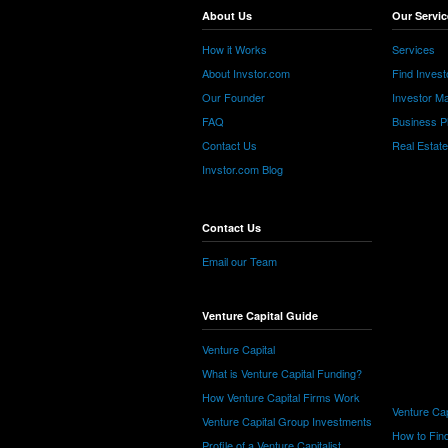
About Us
Our Servic
How it Works
Services
About Invstor.com
Find Invest
Our Founder
Investor Ma
FAQ
Business P
Contact Us
Real Estat
Invstor.com Blog
Contact Us
Email our Team
Venture Capital Guide
Venture Capital
What is Venture Capital Funding?
How Venture Capital Firms Work
Venture Cap
Venture Capital Group Investments
How to Find
Profile of a Venture Capitalist