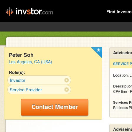
Find Investo
Advisein
Peter Soh
Los Angeles, CA (USA)
SERVICE 
Role(s):
Location:
L
Investor
Descriptio
Service Provider
CPA firm - 
Services P
Contact Member
Business P
Advisein