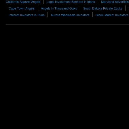
California Apparel Angels
Legal Investment Bankers in Idaho
Maryland Advertisi
Cape Town Angels
Angels in Thousand Oaks
South Dakota Private Equity
Internet Investors in Pune
Aurora Wholesale Investors
Stock Market Investors