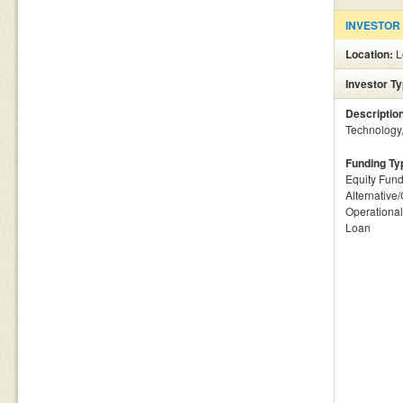
INVESTOR
Location:
L
Investor T
Descriptio
Technology, 
Funding Ty
Equity Fund
Alternative
Operationa
Loan