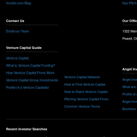
Invstor.com Blog
Key Pitch
Contact Us
Our Offi
Email our Team
1322 Man
Powell, 
Venture Capital Guide
Venture Capital
What is Venture Capital Funding?
Angel In
How Venture Capital Firms Work
Venture Capital Network
Angel Inv
Venture Capital Group Investments
How to Find Venture Capital
What are 
Profile of a Venture Capitalist
How to Raise Venture Capital
Profile of
Pitching Venture Capital Firms
Angel Inv
Common Venture Terms
Business
Recent Investor Searches