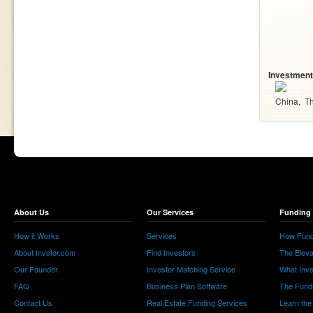
Investment
China
Th
About Us
Our Services
Funding 
How it Works
Services
How Fund
About Invstor.com
Find Investors
The Eleva
Our Founder
Investor Matching Service
What Inv
FAQ
Business Plan Software
The Fund
Contact Us
Real Estate Funding Services
Learn the