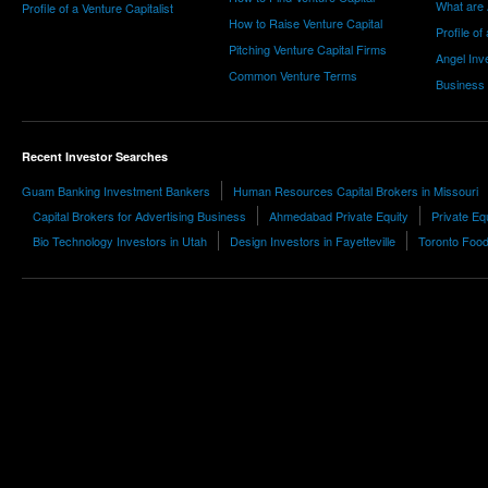
What are 
Profile of a Venture Capitalist
How to Raise Venture Capital
Profile of
Pitching Venture Capital Firms
Angel Inv
Common Venture Terms
Business
Recent Investor Searches
Guam Banking Investment Bankers
Human Resources Capital Brokers in Missouri
Capital Brokers for Advertising Business
Ahmedabad Private Equity
Private Eq
Bio Technology Investors in Utah
Design Investors in Fayetteville
Toronto Food