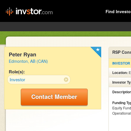
Find Investo
RSP Cons
Peter Ryan
Edmonton, AB (CAN)
INVESTOR
Role(s):
Location:
E
Investor
Investor T
Descriptio
Contact Member
Funding Ty
Equity Fund
Operationa