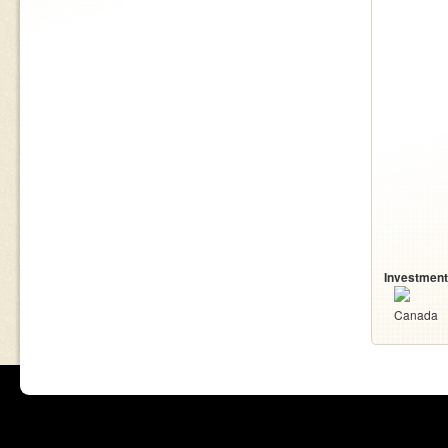
Investment
Canada