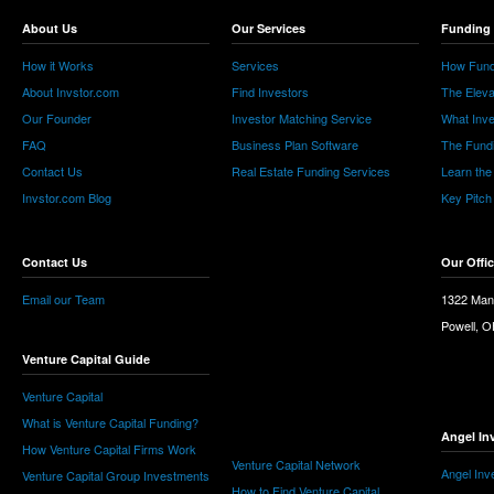
About Us
Our Services
Funding 
How it Works
Services
How Fund
About Invstor.com
Find Investors
The Eleva
Our Founder
Investor Matching Service
What Inv
FAQ
Business Plan Software
The Fund
Contact Us
Real Estate Funding Services
Learn the
Invstor.com Blog
Key Pitch
Contact Us
Our Offi
Email our Team
1322 Man
Powell, 
Venture Capital Guide
Venture Capital
What is Venture Capital Funding?
Angel In
How Venture Capital Firms Work
Venture Capital Network
Angel Inv
Venture Capital Group Investments
How to Find Venture Capital