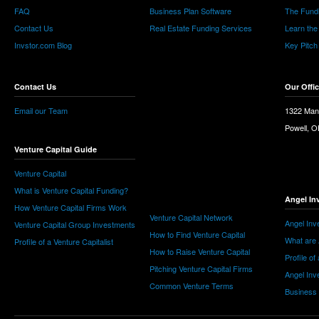
FAQ
Business Plan Software
The Fund
Contact Us
Real Estate Funding Services
Learn the
Invstor.com Blog
Key Pitch
Contact Us
Our Offi
Email our Team
1322 Man
Powell, 
Venture Capital Guide
Venture Capital
What is Venture Capital Funding?
Angel In
How Venture Capital Firms Work
Venture Capital Network
Angel Inv
Venture Capital Group Investments
How to Find Venture Capital
What are 
Profile of a Venture Capitalist
How to Raise Venture Capital
Profile of
Pitching Venture Capital Firms
Angel Inv
Common Venture Terms
Business