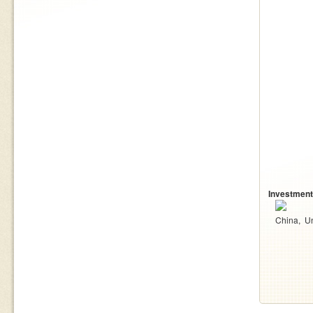
Investment
China
U