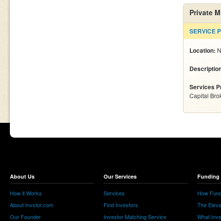
Private 
SERVICE 
Location:
N
Descriptio
Services P
Capital Bro
About Us
Our Services
Funding 
How it Works
Services
How Fund
About Invstor.com
Find Investors
The Eleva
Our Founder
Investor Matching Service
What Inv