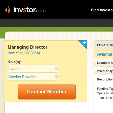
Find Investo
Private 
Managing Director
New York, NY (USA)
INVESTOR
Role(s):
Location:
N
Investor
Investor T
Service Provider
Descriptio
Funding Ty
Contact Member
Operationa
Loan
Unse