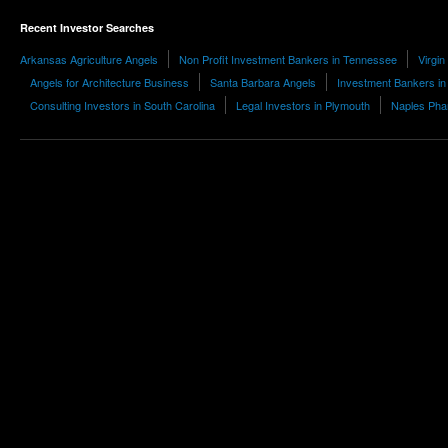
Recent Investor Searches
Arkansas Agriculture Angels
Non Profit Investment Bankers in Tennessee
Virgin
Angels for Architecture Business
Santa Barbara Angels
Investment Bankers in 
Consulting Investors in South Carolina
Legal Investors in Plymouth
Naples Pha