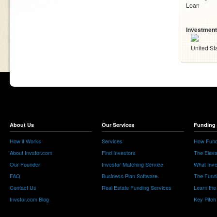
Loan
Investment
United St
About Us
Our Services
Funding 
How it Works
Services
How Fund
About Invstor.com
Find Investors
The Eleva
Our Founder
Investor Matching Service
What Inv
FAQ
Business Plan Software
The Fund
Contact Us
Real Estate Funding Services
Learn the
Invstor.com Blog
Key Pitch