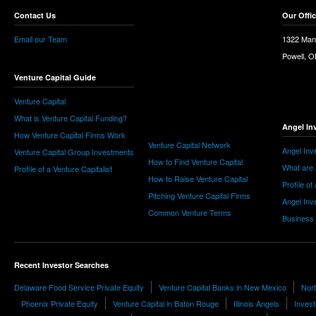
Contact Us
Our Offi
Email our Team
1322 Man
Powell, 
Venture Capital Guide
Venture Capital
What is Venture Capital Funding?
Angel In
How Venture Capital Firms Work
Venture Capital Network
Angel Inv
Venture Capital Group Investments
How to Find Venture Capital
What are 
Profile of a Venture Capitalist
How to Raise Venture Capital
Profile of
Pitching Venture Capital Firms
Angel Inv
Common Venture Terms
Business
Recent Investor Searches
Delaware Food Service Private Equity
Venture Capital Banks in New Mexico
Nor
Phoenix Private Equity
Venture Capital in Baton Rouge
Illinois Angels
Invest