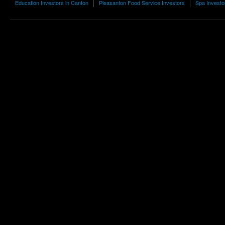
Education Investors in Canton
Pleasanton Food Service Investors
Spa Investo