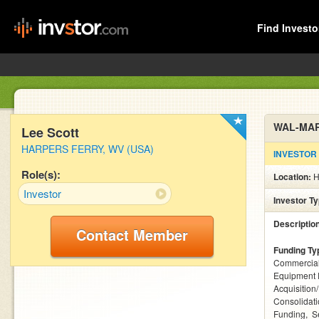
Find Investo
WAL-MA
Lee Scott
HARPERS FERRY, WV (USA)
INVESTOR
Role(s):
Location:
H
Investor
Investor T
Descriptio
Contact Member
Funding Ty
Commercial
Equipment 
Acquisition
Consolidat
Funding
S