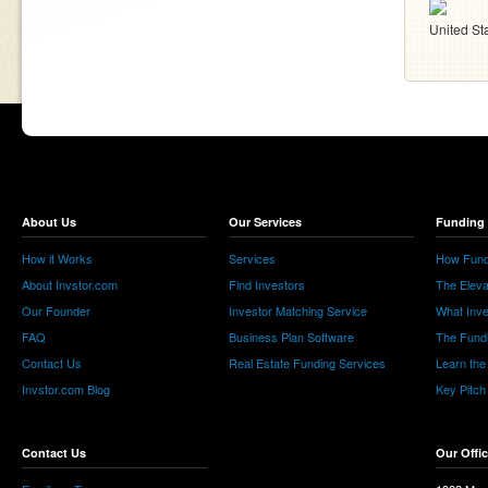
United St
About Us
Our Services
Funding 
How it Works
Services
How Fund
About Invstor.com
Find Investors
The Eleva
Our Founder
Investor Matching Service
What Inv
FAQ
Business Plan Software
The Fund
Contact Us
Real Estate Funding Services
Learn the
Invstor.com Blog
Key Pitch
Contact Us
Our Offi