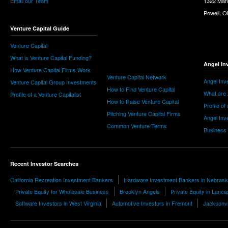
Email our Team
1322 Man
Powell, 
Venture Capital Guide
Venture Capital
What is Venture Capital Funding?
Angel In
How Venture Capital Firms Work
Venture Capital Network
Angel Inv
Venture Capital Group Investments
How to Find Venture Capital
What are 
Profile of a Venture Capitalist
How to Raise Venture Capital
Profile of
Pitching Venture Capital Firms
Angel Inv
Common Venture Terms
Business
Recent Investor Searches
California Recreation Investment Bankers
Hardware Investment Bankers in Nebras
Private Equity for Wholesale Business
Brooklyn Angels
Private Equity in Lanca
Software Investors in West Virginia
Automotive Investors in Fremont
Jacksonvi