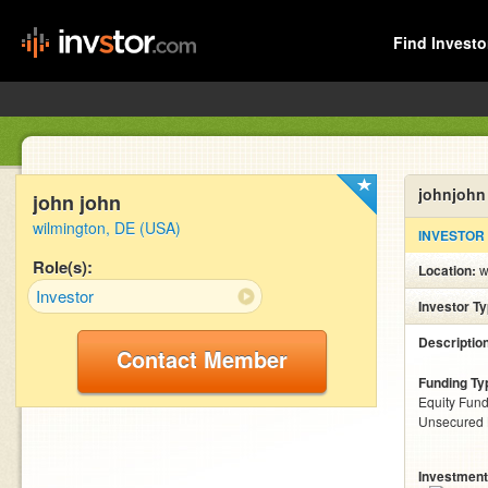
Find Investo
johnjohn
john john
wilmington, DE (USA)
INVESTOR
Role(s):
Location:
w
Investor
Investor T
Descriptio
Contact Member
Funding Ty
Equity Fund
Unsecured
Investment